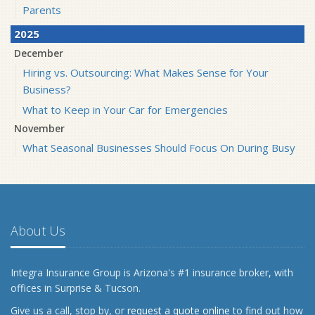
Parents
2025
December
Hiring vs. Outsourcing: What Makes Sense for Your
Business?
What to Keep in Your Car for Emergencies
November
What Seasonal Businesses Should Focus On During Busy
and Slow Times
5 Things to Do After Buying a New Car
October
The Business Benefits of Safety Training for Employees
About Us
What Every Homeowner Should Know About Their Utility
Shutoffs
Integra Insurance Group is Arizona's #1 insurance broker, with
September
offices in Surprise & Tucson.
Keeping Your Commercial Property Prepared for Severe
Give us a call, stop by, or
request a quote online
to find out how