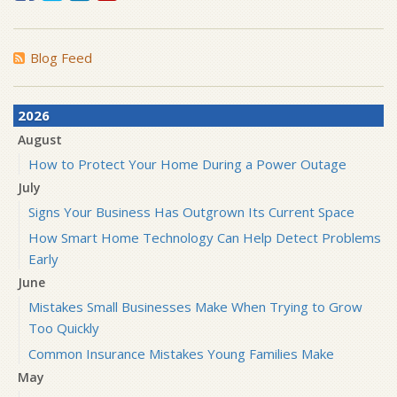
Blog Feed
2026
August
How to Protect Your Home During a Power Outage
July
Signs Your Business Has Outgrown Its Current Space
How Smart Home Technology Can Help Detect Problems
Early
June
Mistakes Small Businesses Make When Trying to Grow
Too Quickly
Common Insurance Mistakes Young Families Make
May