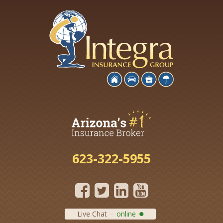
623-322-5955
Live Chat
online