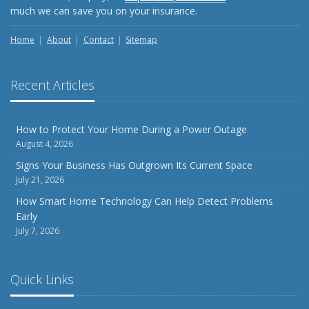
Weather
much we can save you on your insurance.
How to Insure a Travel Trailer or Camper for the Off-
Season
Home
About
Contact
Sitemap
August
Phishing Emails, Ransomware, and Liability: A Business
Recent Articles
Owner’s Cyber Checklist
Six Overlooked Items You Should Add to Your Home
Inventory
How to Protect Your Home During a Power Outage
August 4, 2026
July
How to Prepare Your Business for a Natural Disaster
Signs Your Business Has Outgrown Its Current Space
July 21, 2026
Backyard Safety Tips for Fire, Water, and Everything in
Between
How Smart Home Technology Can Help Detect Problems
Early
June
July 7, 2026
Common Commercial Insurance Mistakes (and How to
Avoid Them)
Insurance Tips for First-Time Homebuyers
Quick Links
May