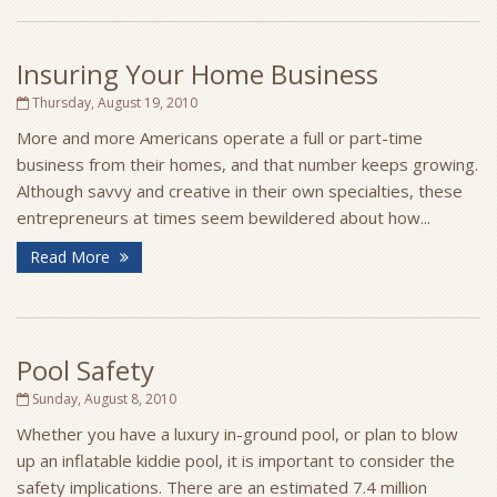
Insuring Your Home Business
Thursday, August 19, 2010
More and more Americans operate a full or part-time
business from their homes, and that number keeps growing.
Although savvy and creative in their own specialties, these
entrepreneurs at times seem bewildered about how...
Read More
Pool Safety
Sunday, August 8, 2010
Whether you have a luxury in-ground pool, or plan to blow
up an inflatable kiddie pool, it is important to consider the
safety implications. There are an estimated 7.4 million