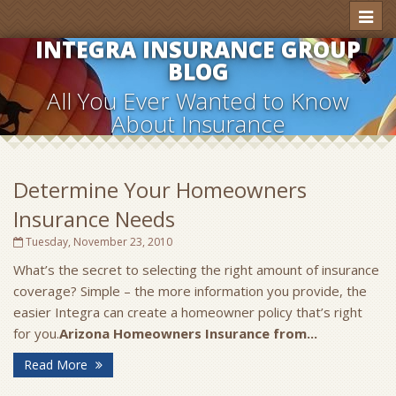
Toggl
naviga
INTEGRA INSURANCE GROUP
BLOG
All You Ever Wanted to Know
About Insurance
Determine Your Homeowners
Insurance Needs
Tuesday, November 23, 2010
What’s the secret to selecting the right amount of insurance
coverage? Simple – the more information you provide, the
easier Integra can create a homeowner policy that’s right
for you.
Arizona Homeowners Insurance from...
Read More