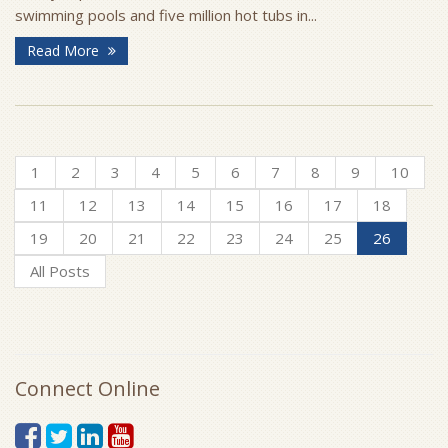
swimming pools and five million hot tubs in...
Read More
1
2
3
4
5
6
7
8
9
10
11
12
13
14
15
16
17
18
19
20
21
22
23
24
25
26
All Posts
Connect Online