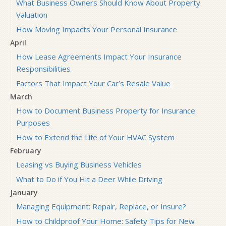
What Business Owners Should Know About Property
Valuation
How Moving Impacts Your Personal Insurance
April
How Lease Agreements Impact Your Insurance
Responsibilities
Factors That Impact Your Car’s Resale Value
March
How to Document Business Property for Insurance
Purposes
How to Extend the Life of Your HVAC System
February
Leasing vs Buying Business Vehicles
What to Do if You Hit a Deer While Driving
January
Managing Equipment: Repair, Replace, or Insure?
How to Childproof Your Home: Safety Tips for New