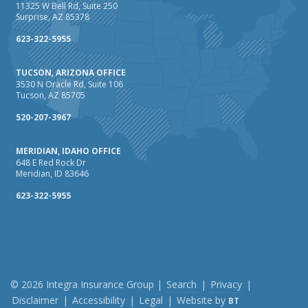
Maintenance
11325 W Bell Rd, Suite 250
Surprise, AZ 85378
January
How Business Insurance Supports Employee Retention
623-322-5955
and Recruitment
TUCSON, ARIZONA OFFICE
Emerging Trends in Identity Theft and How to Stay Ahead
3530 N Oracle Rd, Suite 106
Tucson, AZ 85705
2024
December
520-207-3967
The Annual Business Insurance Checklist: Is Your
MERIDIAN, IDAHO OFFICE
Coverage Up to Date?
648 E Red Rock Dr
Quick Tips to Protect Your Vehicle from Thieves
Meridian, ID 83646
November
623-322-5955
How Seasonal Businesses Can Optimize Insurance
Coverage
How Major Life Events Impact Your Insurance Needs
October
Cybersecurity Implications of AI: Protecting Your Business
© 2026 Integra Insurance Group |
Search
|
Privacy
|
Disclaimer
|
Accessibility
|
Legal
|
Website by
BT
Choosing the Right Umbrella Insurance Policy: A Guide to