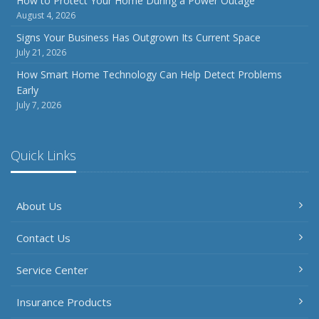
How to Protect Your Home During a Power Outage
August 4, 2026
Signs Your Business Has Outgrown Its Current Space
July 21, 2026
How Smart Home Technology Can Help Detect Problems
Early
July 7, 2026
Quick Links
About Us
Contact Us
Service Center
Insurance Products