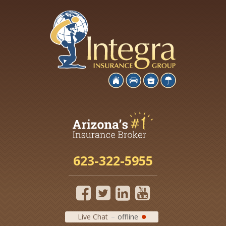
623-322-5955
Live Chat
offline