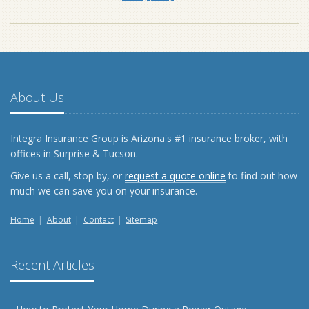
About Us
Integra Insurance Group is Arizona's #1 insurance broker, with
offices in Surprise & Tucson.
Give us a call, stop by, or
request a quote online
to find out how
much we can save you on your insurance.
Home
About
Contact
Sitemap
Recent Articles