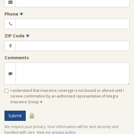
Phone
✶
ZIP Code
✶
Comments
I understand that insurance coverage is not bound or altered until I
receive confirmation by an authorized representative of Integra
Insurance Group
✶
Submit
We respect your privacy. Your information will be sent securely and
handled with care. View our
privacy policy
.