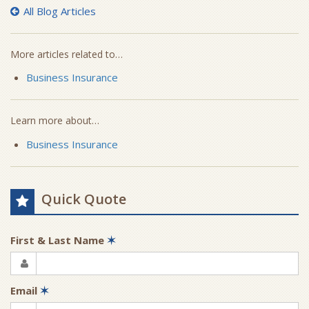
All Blog Articles
More articles related to…
Business Insurance
Learn more about…
Business Insurance
Quick Quote
First & Last Name
✶
Email
✶