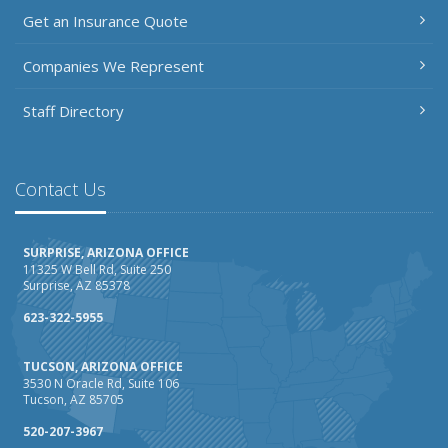
Get an Insurance Quote
Companies We Represent
Staff Directory
Contact Us
SURPRISE, ARIZONA OFFICE
11325 W Bell Rd, Suite 250
Surprise, AZ 85378
623-322-5955
TUCSON, ARIZONA OFFICE
3530 N Oracle Rd, Suite 106
Tucson, AZ 85705
520-207-3967