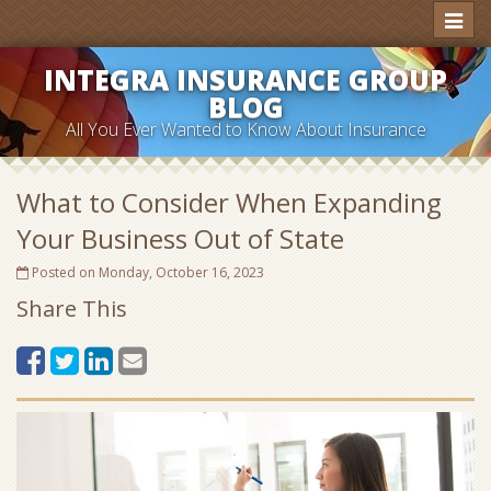
Toggl
naviga
INTEGRA INSURANCE GROUP
BLOG
All You Ever Wanted to Know About Insurance
What to Consider When Expanding
Your Business Out of State
Posted on Monday, October 16, 2023
Share This