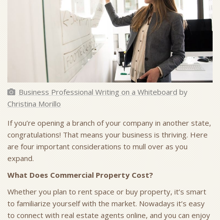
Business Professional Writing on a Whiteboard
by
Christina Morillo
If you’re opening a branch of your company in another state,
congratulations! That means your business is thriving. Here
are four important considerations to mull over as you
expand.
What Does Commercial Property Cost?
Whether you plan to rent space or buy property, it’s smart
to familiarize yourself with the market. Nowadays it’s easy
to connect with real estate agents online, and you can enjoy