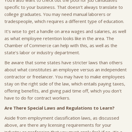
You’ll also want to check out the pool for job candidates
specific to your business. That doesn’t always translate to
college graduates. You may need manual laborers or
tradespeople, which requires a different type of education.
It’s wise to get a handle on area wages and salaries, as well
as what employee retention looks like in the area. The
Chamber of Commerce can help with this, as well as the
state’s labor or industry department.
Be aware that some states have stricter laws than others
about what constitutes an employee versus an independent
contractor or freelancer. You may have to make employees
stay on the right side of the law, which entails paying taxes,
offering benefits, and giving paid time off, which you don’t
have to do for contract workers.
Are There Special Laws and Regulations to Learn?
Aside from employment classification laws, as discussed
above, are there any licensing requirements for your