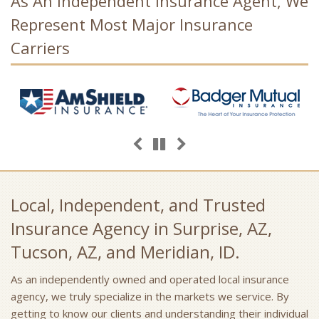
As An Independent Insurance Agent, We
Represent Most Major Insurance
Carriers
Previous
Next
Pause
Local, Independent, and Trusted
Insurance Agency in Surprise, AZ,
Tucson, AZ, and Meridian, ID.
As an independently owned and operated local insurance
agency, we truly specialize in the markets we service. By
getting to know our clients and understanding their individual