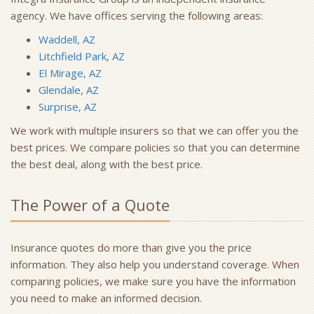
agency. We have offices serving the following areas:
Waddell, AZ
Litchfield Park, AZ
El Mirage, AZ
Glendale, AZ
Surprise, AZ
We work with multiple insurers so that we can offer you the
best prices. We compare policies so that you can determine
the best deal, along with the best price.
The Power of a Quote
Insurance quotes do more than give you the price
information. They also help you understand coverage. When
comparing policies, we make sure you have the information
you need to make an informed decision.