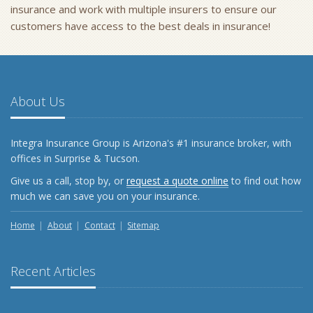
insurance and work with multiple insurers to ensure our
customers have access to the best deals in insurance!
About Us
Integra Insurance Group is Arizona's #1 insurance broker, with
offices in Surprise & Tucson.
Give us a call, stop by, or
request a quote online
to find out how
much we can save you on your insurance.
Home
About
Contact
Sitemap
Recent Articles