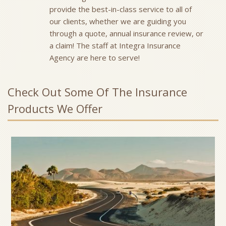
provide the best-in-class service to all of
our clients, whether we are guiding you
through a quote, annual insurance review, or
a claim! The staff at Integra Insurance
Agency are here to serve!
Check Out Some Of The Insurance
Products We Offer