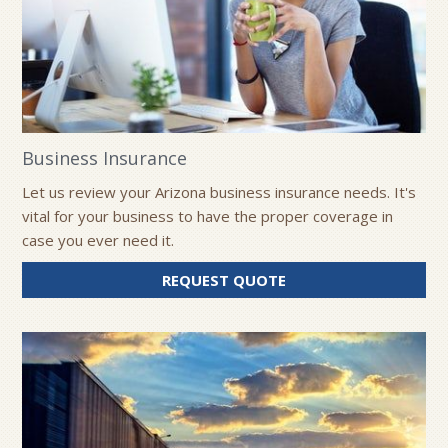
Business Insurance
Let us review your Arizona business insurance needs. It's
vital for your business to have the proper coverage in
case you ever need it.
FOR
REQUEST QUOTE
BUSINESS
INSURANCE