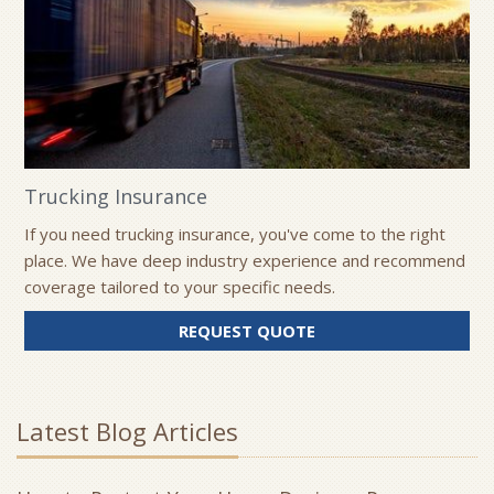
Trucking Insurance
If you need trucking insurance, you've come to the right
place. We have deep industry experience and recommend
coverage tailored to your specific needs.
REQUEST QUOTE
Latest Blog Articles