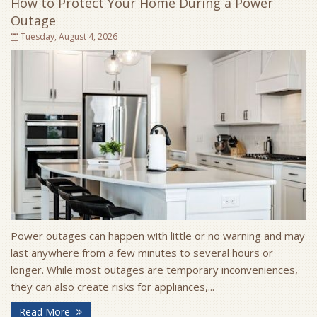
How to Protect Your Home During a Power
Outage
Tuesday, August 4, 2026
Power outages can happen with little or no warning and may
last anywhere from a few minutes to several hours or
longer. While most outages are temporary inconveniences,
they can also create risks for appliances,...
- How to Protect Your Home During a Power Outa
Read More