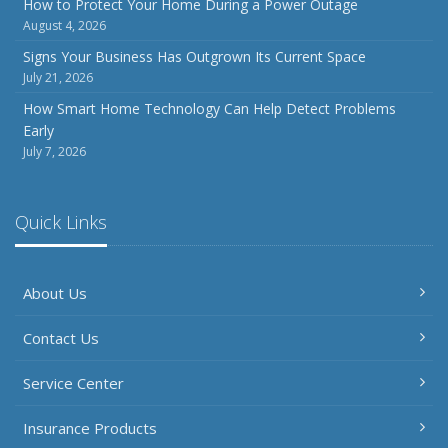
How to Protect Your Home During a Power Outage
August 4, 2026
Signs Your Business Has Outgrown Its Current Space
July 21, 2026
How Smart Home Technology Can Help Detect Problems
Early
July 7, 2026
Quick Links
About Us
Contact Us
Service Center
Insurance Products