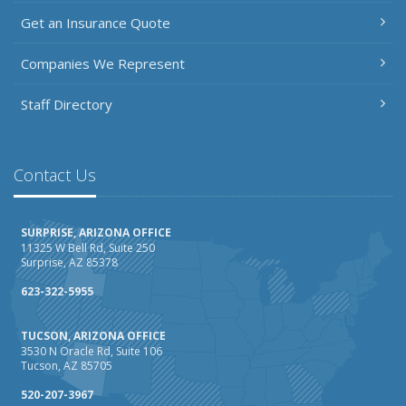
Get an Insurance Quote
Companies We Represent
Staff Directory
Contact Us
SURPRISE, ARIZONA OFFICE
11325 W Bell Rd, Suite 250
Surprise, AZ 85378
623-322-5955
TUCSON, ARIZONA OFFICE
3530 N Oracle Rd, Suite 106
Tucson, AZ 85705
520-207-3967