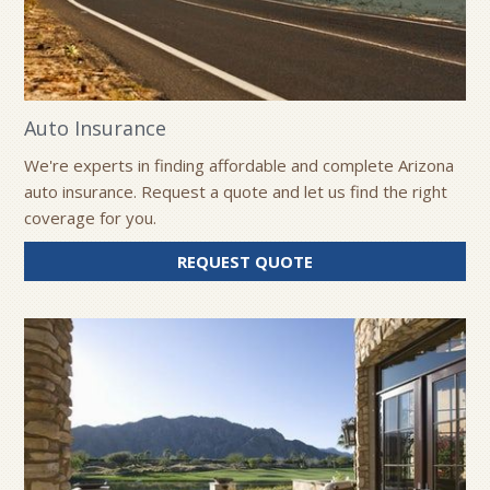
Auto Insurance
We're experts in finding affordable and complete Arizona
auto insurance. Request a quote and let us find the right
coverage for you.
FOR
REQUEST QUOTE
AUTO
INSURANCE