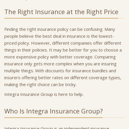
The Right Insurance at the Right Price
Finding the right insurance policy can be confusing. Many
people believe the best deal in insurance is the lowest-
priced policy. However, different companies offer different
things in their policies. It may be better for you to choose a
more expensive policy with better coverage. Comparing
insurance only gets more complex when you are insuring
multiple things. With discounts for insurance bundles and
insurers offering better rates on different coverage types,
making the right choice can be tricky.
Integra Insurance Group is here to help.
Who Is Integra Insurance Group?
Integra Insurance Group is an independent insurance