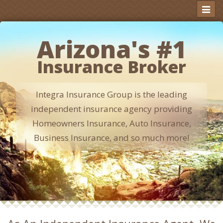
Toggl
naviga
Arizona's #1
Insurance Broker
Integra Insurance Group is the leading
independent insurance agency providing
Homeowners Insurance, Auto Insurance,
Business Insurance, and so much more!