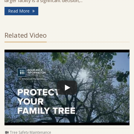
larger facility is a significant decision,...
- Signs Your Business Has Outgrown Its Current Sp
Read More
Related Video
Tree Safety Maintenance