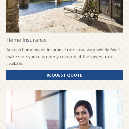
Home Insurance
Arizona homeowner insurance rates can vary widely. We'll
make sure you're properly covered at the lowest rate
available.
FOR
REQUEST QUOTE
HOME
INSURANCE