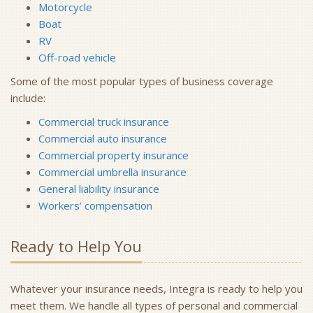
Motorcycle
Boat
RV
Off-road vehicle
Some of the most popular types of business coverage
include:
Commercial truck insurance
Commercial auto insurance
Commercial property insurance
Commercial umbrella insurance
General liability insurance
Workers’ compensation
Ready to Help You
Whatever your insurance needs, Integra is ready to help you
meet them. We handle all types of personal and commercial