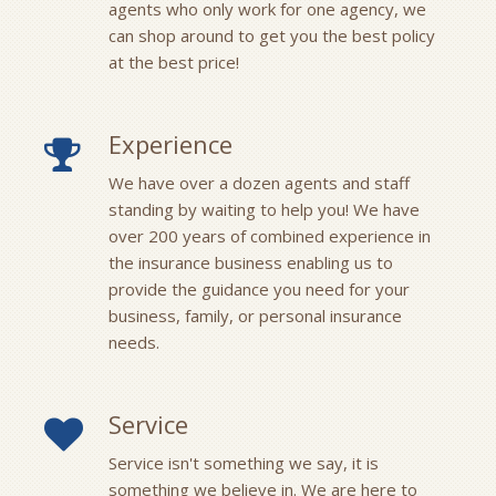
agents who only work for one agency, we
can shop around to get you the best policy
at the best price!
Experience
We have over a dozen agents and staff
standing by waiting to help you! We have
over 200 years of combined experience in
the insurance business enabling us to
provide the guidance you need for your
business, family, or personal insurance
needs.
Service
Service isn't something we say, it is
something we believe in. We are here to