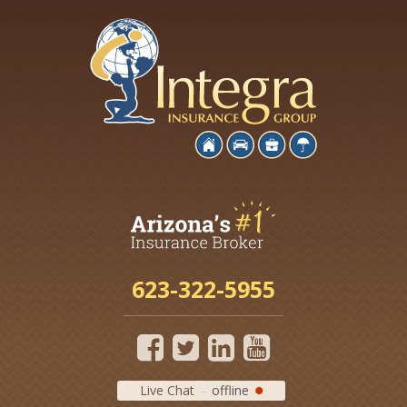
623-322-5955
Live Chat
offline