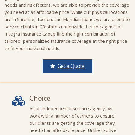
needs and risk factors, we are able to provide the coverage
you need at an affordable price. While our physical locations
are in Surprise, Tucson, and Meridian Idaho, we are proud to
service clients in 23 states nationwide. Let the agents at
Integra Insurance Group find the right combination of
tailored, personalized insurance coverage at the right price
to fit your individual needs.
Get a Quote
Choice
As an independent insurance agency, we
work with a number of carriers to ensure
our clients are getting the coverage they
need at an affordable price. Unlike captive