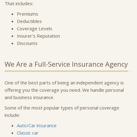
That includes:
Premiums
Deductibles
Coverage Levels
Insurer's Reputation
Discounts
We Are a Full-Service Insurance Agency
One of the best parts of being an independent agency is
offering you the coverage you need. We handle personal
and business insurance.
Some of the most popular types of personal coverage
include:
Auto/Car insurance
Classic car