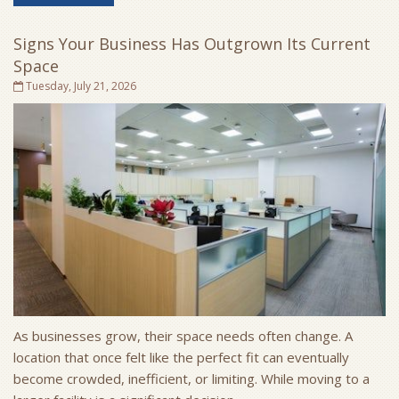
Signs Your Business Has Outgrown Its Current
Space
Tuesday, July 21, 2026
As businesses grow, their space needs often change. A
location that once felt like the perfect fit can eventually
become crowded, inefficient, or limiting. While moving to a