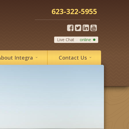
623-322-5955
Live Chat
online
About
Integra
Contact
Us