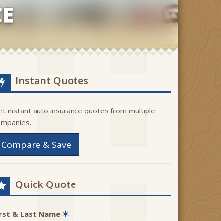
CE
Instant Quotes
t instant auto insurance quotes from multiple
ompanies.
Compare & Save
Quick Quote
irst & Last Name
✶