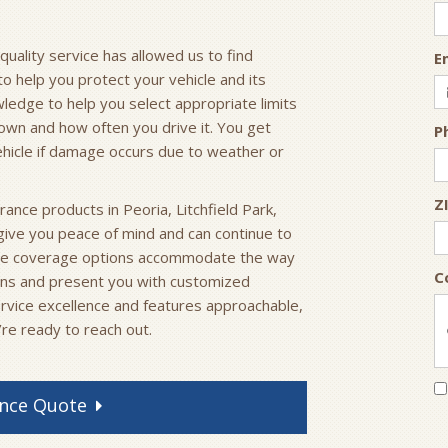
ality service has allowed us to find
E
to help you protect your vehicle and its
ledge to help you select appropriate limits
own and how often you drive it. You get
P
ehicle if damage occurs due to weather or
Z
surance products in Peoria, Litchfield Park,
 give you peace of mind and can continue to
ible coverage options accommodate the way
C
ons and present you with customized
rvice excellence and features approachable,
’re ready to reach out.
nce
Quote