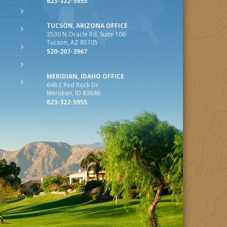
623-322-5955
TUCSON, ARIZONA OFFICE
3530 N Oracle Rd, Suite 106
Tucson, AZ 85705
520-207-3967
MERIDIAN, IDAHO OFFICE
648 E Red Rock Dr
Meridian, ID 83646
623-322-5955