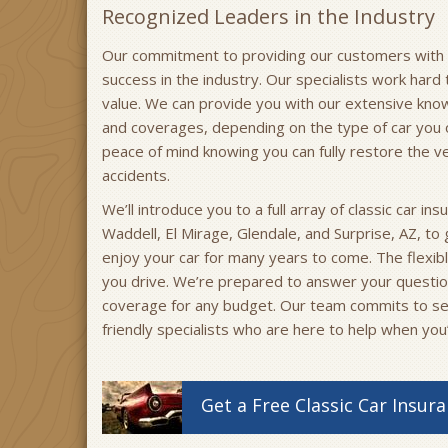
Recognized Leaders in the Industry
Our commitment to providing our customers with qu
success in the industry. Our specialists work hard 
value. We can provide you with our extensive know
and coverages, depending on the type of car you 
peace of mind knowing you can fully restore the v
accidents.
We’ll introduce you to a full array of classic car in
Waddell, El Mirage, Glendale, and Surprise, AZ, to
enjoy your car for many years to come. The flex
you drive. We’re prepared to answer your questi
coverage for any budget. Our team commits to se
friendly specialists who are here to help when you
Get a
Free
Classic Car
Insura