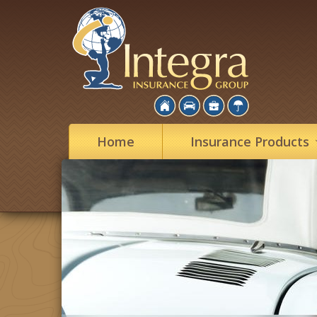
Home
Insurance
Products