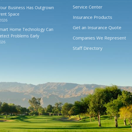
Service Center
Your Business Has Outgrown
rrent Space
Insurance Products
 2026
Get an Insurance Quote
mart Home Technology Can
etect Problems Early
Companies We Represent
2026
Staff Directory