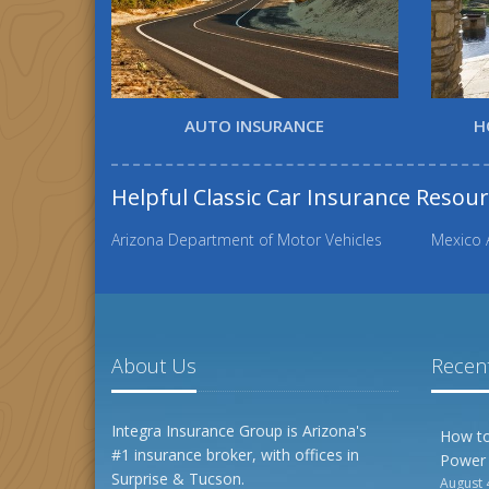
AUTO INSURANCE
H
Helpful Classic Car Insurance Resou
Arizona Department of Motor Vehicles
Mexico 
About Us
Recent
Integra Insurance Group is Arizona's
How to
#1 insurance broker, with offices in
Power
Surprise & Tucson.
August 