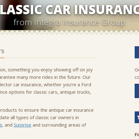
LASSIC CAR INSURAN
from Integra Insurance Group
rs
sion, something you enjoy showing off on joy
Ge
guarantee many more rides in the future. Our
c
llector car insurance, whether you’re a Ford
ce options for classic cars, antique trucks,
products to ensure the antique car insurance
te all types of classic car owners in
e
, and
Surprise
and surrounding areas of
F