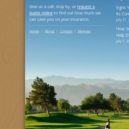
Give us a call, stop by, or
request a
Signs 
quote online
to find out how much we
Its Cu
can save you on your insurance.
July 21,
How S
Home
About
Contact
Sitemap
Help D
July 7, 