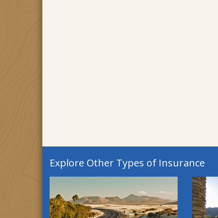
Explore Other Types of Insurance