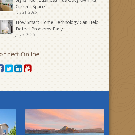
Current Space
July 21, 2026
How Smart Home Technology Can Help
Detect Problems Early
July 7, 2026
onnect Online