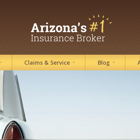
Claims &
Service
Blog