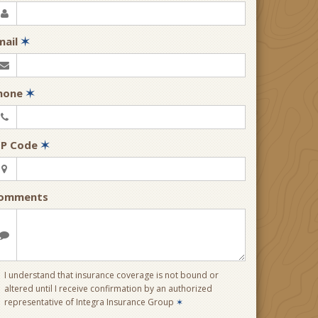
mail
✶
hone
✶
IP Code
✶
omments
I understand that insurance coverage is not bound or
altered until I receive confirmation by an authorized
representative of Integra Insurance Group
✶