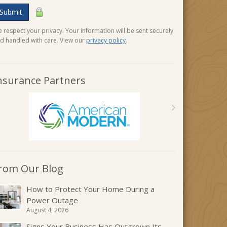
Submit
 respect your privacy. Your information will be sent securely
d handled with care. View our
privacy policy
.
nsurance Partners
rom Our Blog
How to Protect Your Home During a
Power Outage
August 4, 2026
Signs Your Business Has Outgrown Its