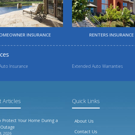
OMEOWNER INSURANCE
RENTERS INSURANCE
rces
Auto Insurance
Extended Auto Warranties
 Articles
Quick Links
 Protect Your Home During a
About Us
 Outage
Contact Us
4, 2026