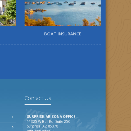
BOAT INSURANCE
Contact Us
SURPRISE, ARIZONA OFFICE
11325 W Bell Rd, Suite 250
Surprise, AZ 85378