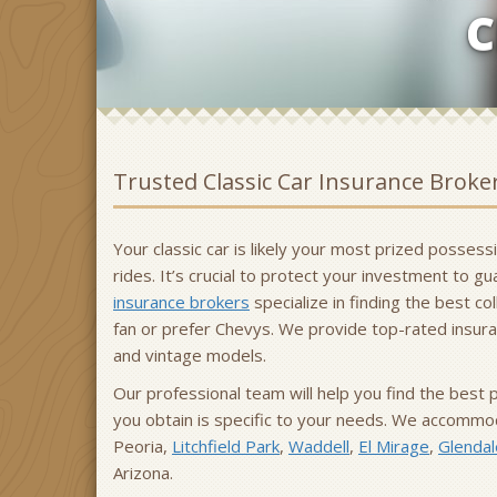
C
Trusted Classic Car Insurance Broke
Your classic car is likely your most prized posses
rides. It’s crucial to protect your investment to 
insurance brokers
specialize in finding the best co
fan or prefer Chevys. We provide top-rated insuran
and vintage models.
Our professional team will help you find the best 
you obtain is specific to your needs. We accommoda
Peoria,
Litchfield Park
,
Waddell
,
El Mirage
,
Glendal
Arizona.