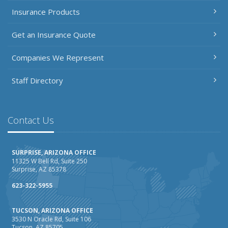
Insurance Products
Get an Insurance Quote
Companies We Represent
Staff Directory
Contact Us
SURPRISE, ARIZONA OFFICE
11325 W Bell Rd, Suite 250
Surprise, AZ 85378
623-322-5955
TUCSON, ARIZONA OFFICE
3530 N Oracle Rd, Suite 106
Tucson, AZ 85705