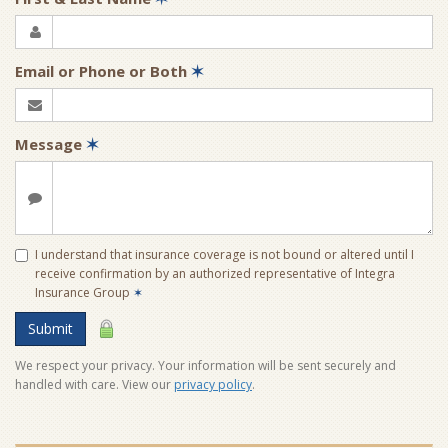
Email or Phone or Both
✶
Message
✶
I understand that insurance coverage is not bound or altered until I
receive confirmation by an authorized representative of Integra
Insurance Group
✶
Submit
We respect your privacy. Your information will be sent securely and
handled with care. View our
privacy policy
.