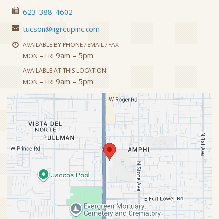
623-388-4602
tucson@iigroupinc.com
AVAILABLE BY PHONE / EMAIL / FAX
–
9am – 5pm
MON
FRI
AVAILABLE AT THIS LOCATION
–
9am – 5pm
MON
FRI