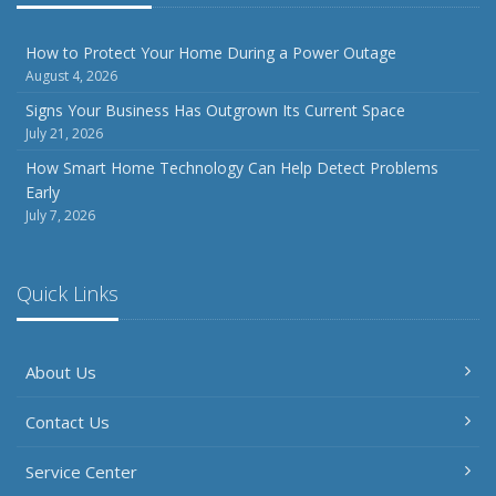
How to Protect Your Home During a Power Outage
August 4, 2026
Signs Your Business Has Outgrown Its Current Space
July 21, 2026
How Smart Home Technology Can Help Detect Problems
Early
July 7, 2026
Quick Links
About Us
Contact Us
Service Center