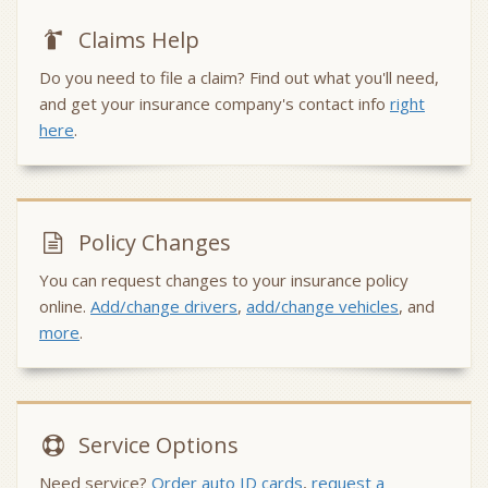
Claims Help
Do you need to file a claim? Find out what you'll need,
and get your insurance company's contact info
right
here
.
Policy Changes
You can request changes to your insurance policy
online.
Add/change drivers
,
add/change vehicles
, and
more
.
Service
Options
Need service?
Order auto ID cards
,
request a