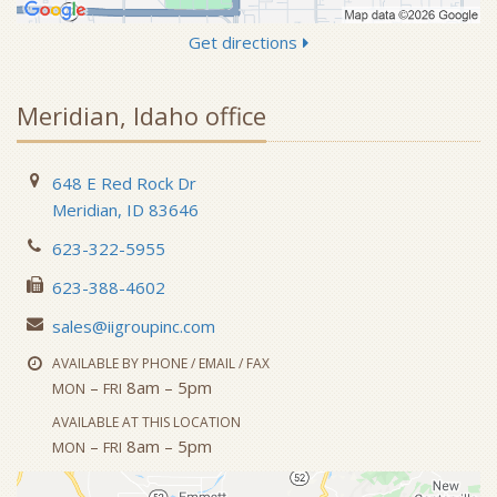
Get directions
Meridian, Idaho office
648 E Red Rock Dr
Meridian, ID 83646
623-322-5955
623-388-4602
sales@iigroupinc.com
AVAILABLE BY PHONE / EMAIL / FAX
–
8am – 5pm
MON
FRI
AVAILABLE AT THIS LOCATION
–
8am – 5pm
MON
FRI