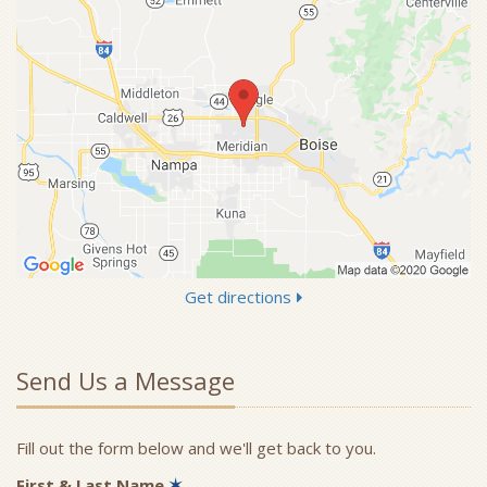
Get directions
Send Us a Message
Fill out the form below and we'll get back to you.
First & Last Name
✶