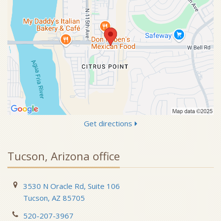
Get directions
Tucson, Arizona office
3530 N Oracle Rd, Suite 106
Tucson, AZ 85705
520-207-3967