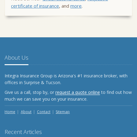
certificate of insurance
, and
more
.
About Us
Integra Insurance Group is Arizona's #1 insurance broker, with
offices in Surprise & Tucson.
Give us a call, stop by, or
request a quote online
to find out how
much we can save you on your insurance.
Home
About
Contact
Sitemap
Recent Articles