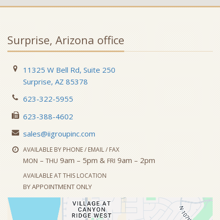
Surprise, Arizona office
11325 W Bell Rd, Suite 250
Surprise, AZ 85378
623-322-5955
623-388-4602
sales@iigroupinc.com
AVAILABLE BY PHONE / EMAIL / FAX
–
9am – 5pm &
9am – 2pm
MON
THU
FRI
AVAILABLE AT THIS LOCATION
BY APPOINTMENT ONLY