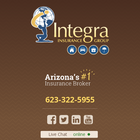
623-322-5955
Live Chat
online