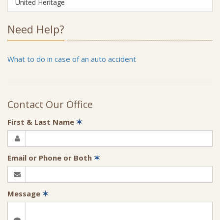
United Heritage
Need Help?
What to do in case of an auto accident
Contact Our Office
First & Last Name
✶
Email or Phone or Both
✶
Message
✶