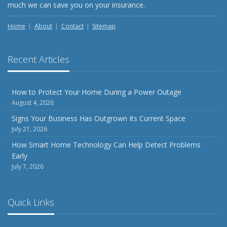
much we can save you on your insurance.
Home
About
Contact
Sitemap
Recent Articles
How to Protect Your Home During a Power Outage
August 4, 2026
Signs Your Business Has Outgrown Its Current Space
July 21, 2026
How Smart Home Technology Can Help Detect Problems
Early
July 7, 2026
Quick Links