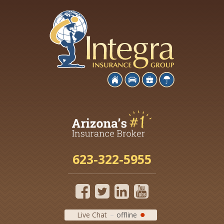
623-322-5955
Live Chat
offline