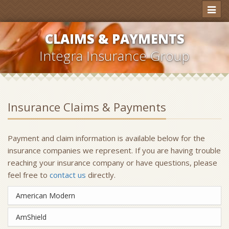
Toggl
naviga
CLAIMS & PAYMENTS
Integra Insurance Group
Insurance Claims & Payments
Payment and claim information is available below for the
insurance companies we represent. If you are having trouble
reaching your insurance company or have questions, please
feel free to
contact us
directly.
American Modern
AmShield