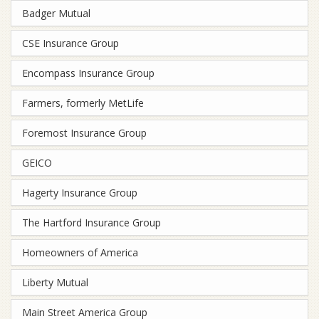
Badger Mutual
CSE Insurance Group
Encompass Insurance Group
Farmers, formerly MetLife
Foremost Insurance Group
GEICO
Hagerty Insurance Group
The Hartford Insurance Group
Homeowners of America
Liberty Mutual
Main Street America Group