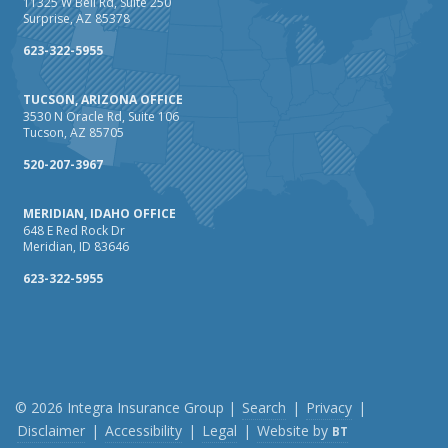
11325 W Bell Rd, Suite 250
Surprise, AZ 85378
623-322-5955
TUCSON, ARIZONA OFFICE
3530 N Oracle Rd, Suite 106
Tucson, AZ 85705
520-207-3967
MERIDIAN, IDAHO OFFICE
648 E Red Rock Dr
Meridian, ID 83646
623-322-5955
© 2026 Integra Insurance Group |
Search
|
Privacy
|
Disclaimer
|
Accessibility
|
Legal
|
Website by
BT