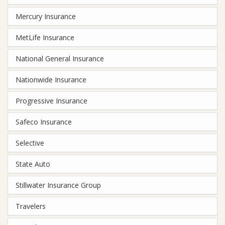
Mercury Insurance
MetLife Insurance
National General Insurance
Nationwide Insurance
Progressive Insurance
Safeco Insurance
Selective
State Auto
Stillwater Insurance Group
Travelers