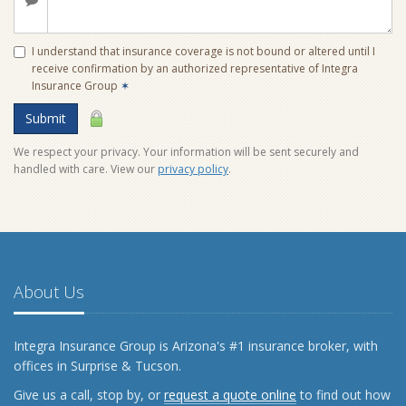
I understand that insurance coverage is not bound or altered until I
receive confirmation by an authorized representative of Integra
Insurance Group
✶
Submit
We respect your privacy. Your information will be sent securely and
handled with care. View our
privacy policy
.
About Us
Integra Insurance Group is Arizona's #1 insurance broker, with
offices in Surprise & Tucson.
Give us a call, stop by, or
request a quote online
to find out how