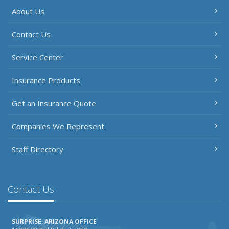
About Us
Contact Us
Service Center
Insurance Products
Get an Insurance Quote
Companies We Represent
Staff Directory
Contact Us
SURPRISE, ARIZONA OFFICE