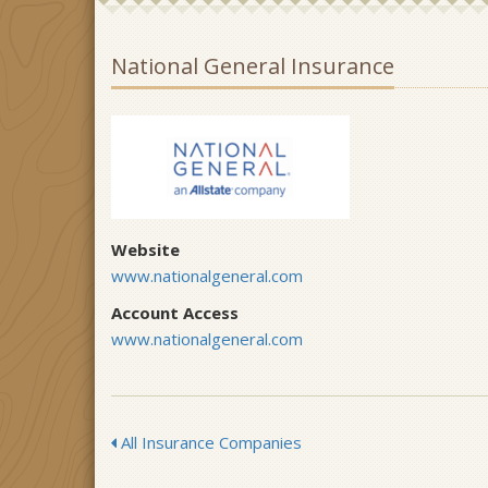
National General Insurance
Website
www.nationalgeneral.com
Account Access
www.nationalgeneral.com
All Insurance Companies