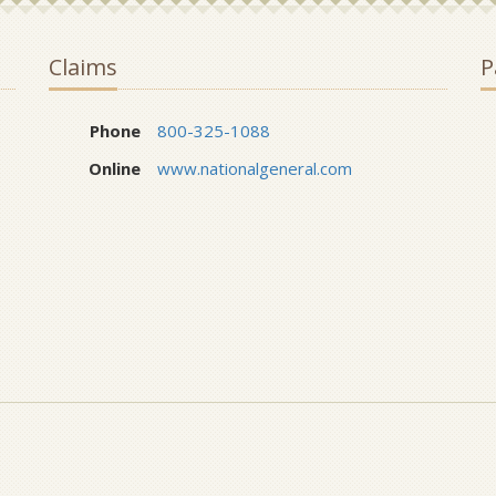
Claims
P
Phone
800-325-1088
Online
www.nationalgeneral.com