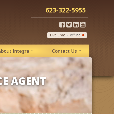
623-322-5955
Live Chat
offline
About
Integra
Contact
Us
CE AGENT