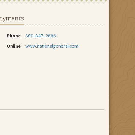
ayments
Phone
800-847-2886
Online
www.nationalgeneral.com