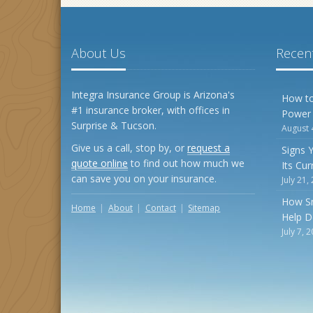
About Us
Recent
Integra Insurance Group is Arizona's
How to
#1 insurance broker, with offices in
Power
Surprise & Tucson.
August 
Give us a call, stop by, or
request a
Signs 
quote online
to find out how much we
Its Cu
can save you on your insurance.
July 21,
How S
Home
About
Contact
Sitemap
Help D
July 7, 