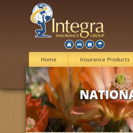
Home
Insurance
Products
NATIONA