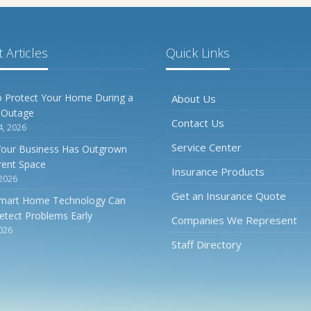
 Articles
Quick Links
 Protect Your Home During a
About Us
 Outage
Contact Us
4, 2026
Service Center
Your Business Has Outgrown
rrent Space
Insurance Products
 2026
Get an Insurance Quote
mart Home Technology Can
etect Problems Early
Companies We Represent
2026
Staff Directory