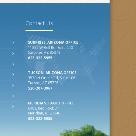
Contact Us
SURPRISE, ARIZONA OFFICE
11325 W Bell Rd, Suite 250
Surprise, AZ 85378
623-322-5955
TUCSON, ARIZONA OFFICE
3530 N Oracle Rd, Suite 106
Tucson, AZ 85705
520-207-3967
MERIDIAN, IDAHO OFFICE
648 E Red Rock Dr
Meridian, ID 83646
623-322-5955