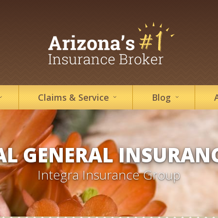
Claims &
Service
Blog
L GENERAL INSURAN
Integra Insurance Group