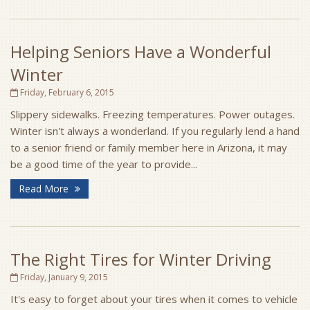
Helping Seniors Have a Wonderful
Winter
Friday, February 6, 2015
Slippery sidewalks. Freezing temperatures. Power outages.
Winter isn't always a wonderland. If you regularly lend a hand
to a senior friend or family member here in Arizona, it may
be a good time of the year to provide...
Read More
The Right Tires for Winter Driving
Friday, January 9, 2015
It's easy to forget about your tires when it comes to vehicle