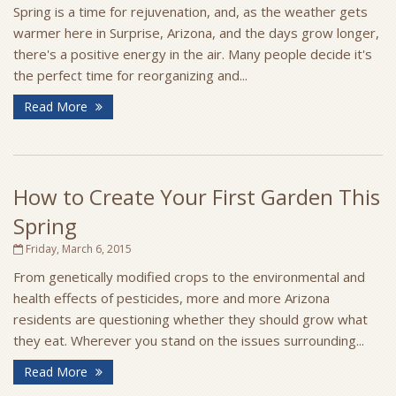
Spring is a time for rejuvenation, and, as the weather gets
warmer here in Surprise, Arizona, and the days grow longer,
there's a positive energy in the air. Many people decide it's
the perfect time for reorganizing and...
Read More
How to Create Your First Garden This
Spring
Friday, March 6, 2015
From genetically modified crops to the environmental and
health effects of pesticides, more and more Arizona
residents are questioning whether they should grow what
they eat. Wherever you stand on the issues surrounding...
Read More