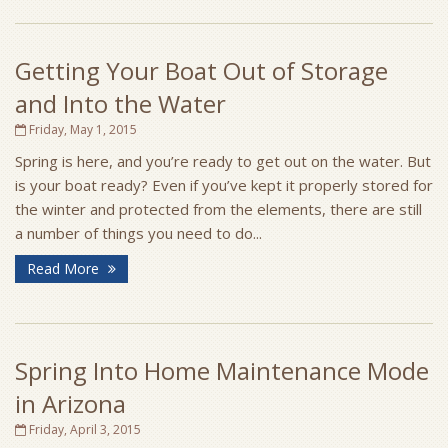
Getting Your Boat Out of Storage
and Into the Water
Friday, May 1, 2015
Spring is here, and you’re ready to get out on the water. But
is your boat ready? Even if you’ve kept it properly stored for
the winter and protected from the elements, there are still
a number of things you need to do...
Read More
Spring Into Home Maintenance Mode
in Arizona
Friday, April 3, 2015