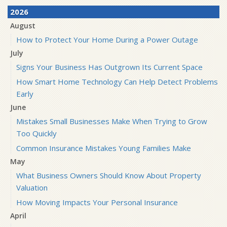
2026
August
How to Protect Your Home During a Power Outage
July
Signs Your Business Has Outgrown Its Current Space
How Smart Home Technology Can Help Detect Problems
Early
June
Mistakes Small Businesses Make When Trying to Grow
Too Quickly
Common Insurance Mistakes Young Families Make
May
What Business Owners Should Know About Property
Valuation
How Moving Impacts Your Personal Insurance
April