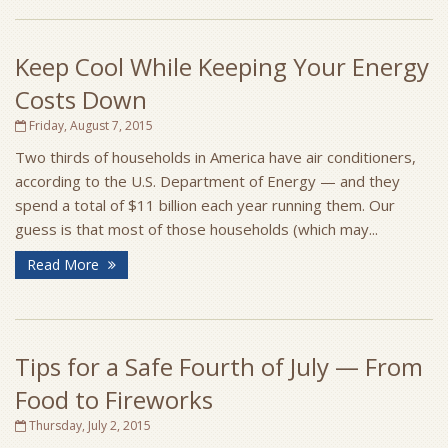
Keep Cool While Keeping Your Energy
Costs Down
Friday, August 7, 2015
Two thirds of households in America have air conditioners,
according to the U.S. Department of Energy — and they
spend a total of $11 billion each year running them. Our
guess is that most of those households (which may...
Read More
Tips for a Safe Fourth of July — From
Food to Fireworks
Thursday, July 2, 2015