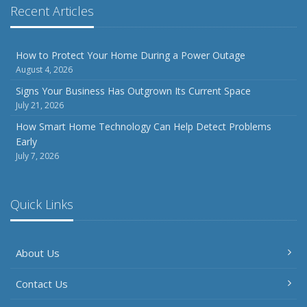
Phishing Emails, Ransomware, and Liability: A Business
Recent Articles
Owner’s Cyber Checklist
Six Overlooked Items You Should Add to Your Home
Inventory
How to Protect Your Home During a Power Outage
August 4, 2026
July
How to Prepare Your Business for a Natural Disaster
Signs Your Business Has Outgrown Its Current Space
July 21, 2026
Backyard Safety Tips for Fire, Water, and Everything in
Between
How Smart Home Technology Can Help Detect Problems
Early
June
July 7, 2026
Common Commercial Insurance Mistakes (and How to
Avoid Them)
Insurance Tips for First-Time Homebuyers
Quick Links
May
How Regular Equipment Maintenance Can Help Prevent
About Us
Costly Claims
What to Check Before Letting Your Teen Drive the Family
Contact Us
Car