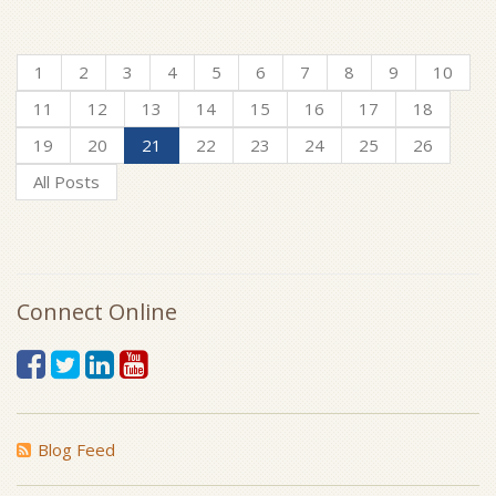
1
2
3
4
5
6
7
8
9
10
11
12
13
14
15
16
17
18
19
20
21
22
23
24
25
26
All Posts
Connect Online
Blog Feed