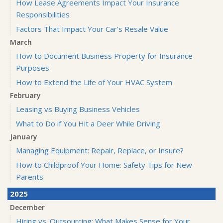
How Lease Agreements Impact Your Insurance
Responsibilities
Factors That Impact Your Car’s Resale Value
March
How to Document Business Property for Insurance
Purposes
How to Extend the Life of Your HVAC System
February
Leasing vs Buying Business Vehicles
What to Do if You Hit a Deer While Driving
January
Managing Equipment: Repair, Replace, or Insure?
How to Childproof Your Home: Safety Tips for New
Parents
2025
December
Hiring vs. Outsourcing: What Makes Sense for Your