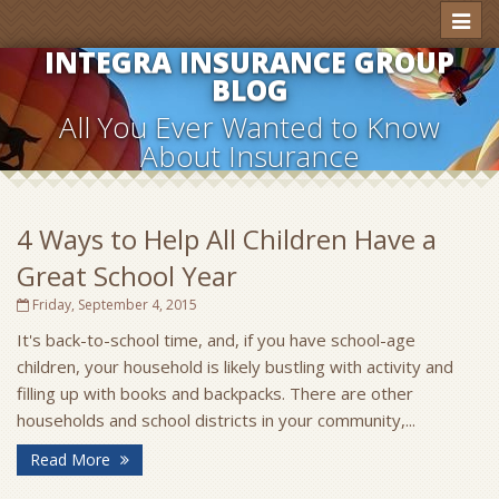
Toggl
naviga
INTEGRA INSURANCE GROUP
BLOG
All You Ever Wanted to Know
About Insurance
4 Ways to Help All Children Have a
Great School Year
Friday, September 4, 2015
It's back-to-school time, and, if you have school-age
children, your household is likely bustling with activity and
filling up with books and backpacks. There are other
households and school districts in your community,...
Read More