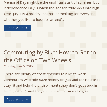
Memorial Day might be the unofficial start of summer, but
Independence Day is when the season truly kicks into high
gear. July 4 is a holiday that has something for everyone,
whether you like to host (or attend)...
Read More
Commuting by Bike: How to Get to
the Office on Two Wheels
Friday, June 5, 2015
There are plenty of great reasons to bike to work:
Commuters who ride save money on gas and car insurance,
stay fit and help the environment (they don’t get stuck in
traffic, either). And they even have fun — as long as...
Read More