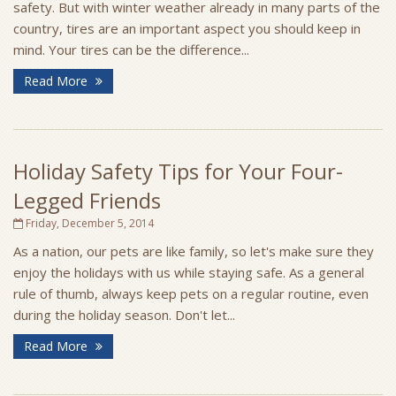
safety. But with winter weather already in many parts of the
country, tires are an important aspect you should keep in
mind. Your tires can be the difference...
Read More
Holiday Safety Tips for Your Four-
Legged Friends
Friday, December 5, 2014
As a nation, our pets are like family, so let's make sure they
enjoy the holidays with us while staying safe. As a general
rule of thumb, always keep pets on a regular routine, even
during the holiday season. Don't let...
Read More