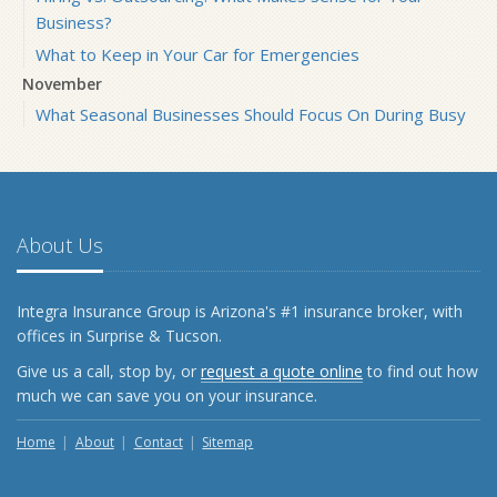
Business?
What to Keep in Your Car for Emergencies
November
What Seasonal Businesses Should Focus On During Busy
and Slow Times
5 Things to Do After Buying a New Car
October
The Business Benefits of Safety Training for Employees
About Us
What Every Homeowner Should Know About Their Utility
Shutoffs
Integra Insurance Group is Arizona's #1 insurance broker, with
September
offices in Surprise & Tucson.
Keeping Your Commercial Property Prepared for Severe
Give us a call, stop by, or
request a quote online
to find out how
Weather
much we can save you on your insurance.
How to Insure a Travel Trailer or Camper for the Off-
Season
Home
About
Contact
Sitemap
August