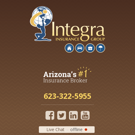
623-322-5955
Live Chat
offline