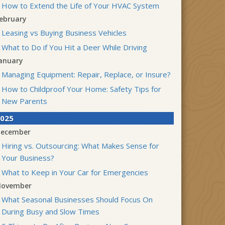
How to Extend the Life of Your HVAC System
ebruary
Leasing vs Buying Business Vehicles
What to Do if You Hit a Deer While Driving
anuary
Managing Equipment: Repair, Replace, or Insure?
How to Childproof Your Home: Safety Tips for
New Parents
025
ecember
Hiring vs. Outsourcing: What Makes Sense for
Your Business?
What to Keep in Your Car for Emergencies
ovember
What Seasonal Businesses Should Focus On
During Busy and Slow Times