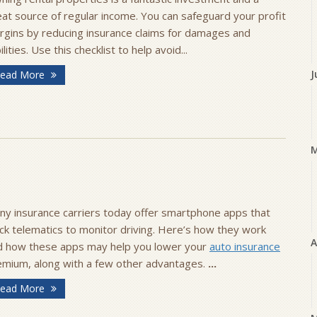
at source of regular income. You can safeguard your profit
rgins by reducing insurance claims for damages and
bilities. Use this checklist to help avoid...
J
ead More
ny insurance carriers today offer smartphone apps that
ck telematics to monitor driving. Here’s how they work
A
d how these apps may help you lower your
auto insurance
emium, along with a few other advantages.
...
ead More