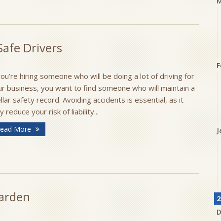
M
afe Drivers
F
you’re hiring someone who will be doing a lot of driving for
ur business, you want to find someone who will maintain a
llar safety record. Avoiding accidents is essential, as it
 reduce your risk of liability...
ead More
J
Garden
2
D