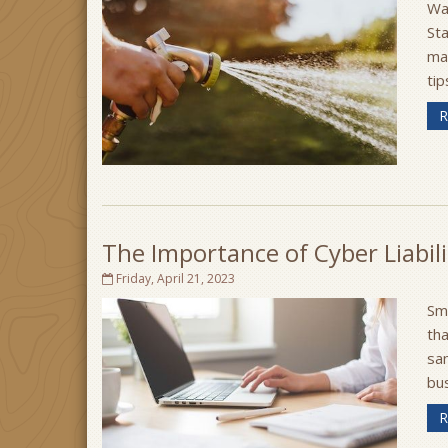
Wa
Sta
ma
tip
R
The Importance of Cyber Liabili
Friday, April 21, 2023
Sm
tha
sam
bus
R