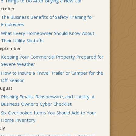
5 Things to Do After Buying a New Car
ctober
The Business Benefits of Safety Training for
Employees
What Every Homeowner Should Know About
Their Utility Shutoffs
eptember
Keeping Your Commercial Property Prepared for
Severe Weather
How to Insure a Travel Trailer or Camper for the
Off-Season
ugust
Phishing Emails, Ransomware, and Liability: A
Business Owner’s Cyber Checklist
Six Overlooked Items You Should Add to Your
Home Inventory
uly