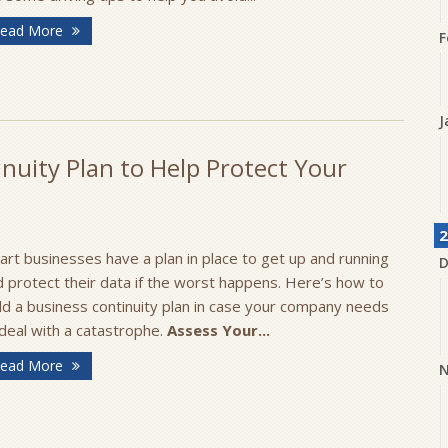
ead More
F
J
nuity Plan to Help Protect Your
2
rt businesses have a plan in place to get up and running
D
 protect their data if the worst happens. Here’s how to
ld a business continuity plan in case your company needs
deal with a catastrophe.
Assess Your...
ead More
N