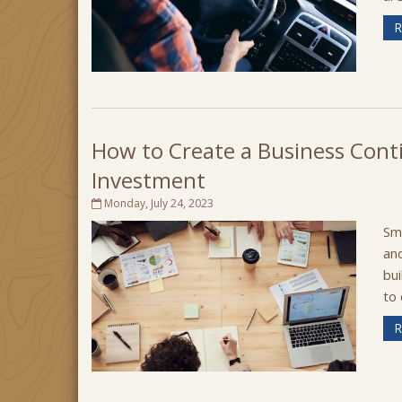
R
How to Create a Business Conti
Investment
Monday, July 24, 2023
Sma
and
bui
to 
R