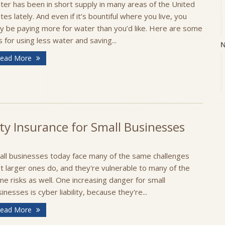
ter has been in short supply in many areas of the United
tes lately. And even if it’s bountiful where you live, you
y be paying more for water than you’d like. Here are some
s for using less water and saving...
N
ead More
O
ty Insurance for Small Businesses
all businesses today face many of the same challenges
t larger ones do, and they're vulnerable to many of the
S
e risks as well. One increasing danger for small
inesses is cyber liability, because they're...
ead More