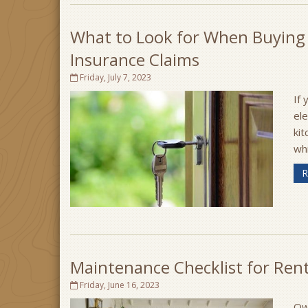
What to Look for When Buying
Insurance Claims
Friday, July 7, 2023
If 
el
kit
wh
R
Maintenance Checklist for Ren
Friday, June 16, 2023
Own