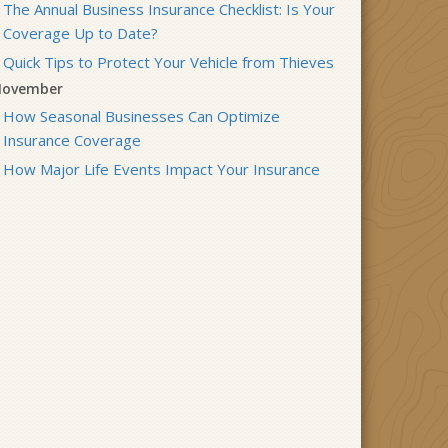
The Annual Business Insurance Checklist: Is Your
Coverage Up to Date?
Quick Tips to Protect Your Vehicle from Thieves
ovember
How Seasonal Businesses Can Optimize
Insurance Coverage
How Major Life Events Impact Your Insurance
Needs
ctober
Cybersecurity Implications of AI: Protecting Your
Business
Choosing the Right Umbrella Insurance Policy: A
Guide to Extra Liability Coverage
eptember
When to Consider Commercial Umbrella
Insurance
Essential Safety Gear for Motorcyclists: A Guide