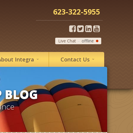
623-322-5955
Live Chat
offline
About
Integra
Contact
Us
P BLOG
ance