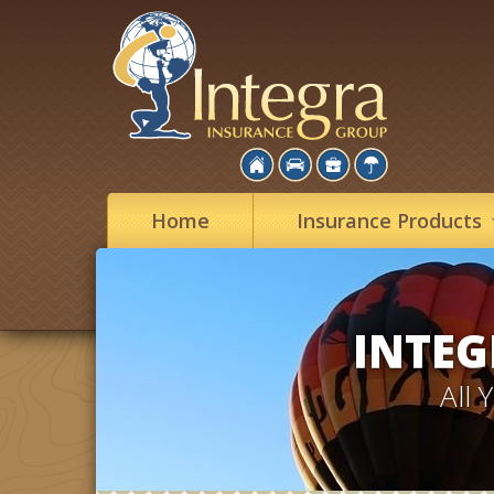
Home
Insurance
Products
INTEG
All