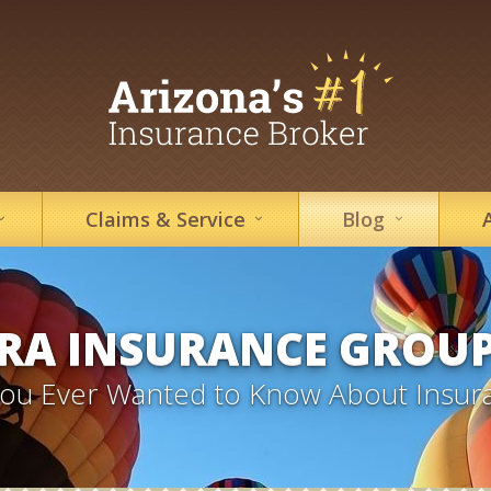
Claims &
Service
Blog
RA INSURANCE GROU
 You Ever Wanted to Know About Insur