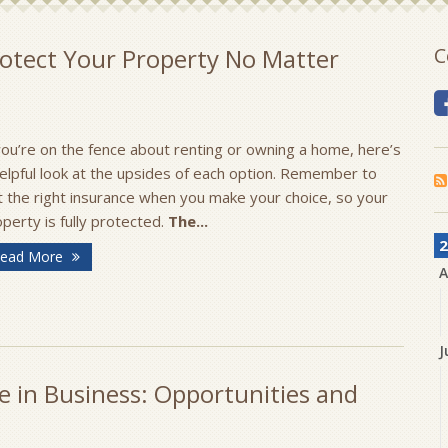
otect Your Property No Matter
C
you’re on the fence about renting or owning a home, here’s
elpful look at the upsides of each option. Remember to
t the right insurance when you make your choice, so your
perty is fully protected.
The...
2
ead More
A
J
nce in Business: Opportunities and