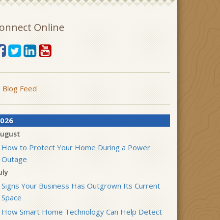
onnect Online
Blog Feed
026
ugust
How to Protect Your Home During a Power
Outage
uly
Signs Your Business Has Outgrown Its Current
Space
How Smart Home Technology Can Help Detect