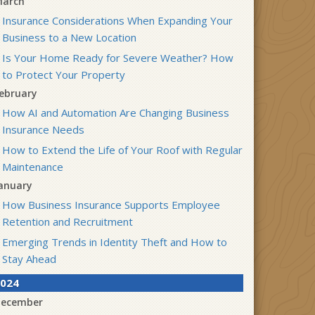
arch
Insurance Considerations When Expanding Your
Business to a New Location
Is Your Home Ready for Severe Weather? How
to Protect Your Property
ebruary
How AI and Automation Are Changing Business
Insurance Needs
How to Extend the Life of Your Roof with Regular
Maintenance
anuary
How Business Insurance Supports Employee
Retention and Recruitment
Emerging Trends in Identity Theft and How to
Stay Ahead
024
ecember