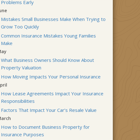
Problems Early
une
Mistakes Small Businesses Make When Trying to
Grow Too Quickly
Common Insurance Mistakes Young Families
Make
May
What Business Owners Should Know About
Property Valuation
How Moving Impacts Your Personal Insurance
pril
How Lease Agreements Impact Your Insurance
Responsibilities
Factors That Impact Your Car’s Resale Value
arch
How to Document Business Property for
Insurance Purposes