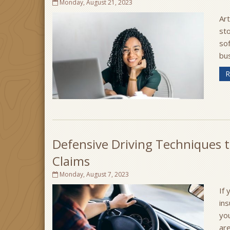
Monday, August 21, 2023
Art
sto
sof
bus
R
Defensive Driving Techniques t
Claims
Monday, August 7, 2023
If 
in
yo
are