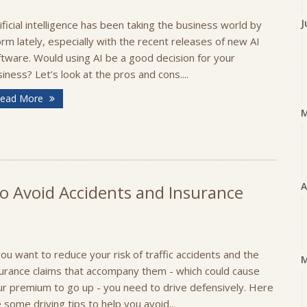
J
ificial intelligence has been taking the business world by
rm lately, especially with the recent releases of new AI
tware. Would using AI be a good decision for your
iness? Let’s look at the pros and cons....
ead More
A
o Avoid Accidents and Insurance
you want to reduce your risk of traffic accidents and the
M
surance claims that accompany them - which could cause
ur premium to go up - you need to drive defensively. Here
 some driving tips to help you avoid...