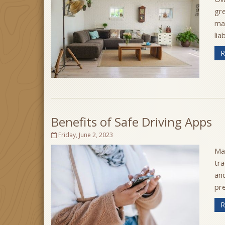
gre
ma
lia
R
Benefits of Safe Driving Apps
Friday, June 2, 2023
Ma
tra
an
pr
R