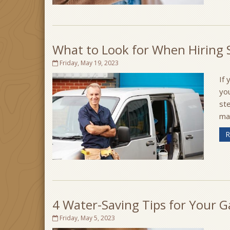
What to Look for When Hiring S
Friday, May 19, 2023
If 
yo
ste
may
R
4 Water-Saving Tips for Your 
Friday, May 5, 2023