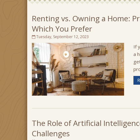
Renting vs. Owning a Home: Pr
Which You Prefer
Tuesday, September 12, 2023
If 
a h
ge
pro
R
The Role of Artificial Intellige
Challenges