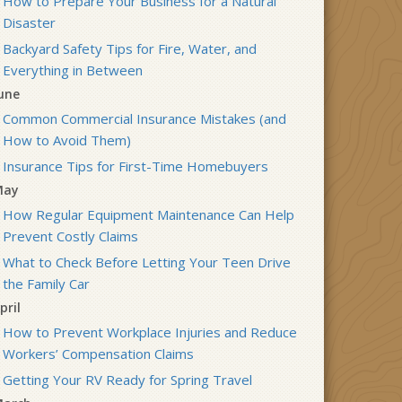
How to Prepare Your Business for a Natural
Disaster
Backyard Safety Tips for Fire, Water, and
Everything in Between
une
Common Commercial Insurance Mistakes (and
How to Avoid Them)
Insurance Tips for First-Time Homebuyers
May
How Regular Equipment Maintenance Can Help
Prevent Costly Claims
What to Check Before Letting Your Teen Drive
the Family Car
pril
How to Prevent Workplace Injuries and Reduce
Workers’ Compensation Claims
Getting Your RV Ready for Spring Travel