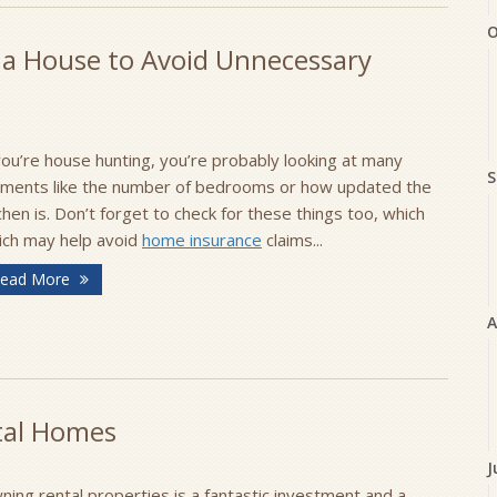
O
 a House to Avoid Unnecessary
you’re house hunting, you’re probably looking at many
S
ements like the number of bedrooms or how updated the
chen is. Don’t forget to check for these things too, which
ich may help avoid
home insurance
claims...
ead More
A
tal Homes
J
ing rental properties is a fantastic investment and a