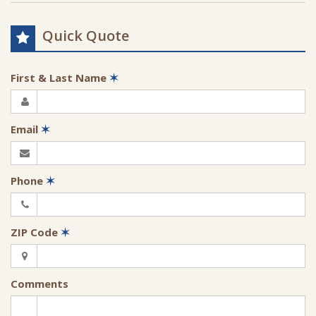
Quick Quote
First & Last Name
✶
Email
✶
Phone
✶
ZIP Code
✶
Comments