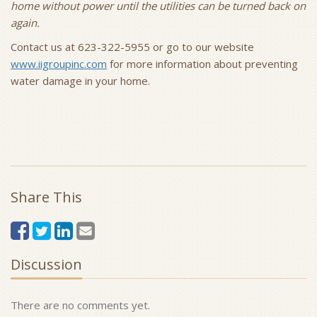
home without power until the utilities can be turned back on
again.
Contact us at 623-322-5955 or go to our website
www.iigroupinc.com
for more information about preventing
water damage in your home.
Share This
Discussion
There are no comments yet.