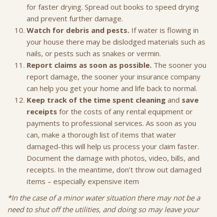
for faster drying. Spread out books to speed drying
and prevent further damage.
Watch for debris and pests.
If water is flowing in
your house there may be dislodged materials such as
nails, or pests such as snakes or vermin.
Report claims as soon as possible.
The sooner you
report damage, the sooner your insurance company
can help you get your home and life back to normal.
Keep track of the time spent cleaning
and
save
receipts
for the costs of any rental equipment or
payments to professional services. As soon as you
can, make a thorough list of items that water
damaged-this will help us process your claim faster.
Document the damage with photos, video, bills, and
receipts. In the meantime, don’t throw out damaged
items – especially expensive item
*In the case of a minor water situation there may not be a
need to shut off the utilities, and doing so may leave your