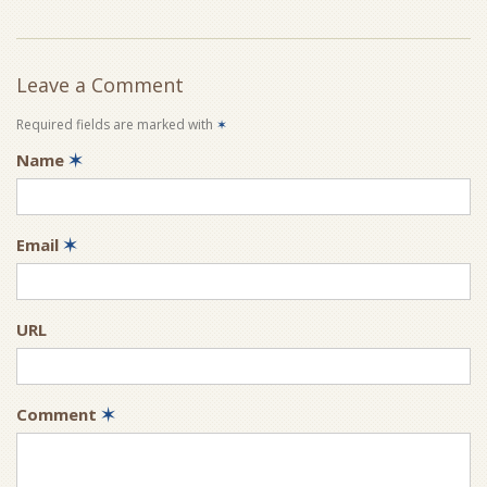
Leave a Comment
Required fields are marked with
✶
Name
✶
Email
✶
URL
Comment
✶