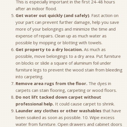
This is especially important in the first 24-48 hours
after an indoor flood.
Get water out quickly (and safely)
. Fast action on
your part can prevent further damage, help you save
more of your belongings and minimize the time and
expense of repairs. Clean up as much water as
possible by mopping or blotting with towels.
Get property to a dry location.
As much as
possible, move belongings to a dry area. Put furniture
on blocks or slide a square of aluminum foil under
furniture legs to prevent the wood stain from bleeding
into carpeting.
Remove area rugs from the floor.
The dyes in
carpets can stain flooring, carpeting or wood floors.
Do not lift tacked down carpet without
professional help.
It could cause carpet to shrink.
Launder any clothes or other washables
that have
been soaked as soon as possible. 10. Wipe excess
water from furniture. Open drawers and cabinet doors