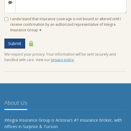
I understand that insurance coverage is not bound or altered until I
receive confirmation by an authorized representative of Integra
Insurance Group
✶
Submit
We respect your privacy. Your information will be sent securely and
handled with care. View our
privacy policy
.
About Us
Integra Insurance Group is Arizona's #1 insurance broker, with
offices in Surprise & Tucson.