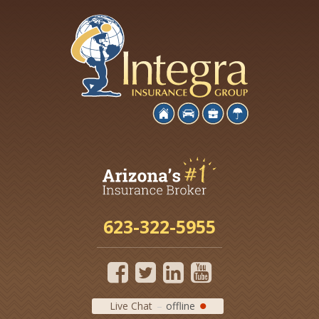
623-322-5955
Live Chat
offline