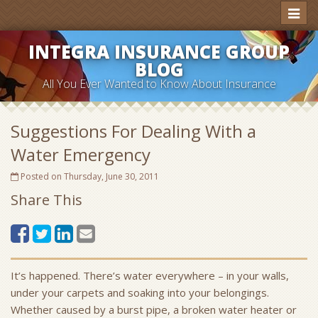
Toggl
naviga
INTEGRA INSURANCE GROUP
BLOG
All You Ever Wanted to Know About Insurance
Suggestions For Dealing With a
Water Emergency
Posted on Thursday, June 30, 2011
Share This
It’s happened. There’s water everywhere – in your walls,
under your carpets and soaking into your belongings.
Whether caused by a burst pipe, a broken water heater or