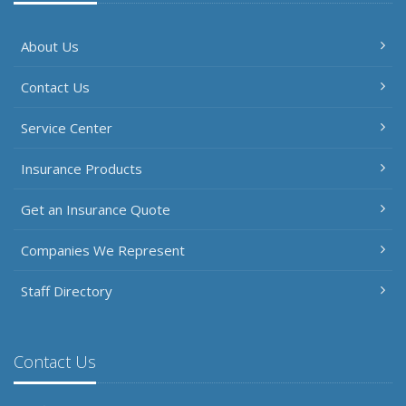
About Us
Contact Us
Service Center
Insurance Products
Get an Insurance Quote
Companies We Represent
Staff Directory
Contact Us