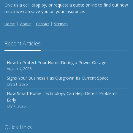
Give us a call, stop by, or
request a quote online
to find out how
much we can save you on your insurance.
Home
About
Contact
Sitemap
Recent Articles
How to Protect Your Home During a Power Outage
August 4, 2026
Signs Your Business Has Outgrown Its Current Space
July 21, 2026
How Smart Home Technology Can Help Detect Problems
Early
July 7, 2026
Quick Links