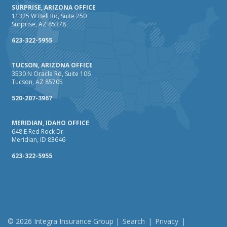
SURPRISE, ARIZONA OFFICE
11325 W Bell Rd, Suite 250
Surprise, AZ 85378
623-322-5955
TUCSON, ARIZONA OFFICE
3530 N Oracle Rd, Suite 106
Tucson, AZ 85705
520-207-3967
MERIDIAN, IDAHO OFFICE
648 E Red Rock Dr
Meridian, ID 83646
623-322-5955
© 2026 Integra Insurance Group |
Search
|
Privacy
|