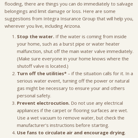
flooding, there are things you can do immediately to salvage
belongings and limit damage or loss. Here are some
suggestions from Integra Insurance Group that will help you,
wherever you live, including Arizona.
Stop the water.
If the water is coming from inside
your home, such as a burst pipe or water heater
malfunction, shut off the main water valve immediately.
(Make sure everyone in your home knows where the
shutoff valve is located.)
Turn off the utilities*
– if the situation calls for it. In a
serious water event, turning off the power or natural
gas might be necessary to ensure your and others
personal safety.
Prevent electrocution.
Do not use any electrical
appliances if the carpet or flooring surfaces are wet.
Use a wet vacuum to remove water, but check the
manufacturer’s instructions before starting.
Use fans to circulate air and encourage drying
.