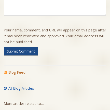
Your name, comment, and URL will appear on this page after
it has been reviewed and approved. Your email address will
not be published.
Submit Comment
Blog Feed
All Blog Articles
More articles related to…