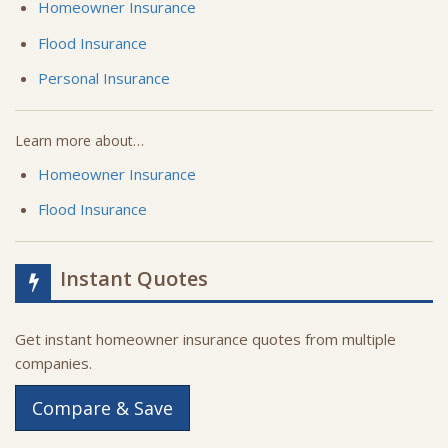
Homeowner Insurance
Flood Insurance
Personal Insurance
Learn more about…
Homeowner Insurance
Flood Insurance
Instant Quotes
Get instant homeowner insurance quotes from multiple
companies.
Compare & Save