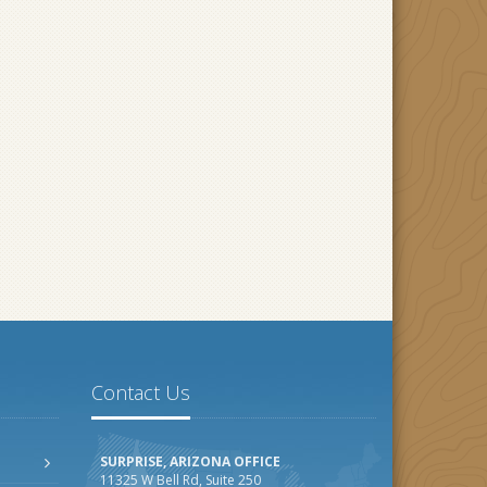
Contact Us
SURPRISE, ARIZONA OFFICE
11325 W Bell Rd, Suite 250