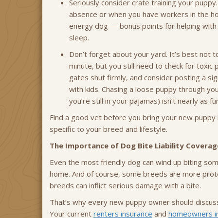
Seriously consider crate training your puppy.
absence or when you have workers in the hou
energy dog — bonus points for helping with 
sleep.
Don’t forget about your yard. It’s best not 
minute, but you still need to check for toxic
gates shut firmly, and consider posting a sig
with kids. Chasing a loose puppy through y
you’re still in your pajamas) isn’t nearly as fun
Find a good vet before you bring your new puppy 
specific to your breed and lifestyle.
The Importance of Dog Bite Liability Coverag
Even the most friendly dog can wind up biting someo
home. And of course, some breeds are more protect
breeds can inflict serious damage with a bite.
That’s why every new puppy owner should discuss d
Your current
renters insurance
and
homeowners i