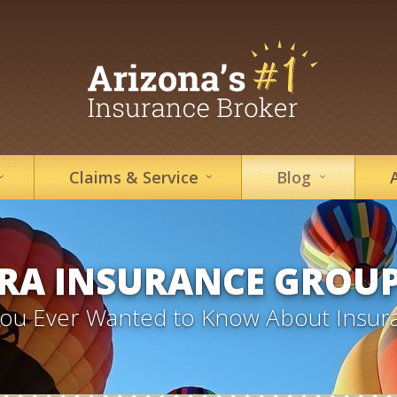
Claims &
Service
Blog
RA INSURANCE GROU
 You Ever Wanted to Know About Insur