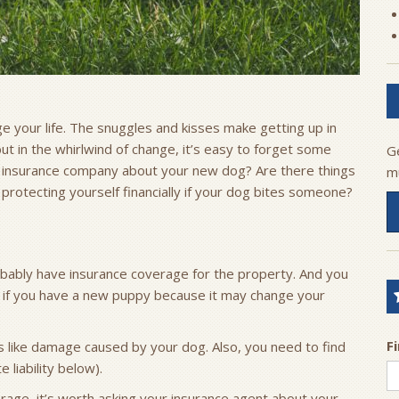
 your life. The snuggles and kisses make getting up in
but in the whirlwind of change, it’s easy to forget some
G
ur insurance company about your new dog? Are there things
m
rotecting yourself financially if your dog bites someone?
ably have insurance coverage for the property. And you
w if you have a new puppy because it may change your
F
gs like damage caused by your dog. Also, you need to find
 liability below).
verage, it’s worth asking your insurance agent about your