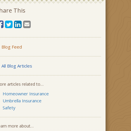
hare This
Blog Feed
All Blog Articles
re articles related to…
Homeowner Insurance
Umbrella Insurance
Safety
earn more about…