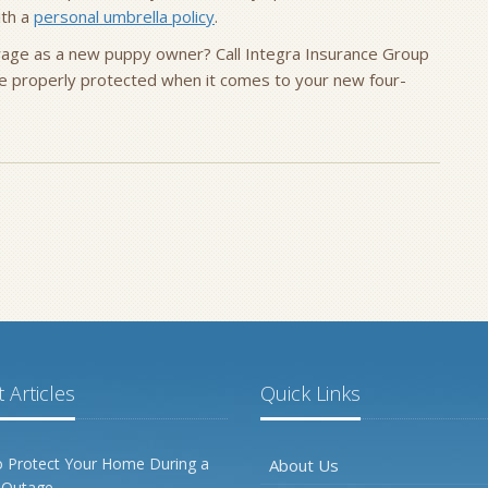
ith a
personal umbrella policy
.
rage as a new puppy owner? Call Integra Insurance Group
e properly protected when it comes to your new four-
 Articles
Quick Links
 Protect Your Home During a
About Us
 Outage