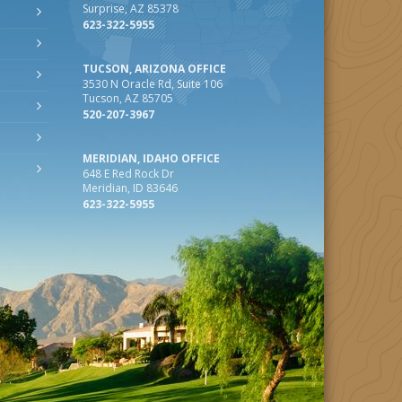
Surprise, AZ 85378
623-322-5955
TUCSON, ARIZONA OFFICE
3530 N Oracle Rd, Suite 106
Tucson, AZ 85705
520-207-3967
MERIDIAN, IDAHO OFFICE
648 E Red Rock Dr
Meridian, ID 83646
623-322-5955