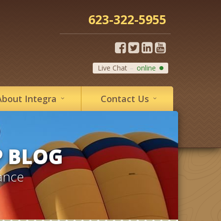
623-322-5955
Live Chat
online
About
Integra
Contact
Us
P BLOG
ance