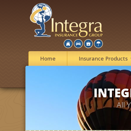
Home
Insurance
Products
INTEG
All