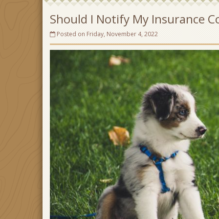
Should I Notify My Insurance
Posted on Friday, November 4, 2022