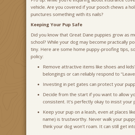
vehicle. Are you covered if your pooch chews a hole
punctures something with its nails?
Keeping Your Pup Safe
Did you know that Great Dane puppies grow as muc
school? While your dog may become practically pony-
tiny. Here are some home puppy-proofing tips, so 
policy:
Remove attractive items like shoes and kids
belongings or can reliably respond to “Leave 
Investing in pet gates can protect your pu
Decide from the start if you want to allow y
consistent. It’s perfectly okay to insist you
Keep your pup on a leash, even at places like 
name) is trustworthy. Never walk your puppy 
think your dog won’t roam. It can still get in