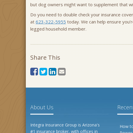
but dog owners might want to supplement that w
Do you need to double check your insurance cove
at
623-322-5955
today. We can help ensure you’r
legged household member.
Share This
About Us
Recent
Integra Insurance Group is Arizona's
How to
#1 insurance broker, with offices in
Power