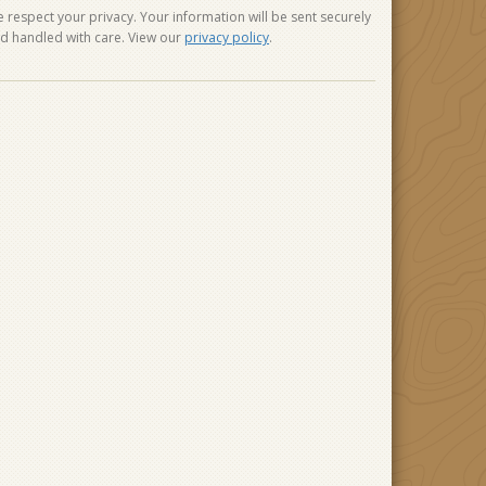
 respect your privacy. Your information will be sent securely
d handled with care. View our
privacy policy
.