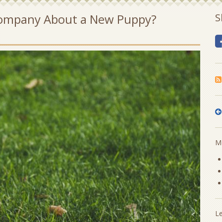
 Company About a New Puppy?
S
Mo
L