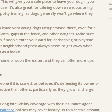
 This will give you a safe place to leave your dog in your
We
se. It’s also great for calming down an anxious or high-
an
potty training, as dogs generally won’t go where they
to leave very young dogs unsupervised there, even for a
 plants, gaps in the fence, and other dangers. Make sure
n if people enter your yard for landscaping or playtime
our neighborhood (they always seem to get away when
 as it looks!
home or soon thereafter, and they can offer more tips
e
ne if it is scared, or believes it’s defending its owner or
ive than others, particularly as they grow, and larger
og bite liability coverage with their insurance agent.
nsurance
policies may cover liability up to a certain amount,