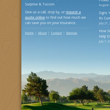
Surprise & Tucson.
August 
Give us a call, stop by, or
request a
Signs 
quote online
to find out how much we
Its Cu
can save you on your insurance.
July 21,
How S
Home
About
Contact
Sitemap
Help D
July 7, 