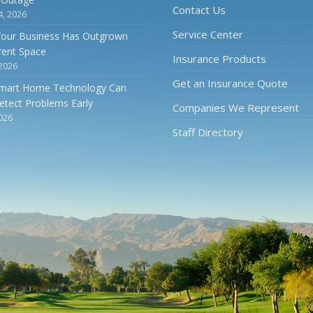
Contact Us
4, 2026
Service Center
Your Business Has Outgrown
rrent Space
Insurance Products
 2026
Get an Insurance Quote
mart Home Technology Can
etect Problems Early
Companies We Represent
2026
Staff Directory