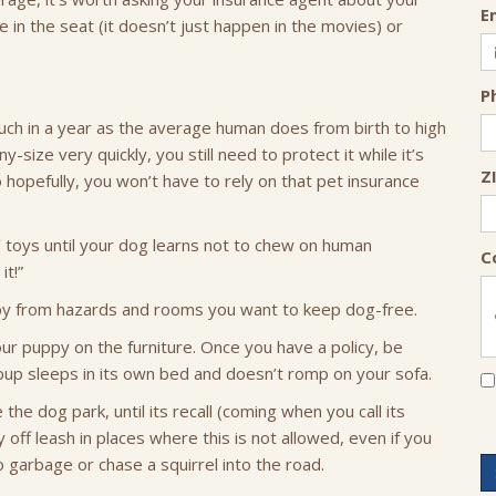
E
 in the seat (it doesn’t just happen in the movies) or
P
h in a year as the average human does from birth to high
size very quickly, you still need to protect it while it’s
Z
hopefully, you won’t have to rely on that pet insurance
’ toys until your dog learns not to chew on human
C
it!”
ppy from hazards and rooms you want to keep dog-free.
our puppy on the furniture. Once you have a policy, be
r pup sleeps in its own bed and doesn’t romp on your sofa.
the dog park, until its recall (coming when you call its
off leash in places where this is not allowed, even if you
to garbage or chase a squirrel into the road.