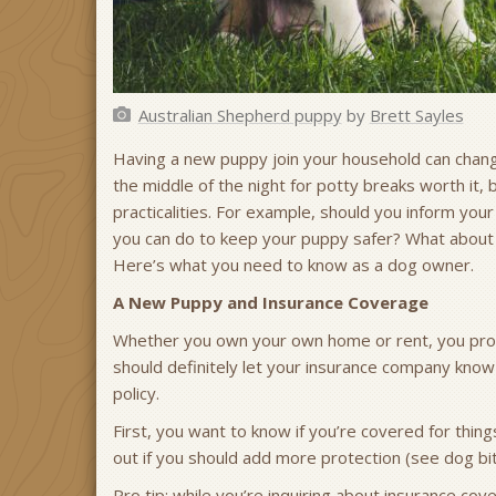
Australian Shepherd puppy
by
Brett Sayles
Having a new puppy join your household can change
the middle of the night for potty breaks worth it, 
practicalities. For example, should you inform yo
you can do to keep your puppy safer? What about p
Here’s what you need to know as a dog owner.
A New Puppy and Insurance Coverage
Whether you own your own home or rent, you prob
should definitely let your insurance company kno
policy.
First, you want to know if you’re covered for thin
out if you should add more protection (see dog bite
Pro tip: while you’re inquiring about insurance co