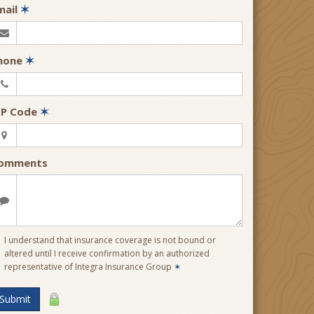
mail
✶
hone
✶
IP Code
✶
omments
I understand that insurance coverage is not bound or
altered until I receive confirmation by an authorized
representative of Integra Insurance Group
✶
Submit