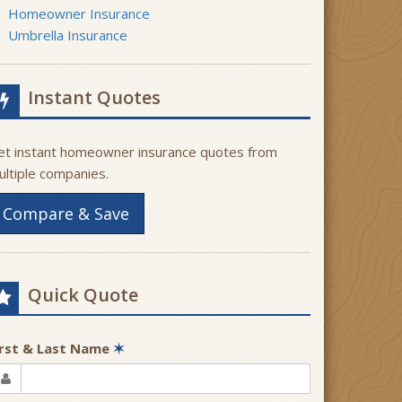
Homeowner Insurance
Umbrella Insurance
Instant Quotes
et instant homeowner insurance quotes from
ultiple companies.
Compare & Save
Quick Quote
irst & Last Name
✶