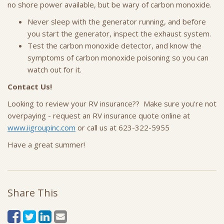
no shore power available, but be wary of carbon monoxide.
Never sleep with the generator running, and before
you start the generator, inspect the exhaust system.
Test the carbon monoxide detector, and know the
symptoms of carbon monoxide poisoning so you can
watch out for it.
Contact Us!
Looking to review your RV insurance?? Make sure you're not
overpaying - request an RV insurance quote online at
www.iigroupinc.com
or call us at 623-322-5955
Have a great summer!
Share This