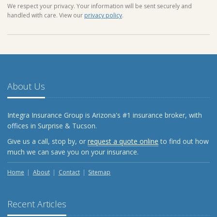
We respect your privacy. Your information will be sent securely and
handled with care. View our
privacy policy
.
About Us
Integra Insurance Group is Arizona's #1 insurance broker, with
offices in Surprise & Tucson.
Give us a call, stop by, or
request a quote online
to find out how
much we can save you on your insurance.
Home
About
Contact
Sitemap
Recent Articles