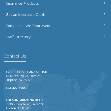
Insurance Products
Get an Insurance Quote
Companies We Represent
Staff Directory
Contact Us
SURPRISE, ARIZONA OFFICE
11325 W Bell Rd, Suite 250
Surprise, AZ 85378
623-322-5955
TUCSON, ARIZONA OFFICE
3530 N Oracle Rd, Suite 106
Tucson, AZ 85705