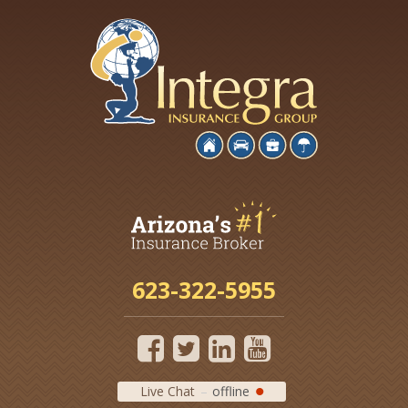
623-322-5955
Live Chat
offline