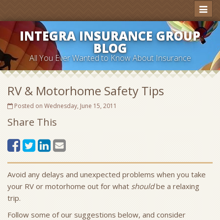
Toggl
naviga
INTEGRA INSURANCE GROUP
BLOG
All You Ever Wanted to Know About Insurance
RV & Motorhome Safety Tips
Posted on Wednesday, June 15, 2011
Share This
Avoid any delays and unexpected problems when you take
your RV or motorhome out for what
should
be a relaxing
trip.
Follow some of our suggestions below, and consider