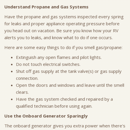
Understand Propane and Gas Systems
Have the propane and gas systems inspected every spring
for leaks and proper appliance operating pressure before
you head out on vacation. Be sure you know how your RV
alerts you to leaks, and know what to do if one occurs.
Here are some easy things to do if you smell gas/propane:
Extinguish any open flames and pilot lights.
Do not touch electrical switches.
Shut off gas supply at the tank valve(s) or gas supply
connection.
Open the doors and windows and leave until the smell
clears.
Have the gas system checked and repaired by a
qualified technician before using again.
Use the Onboard Generator Sparingly
The onboard generator gives you extra power when there's