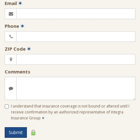
Email
✶
Phone
✶
ZIP Code
✶
Comments
I understand that insurance coverage is not bound or altered until I
receive confirmation by an authorized representative of Integra
Insurance Group
✶
Submit