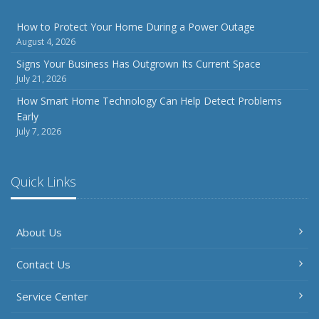
How to Protect Your Home During a Power Outage
August 4, 2026
Signs Your Business Has Outgrown Its Current Space
July 21, 2026
How Smart Home Technology Can Help Detect Problems
Early
July 7, 2026
Quick Links
About Us
Contact Us
Service Center