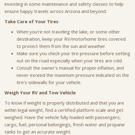
investing in some maintenance and safety classes to help
ensure happy travels across Arizona and beyond.
Take Care of Your Tires
When you're not traveling the lake, or some other
destination, keep your RV/motorhome tires covered
to protect them from the sun and weather.
Make sure you check your tire pressure before setting
out on the road especially when your tires are cold.
Consult the owner's manual for proper inflation, and
never exceed the maximum pressure indicated on the
tire's sidewalls for your vehicle.
Weigh Your RV and Tow Vehicle
To know if weight is properly distributed and that you are
within legal weight, find a certified platform scale and get
weighed. Have the vehicle fully loaded with passengers,
cargo, fuel, personal belongings, fresh water and propane
tanks to get an accurate weight.