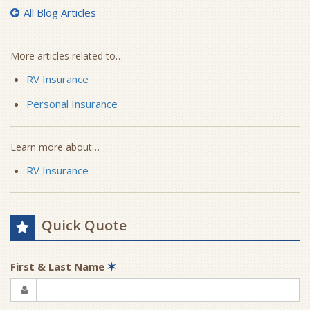
All Blog Articles
More articles related to…
RV Insurance
Personal Insurance
Learn more about…
RV Insurance
Quick Quote
First & Last Name
✶