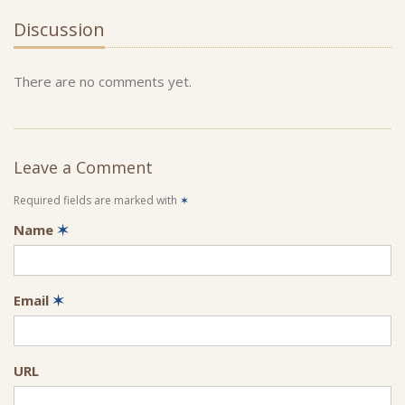
Discussion
There are no comments yet.
Leave a Comment
Required fields are marked with
✶
Name
✶
Email
✶
URL