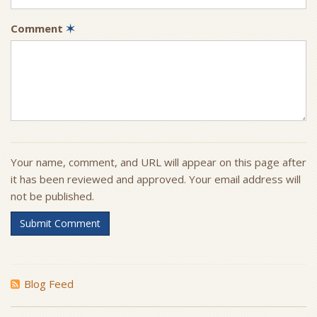
Comment
✶
Your name, comment, and URL will appear on this page after
it has been reviewed and approved. Your email address will
not be published.
Submit Comment
Blog Feed