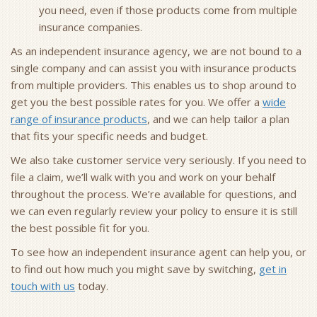
you need, even if those products come from multiple
insurance companies.
As an independent insurance agency, we are not bound to a
single company and can assist you with insurance products
from multiple providers. This enables us to shop around to
get you the best possible rates for you. We offer a
wide
range of insurance products
, and we can help tailor a plan
that fits your specific needs and budget.
We also take customer service very seriously. If you need to
file a claim, we’ll walk with you and work on your behalf
throughout the process. We’re available for questions, and
we can even regularly review your policy to ensure it is still
the best possible fit for you.
To see how an independent insurance agent can help you, or
to find out how much you might save by switching,
get in
touch with us
today.