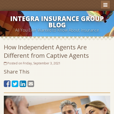
Toggl
naviga
INTEGRA INSURANCE GROUP
BLOG
All You Ever Wanted to Know About Insurance
How Independent Agents Are
Different from Captive Agents
Posted on Friday, September 3, 2021
Share This