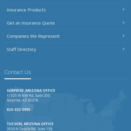
Insurance Products
Get an Insurance Quote
Companies We Represent
Staff Directory
Contact Us
SURPRISE, ARIZONA OFFICE
11325 W Bell Rd, Suite 250
Surprise, AZ 85378
623-322-5955
TUCSON, ARIZONA OFFICE
3530 N Oracle Rd, Suite 106