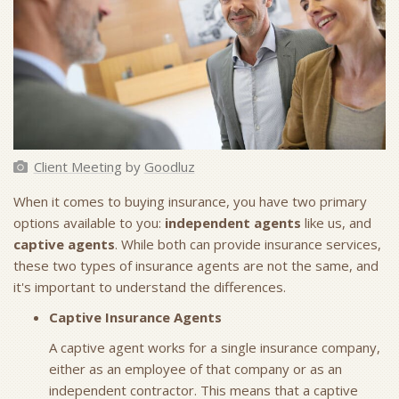
Client Meeting
by
Goodluz
When it comes to buying insurance, you have two primary
options available to you:
independent agents
like us, and
captive agents
. While both can provide insurance services,
these two types of insurance agents are not the same, and
it's important to understand the differences.
Captive Insurance Agents
A captive agent works for a single insurance company,
either as an employee of that company or as an
independent contractor. This means that a captive