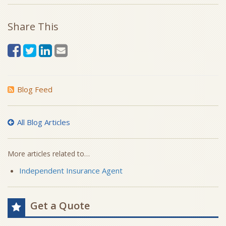
Share This
Blog Feed
All Blog Articles
More articles related to…
Independent Insurance Agent
Get a Quote