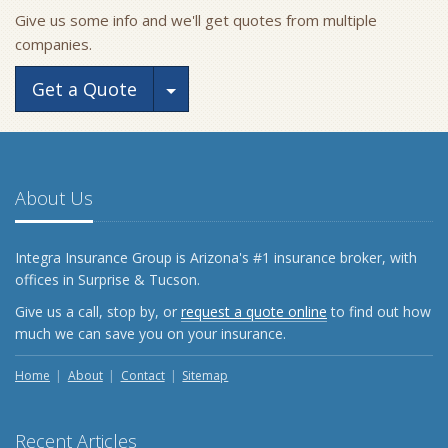
Give us some info and we'll get quotes from multiple
companies.
Toggle Dropdown
Get a Quote
About Us
Integra Insurance Group is Arizona's #1 insurance broker, with
offices in Surprise & Tucson.
Give us a call, stop by, or
request a quote online
to find out how
much we can save you on your insurance.
Home
About
Contact
Sitemap
Recent Articles