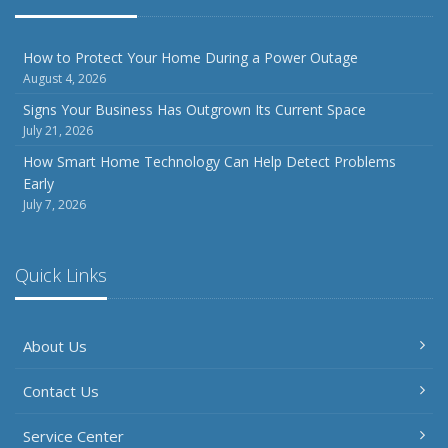
How to Protect Your Home During a Power Outage
August 4, 2026
Signs Your Business Has Outgrown Its Current Space
July 21, 2026
How Smart Home Technology Can Help Detect Problems
Early
July 7, 2026
Quick Links
About Us
Contact Us
Service Center