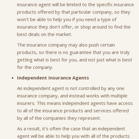
insurance agent will be limited to the specific insurance
products offered by that particular company, so they
won't be able to help you if you need a type of
insurance they don't offer, or shop around to find the
best deals on the market.
The insurance company may also push certain
products, so there is no guarantee that you are truly
getting what is best for you, and not just what is best
for the company.
Independent Insurance Agents
An independent agent is not controlled by any one
insurance company, and instead works with multiple
insurers. This means independent agents have access
to all of the insurance products and services offered
by all of the companies they represent.
As a result, it's often the case that an independent
agent will be able to help you with all of the products