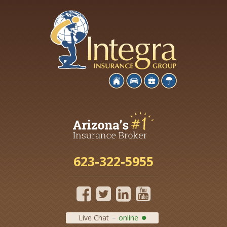
623-322-5955
Live Chat
online