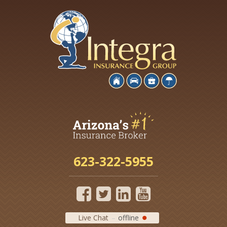
623-322-5955
Live Chat
offline