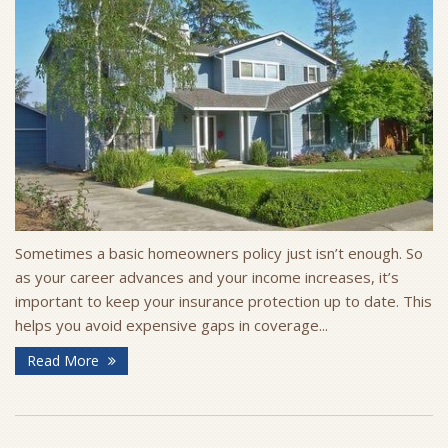
Sometimes a basic homeowners policy just isn’t enough. So
as your career advances and your income increases, it’s
important to keep your insurance protection up to date. This
helps you avoid expensive gaps in coverage...
Read More