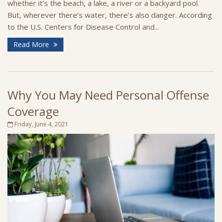
whether it’s the beach, a lake, a river or a backyard pool.
But, wherever there’s water, there’s also danger. According
to the U.S. Centers for Disease Control and...
Read More
Why You May Need Personal Offense
Coverage
Friday, June 4, 2021