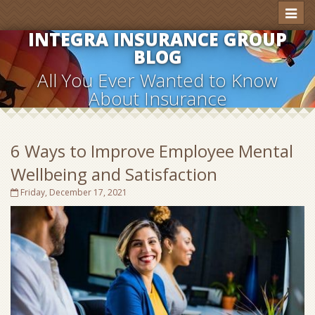
Toggl
naviga
INTEGRA INSURANCE GROUP
BLOG
All You Ever Wanted to Know
About Insurance
6 Ways to Improve Employee Mental
Wellbeing and Satisfaction
Friday, December 17, 2021