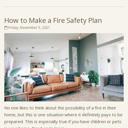
How to Make a Fire Safety Plan
Friday, November 5, 2021
No one likes to think about the possibility of a fire in their
home, but this is one situation where it definitely pays to be
prepared. This is especially true if you have children or pets