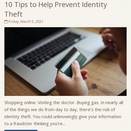
10 Tips to Help Prevent Identity
Theft
Friday, March 5, 2021
Shopping online. Visiting the doctor. Buying gas. In nearly all
of the things we do from day to day, there’s the risk of
identity theft. You could unknowingly give your information
to a fraudster thinking you’re...