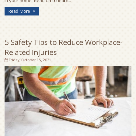
in your home. Read on to learn...
Read More
5 Safety Tips to Reduce Workplace-
Related Injuries
Friday, October 15, 2021