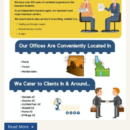
Read More