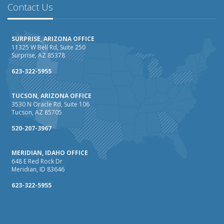
How AI and Automation Are Changing Business Insurance
Contact Us
Needs
How to Extend the Life of Your Roof with Regular
SURPRISE, ARIZONA OFFICE
Maintenance
11325 W Bell Rd, Suite 250
Surprise, AZ 85378
January
How Business Insurance Supports Employee Retention
623-322-5955
and Recruitment
TUCSON, ARIZONA OFFICE
Emerging Trends in Identity Theft and How to Stay Ahead
3530 N Oracle Rd, Suite 106
Tucson, AZ 85705
2024
December
520-207-3967
The Annual Business Insurance Checklist: Is Your
MERIDIAN, IDAHO OFFICE
Coverage Up to Date?
648 E Red Rock Dr
Quick Tips to Protect Your Vehicle from Thieves
Meridian, ID 83646
November
623-322-5955
How Seasonal Businesses Can Optimize Insurance
Coverage
How Major Life Events Impact Your Insurance Needs