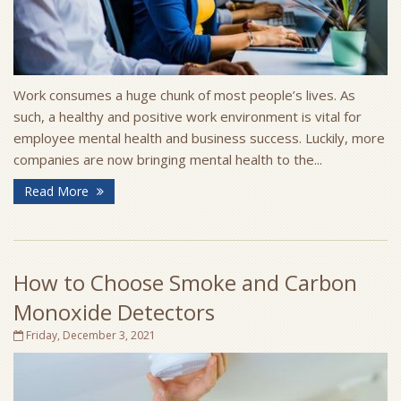
Work consumes a huge chunk of most people’s lives. As
such, a healthy and positive work environment is vital for
employee mental health and business success. Luckily, more
companies are now bringing mental health to the...
Read More
How to Choose Smoke and Carbon
Monoxide Detectors
Friday, December 3, 2021