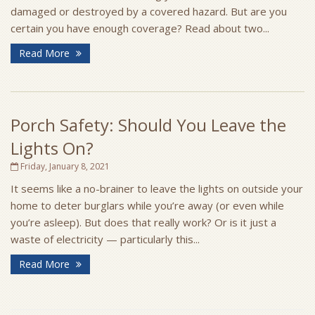
damaged or destroyed by a covered hazard. But are you
certain you have enough coverage? Read about two...
Read More
Porch Safety: Should You Leave the
Lights On?
Friday, January 8, 2021
It seems like a no-brainer to leave the lights on outside your
home to deter burglars while you’re away (or even while
you’re asleep). But does that really work? Or is it just a
waste of electricity — particularly this...
Read More