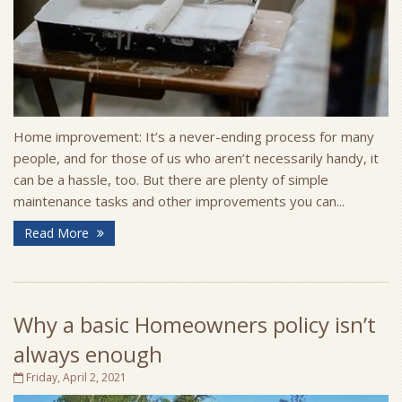
Home improvement: It’s a never-ending process for many
people, and for those of us who aren’t necessarily handy, it
can be a hassle, too. But there are plenty of simple
maintenance tasks and other improvements you can...
Read More
Why a basic Homeowners policy isn’t
always enough
Friday, April 2, 2021