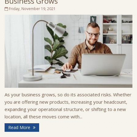
Business Grows
Friday, November 19, 2021
As your business grows, so do its associated risks. Whether
you are offering new products, increasing your headcount,
expanding your operational structure, or shifting to a new
location, all these moves come with...
Read More