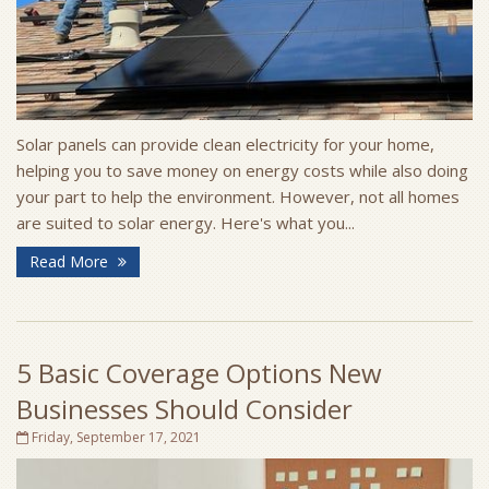
Solar panels can provide clean electricity for your home,
helping you to save money on energy costs while also doing
your part to help the environment. However, not all homes
are suited to solar energy. Here's what you...
Read More
5 Basic Coverage Options New
Businesses Should Consider
Friday, September 17, 2021