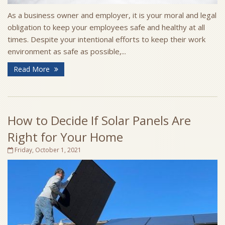
As a business owner and employer, it is your moral and legal
obligation to keep your employees safe and healthy at all
times. Despite your intentional efforts to keep their work
environment as safe as possible,...
Read More
How to Decide If Solar Panels Are
Right for Your Home
Friday, October 1, 2021