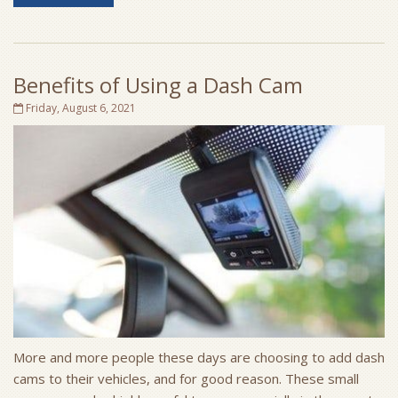
Benefits of Using a Dash Cam
Friday, August 6, 2021
More and more people these days are choosing to add dash
cams to their vehicles, and for good reason. These small