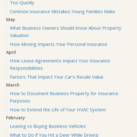
Too Quickly
Common Insurance Mistakes Young Families Make
May
What Business Owners Should Know About Property
Valuation
How Moving Impacts Your Personal Insurance
April
How Lease Agreements Impact Your Insurance
Responsibilities
Factors That Impact Your Car’s Resale Value
March
How to Document Business Property for Insurance
Purposes
How to Extend the Life of Your HVAC System
February
Leasing vs Buying Business Vehicles
What to Do if You Hit a Deer While Driving