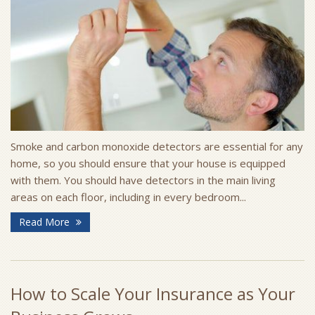
Smoke and carbon monoxide detectors are essential for any
home, so you should ensure that your house is equipped
with them. You should have detectors in the main living
areas on each floor, including in every bedroom...
Read More
How to Scale Your Insurance as Your