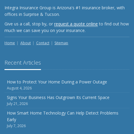
Shutoffs
Integra Insurance Group is Arizona's #1 insurance broker, with
September
offices in Surprise & Tucson.
Keeping Your Commercial Property Prepared for Severe
Give us a call, stop by, or
request a quote online
to find out how
Weather
much we can save you on your insurance.
How to Insure a Travel Trailer or Camper for the Off-
Season
Home
About
Contact
Sitemap
August
Phishing Emails, Ransomware, and Liability: A Business
Recent Articles
Owner’s Cyber Checklist
Six Overlooked Items You Should Add to Your Home
Inventory
How to Protect Your Home During a Power Outage
August 4, 2026
July
How to Prepare Your Business for a Natural Disaster
Signs Your Business Has Outgrown Its Current Space
July 21, 2026
Backyard Safety Tips for Fire, Water, and Everything in
Between
How Smart Home Technology Can Help Detect Problems
Early
June
July 7, 2026
Common Commercial Insurance Mistakes (and How to