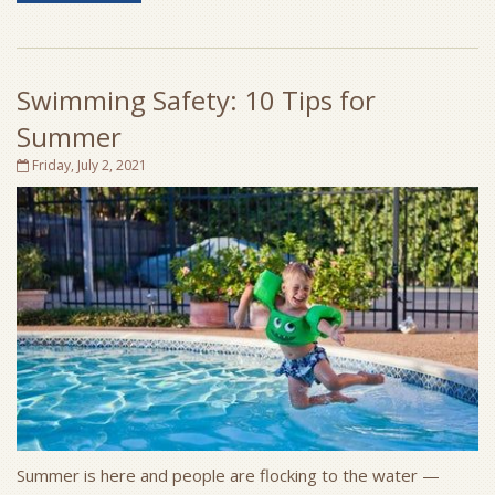
Swimming Safety: 10 Tips for
Summer
Friday, July 2, 2021
Summer is here and people are flocking to the water —