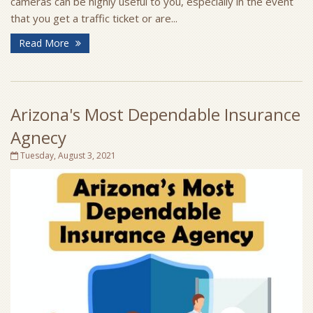
cameras can be highly useful to you, especially in the event
that you get a traffic ticket or are...
Read More
Arizona's Most Dependable Insurance
Agnecy
Tuesday, August 3, 2021