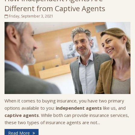
Different from Captive Agents
Friday, September 3, 2021
When it comes to buying insurance, you have two primary
options available to you:
independent agents
like us, and
captive agents
. While both can provide insurance services,
these two types of insurance agents are not...
Read More