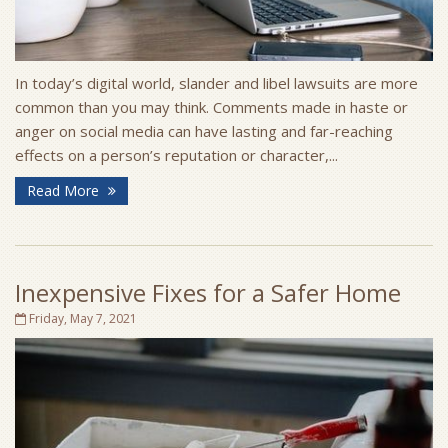
In today’s digital world, slander and libel lawsuits are more
common than you may think. Comments made in haste or
anger on social media can have lasting and far-reaching
effects on a person’s reputation or character,...
Read More
Inexpensive Fixes for a Safer Home
Friday, May 7, 2021