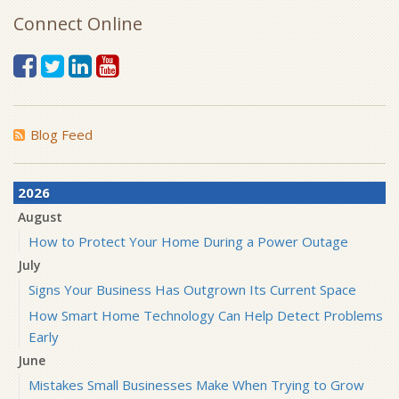
Connect Online
Blog Feed
2026
August
How to Protect Your Home During a Power Outage
July
Signs Your Business Has Outgrown Its Current Space
How Smart Home Technology Can Help Detect Problems
Early
June
Mistakes Small Businesses Make When Trying to Grow