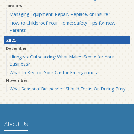
January
Managing Equipment: Repair, Replace, or Insure?
How to Childproof Your Home: Safety Tips for New
Parents
2025
December
Hiring vs. Outsourcing: What Makes Sense for Your
Business?
What to Keep in Your Car for Emergencies
November
What Seasonal Businesses Should Focus On During Busy
and Slow Times
5 Things to Do After Buying a New Car
October
The Business Benefits of Safety Training for Employees
About Us
What Every Homeowner Should Know About Their Utility