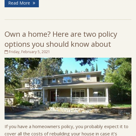
Read More
Own a home? Here are two policy
options you should know about
Friday, February 5, 2021
If you have a homeowners policy, you probably expect it to
cover all the costs of rebuilding your house in case it’s