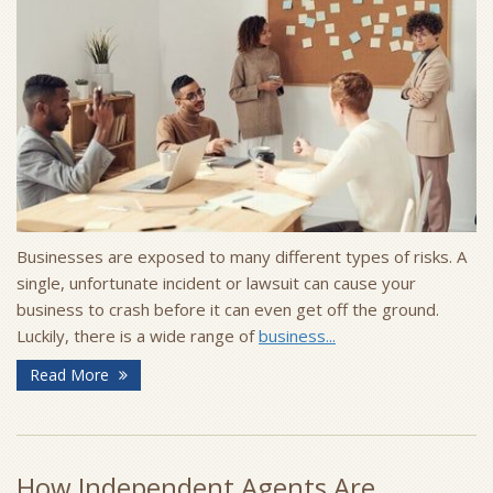
Businesses are exposed to many different types of risks. A
single, unfortunate incident or lawsuit can cause your
business to crash before it can even get off the ground.
Luckily, there is a wide range of
business...
Read More
How Independent Agents Are