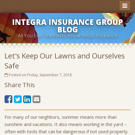
Toggl
naviga
INTEGRA INSURANCE GROUP
BLOG
All You Ever Wanted to Know About Insurance
Let's Keep Our Lawns and Ourselves
Safe
Posted on Friday, September 7, 2018
Share This
For many of our neighbors, summer means more than
sunshine and vacations. It also means working in the yard –
often with tools that can be dangerous if not used properly.