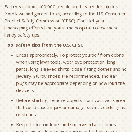
Each year about 400,000 people are treated for injuries
from lawn and garden tools, according to the U.S. Consumer
Product Safety Commission (CPSC). Don’t let your
landscaping efforts land you in the hospital! Follow these
handy safety tips.
Tool safety tips from the U.S. CPSC
Dress appropriately. To protect yourself from debris
when using lawn tools, wear eye protection, long
pants, long-sleeved shirts, close-fitting clothes and no
jewelry. Sturdy shoes are recommended, and ear
plugs may be appropriate depending on how loud the
device is.
Before starting, remove objects from your work area
that could cause injury or damage, such as sticks, glass
or stones.
Keep children indoors and supervised at all times
when any outdoor power equipment is being used.