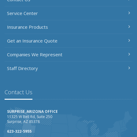
Service Center
Insurance Products
Get an Insurance Quote
Companies We Represent
Staff Directory
Contact Us
SURPRISE, ARIZONA OFFICE
11325 W Bell Rd, Suite 250
Surprise, AZ 85378
623-322-5955