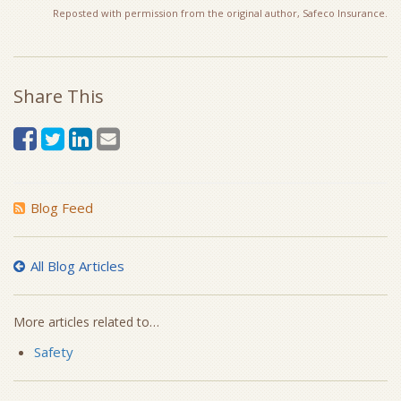
Reposted with permission from the original author, Safeco Insurance.
Share This
Blog Feed
All Blog Articles
More articles related to…
Safety