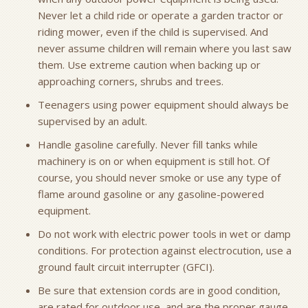
Never let a child ride or operate a garden tractor or
riding mower, even if the child is supervised. And
never assume children will remain where you last saw
them. Use extreme caution when backing up or
approaching corners, shrubs and trees.
Teenagers using power equipment should always be
supervised by an adult.
Handle gasoline carefully. Never fill tanks while
machinery is on or when equipment is still hot. Of
course, you should never smoke or use any type of
flame around gasoline or any gasoline-powered
equipment.
Do not work with electric power tools in wet or damp
conditions. For protection against electrocution, use a
ground fault circuit interrupter (GFCI).
Be sure that extension cords are in good condition,
are rated for outdoor use, and are the proper gauge