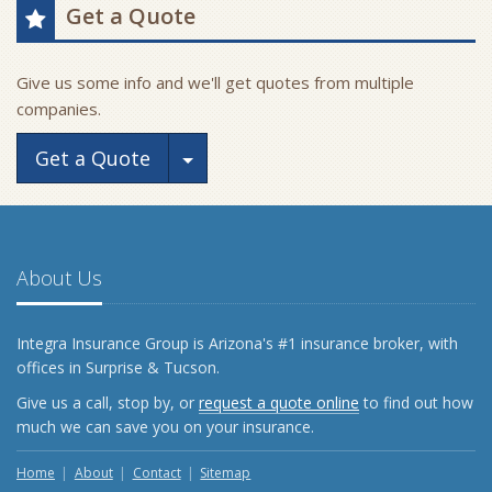
Get a Quote
Give us some info and we'll get quotes from multiple
companies.
Toggle Dropdown
Get a Quote
About Us
Integra Insurance Group is Arizona's #1 insurance broker, with
offices in Surprise & Tucson.
Give us a call, stop by, or
request a quote online
to find out how
much we can save you on your insurance.
Home
About
Contact
Sitemap