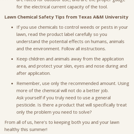
for the electrical current capacity of the tool.
Lawn Chemical Safety Tips from Texas A&M University
If you use chemicals to control weeds or pests in your
lawn, read the product label carefully so you
understand the potential effects on humans, animals
and the environment. Follow all instructions.
Keep children and animals away from the application
area, and protect your skin, eyes and nose during and
after application.
Remember, use only the recommended amount. Using
more of the chemical will not do a better job.
Ask yourself if you truly need to use a general
pesticide. Is there a product that will specifically treat
only the problem you need to solve?
From all of us, here’s to keeping both you and your lawn
healthy this summer!