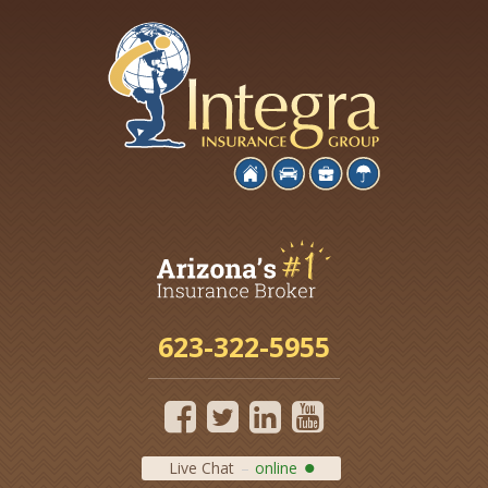
623-322-5955
Live Chat
online