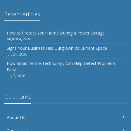
Recent Articles
How to Protect Your Home During a Power Outage
August 4, 2026
Signs Your Business Has Outgrown Its Current Space
July 21, 2026
How Smart Home Technology Can Help Detect Problems
Early
July 7, 2026
Quick Links
About Us
Contact Us