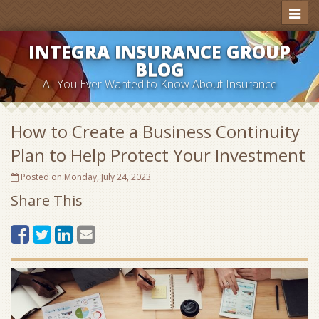
Toggl
naviga
INTEGRA INSURANCE GROUP
BLOG
All You Ever Wanted to Know About Insurance
How to Create a Business Continuity
Plan to Help Protect Your Investment
Posted on Monday, July 24, 2023
Share This