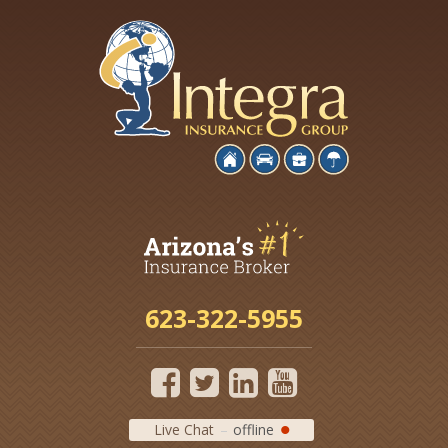
623-322-5955
Live Chat
offline