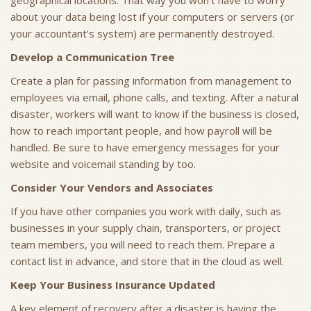
geographical locations. That way you won’t have to worry
about your data being lost if your computers or servers (or
your accountant’s system) are permanently destroyed.
Develop a Communication Tree
Create a plan for passing information from management to
employees via email, phone calls, and texting. After a natural
disaster, workers will want to know if the business is closed,
how to reach important people, and how payroll will be
handled. Be sure to have emergency messages for your
website and voicemail standing by too.
Consider Your Vendors and Associates
If you have other companies you work with daily, such as
businesses in your supply chain, transporters, or project
team members, you will need to reach them. Prepare a
contact list in advance, and store that in the cloud as well.
Keep Your Business Insurance Updated
A key element of recovery after a disaster is having the