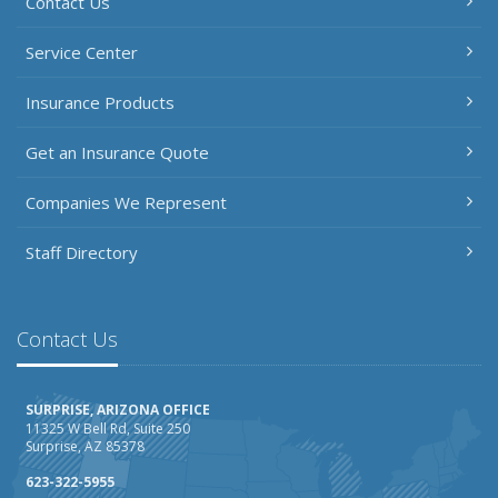
Contact Us
Service Center
Insurance Products
Get an Insurance Quote
Companies We Represent
Staff Directory
Contact Us
SURPRISE, ARIZONA OFFICE
11325 W Bell Rd, Suite 250
Surprise, AZ 85378
623-322-5955