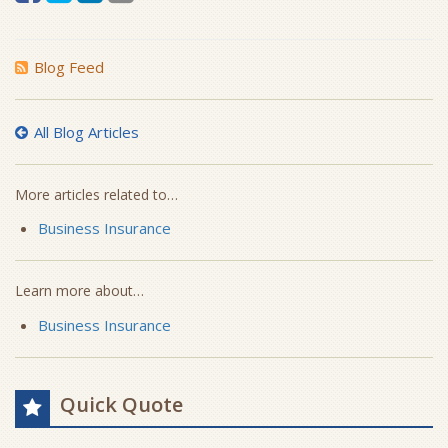
Blog Feed
All Blog Articles
More articles related to…
Business Insurance
Learn more about…
Business Insurance
Quick Quote