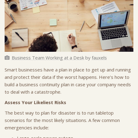
Business Team Working at a Desk
by
fauxels
Smart businesses have a plan in place to get up and running
and protect their data if the worst happens. Here’s how to
build a business continuity plan in case your company needs
to deal with a catastrophe.
Assess Your Likeliest Risks
The best way to plan for disaster is to run tabletop
scenarios for the most likely situations. A few common
emergencies include: