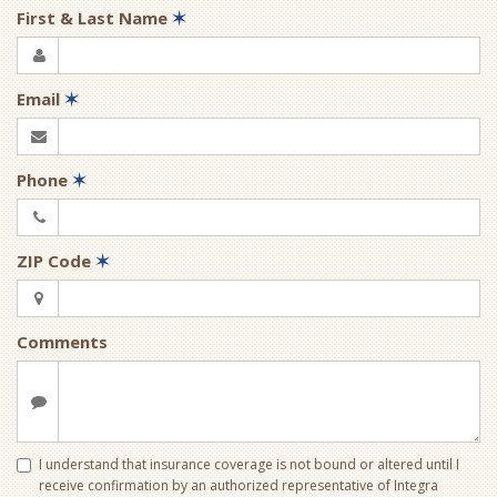
First & Last Name
✶
Email
✶
Phone
✶
ZIP Code
✶
Comments
I understand that insurance coverage is not bound or altered until I
receive confirmation by an authorized representative of Integra