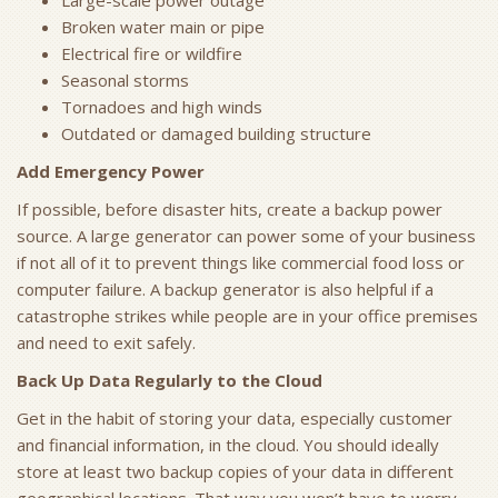
Large-scale power outage
Broken water main or pipe
Electrical fire or wildfire
Seasonal storms
Tornadoes and high winds
Outdated or damaged building structure
Add Emergency Power
If possible, before disaster hits, create a backup power
source. A large generator can power some of your business
if not all of it to prevent things like commercial food loss or
computer failure. A backup generator is also helpful if a
catastrophe strikes while people are in your office premises
and need to exit safely.
Back Up Data Regularly to the Cloud
Get in the habit of storing your data, especially customer
and financial information, in the cloud. You should ideally
store at least two backup copies of your data in different