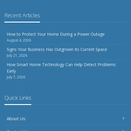
Recent Articles
How to Protect Your Home During a Power Outage
August 4, 2026
Signs Your Business Has Outgrown Its Current Space
July 21, 2026
How Smart Home Technology Can Help Detect Problems
Early
July 7, 2026
Quick Links
About Us