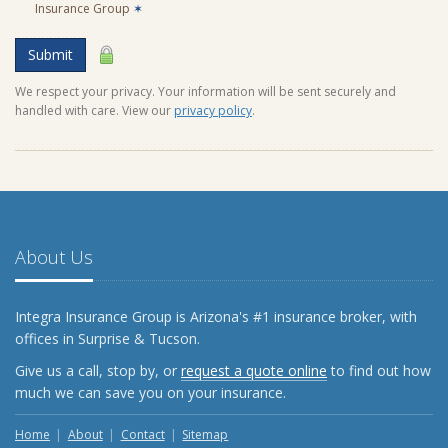
Insurance Group
✶
Submit
We respect your privacy. Your information will be sent securely and
handled with care. View our
privacy policy
.
About Us
Integra Insurance Group is Arizona's #1 insurance broker, with
offices in Surprise & Tucson.
Give us a call, stop by, or
request a quote online
to find out how
much we can save you on your insurance.
Home
About
Contact
Sitemap