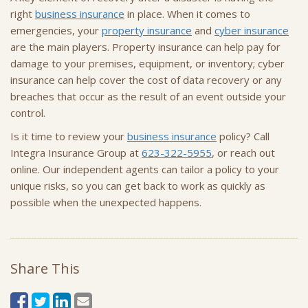
right
business insurance
in place. When it comes to
emergencies, your
property insurance
and
cyber insurance
are the main players. Property insurance can help pay for
damage to your premises, equipment, or inventory; cyber
insurance can help cover the cost of data recovery or any
breaches that occur as the result of an event outside your
control.
Is it time to review your
business insurance
policy? Call
Integra Insurance Group at
623-322-5955
, or reach out
online. Our independent agents can tailor a policy to your
unique risks, so you can get back to work as quickly as
possible when the unexpected happens.
Share This