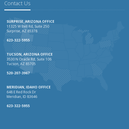
Contact Us
SURPRISE, ARIZONA OFFICE
11325 W Bell Rd, Suite 250
Surprise, AZ 85378
623-322-5955
TUCSON, ARIZONA OFFICE
3530 N Oracle Rd, Suite 106
Tucson, AZ 85705
520-207-3967
MERIDIAN, IDAHO OFFICE
648 E Red Rock Dr
Meridian, ID 83646
623-322-5955