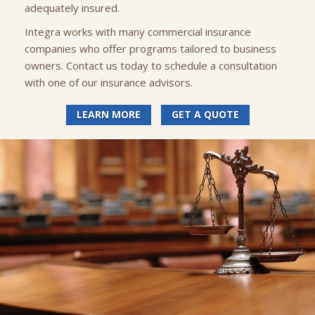
adequately insured.
Integra works with many commercial insurance
companies who offer programs tailored to business
owners. Contact us today to schedule a consultation
with one of our insurance advisors.
LEARN MORE
GET A QUOTE