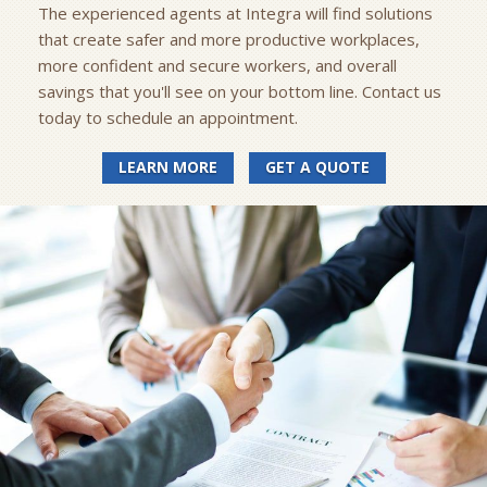
The experienced agents at Integra will find solutions
that create safer and more productive workplaces,
more confident and secure workers, and overall
savings that you'll see on your bottom line. Contact us
today to schedule an appointment.
LEARN MORE
GET A QUOTE