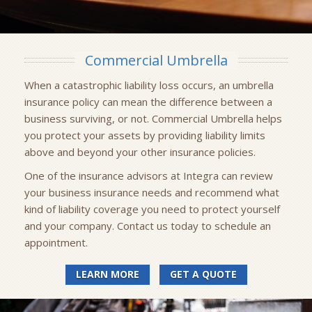
Commercial Umbrella
When a catastrophic liability loss occurs, an umbrella
insurance policy can mean the difference between a
business surviving, or not. Commercial Umbrella helps
you protect your assets by providing liability limits
above and beyond your other insurance policies.
One of the insurance advisors at Integra can review
your business insurance needs and recommend what
kind of liability coverage you need to protect yourself
and your company. Contact us today to schedule an
appointment.
LEARN MORE
GET A QUOTE