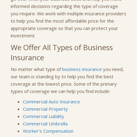
informed decisions regarding the type of coverage
you require. We work with multiple insurance providers
to help you find the most affordable price for the
appropriate coverage so that you can protect your
investment.
We Offer All Types of Business
Insurance
No matter what type of
business insurance
you need,
our team is standing by to help you find the best
coverage at the lowest price. Some of the primary
types of coverage we can help you find include:
Commercial Auto Insurance
Commercial Property
Commercial Liability
Commercial Umbrella
Worker’s Compensation