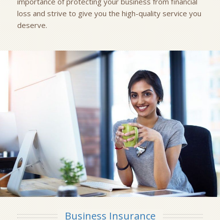
importance of protecting your business from financial
loss and strive to give you the high-quality service you
deserve.
Business Insurance