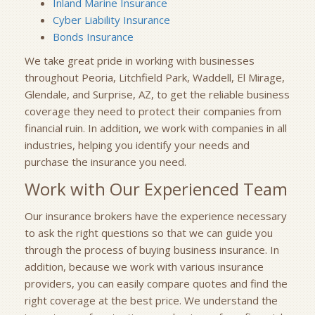
Inland Marine Insurance
Cyber Liability Insurance
Bonds Insurance
We take great pride in working with businesses
throughout Peoria, Litchfield Park, Waddell, El Mirage,
Glendale, and Surprise, AZ, to get the reliable business
coverage they need to protect their companies from
financial ruin. In addition, we work with companies in all
industries, helping you identify your needs and
purchase the insurance you need.
Work with Our Experienced Team
Our insurance brokers have the experience necessary
to ask the right questions so that we can guide you
through the process of buying business insurance. In
addition, because we work with various insurance
providers, you can easily compare quotes and find the
right coverage at the best price. We understand the