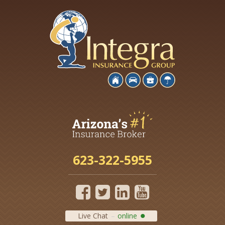
623-322-5955
Live Chat
online