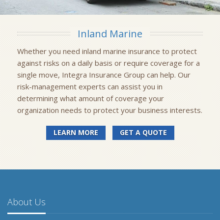
Inland Marine
Whether you need inland marine insurance to protect
against risks on a daily basis or require coverage for a
single move, Integra Insurance Group can help. Our
risk-management experts can assist you in
determining what amount of coverage your
organization needs to protect your business interests.
LEARN MORE
GET A QUOTE
About Us