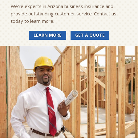
We're experts in Arizona business insurance and
provide outstanding customer service. Contact us
today to learn more.
LEARN MORE
GET A QUOTE