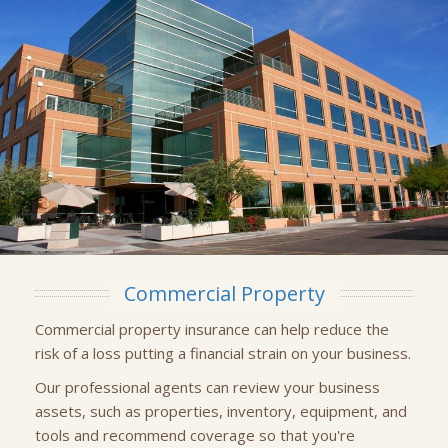
Commercial Property
Commercial property insurance can help reduce the
risk of a loss putting a financial strain on your business.
Our professional agents can review your business
assets, such as properties, inventory, equipment, and
tools and recommend coverage so that you're