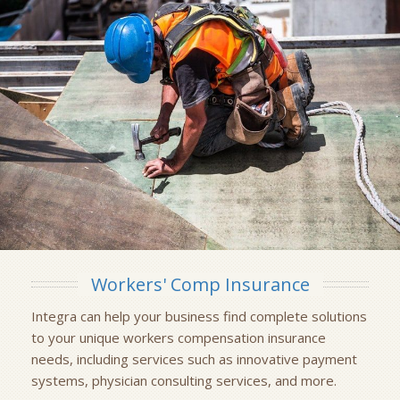
Workers' Comp Insurance
Integra can help your business find complete solutions
to your unique workers compensation insurance
needs, including services such as innovative payment
systems, physician consulting services, and more.