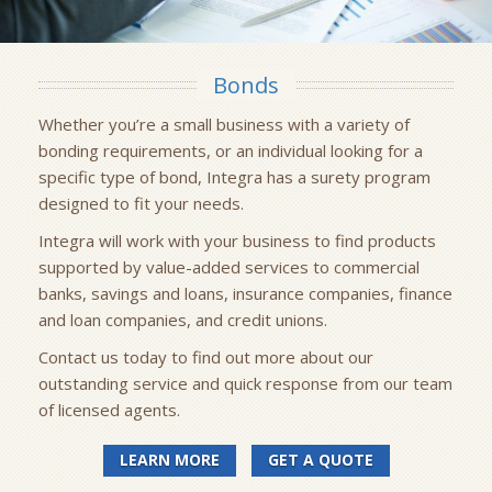
Bonds
Whether you’re a small business with a variety of
bonding requirements, or an individual looking for a
specific type of bond, Integra has a surety program
designed to fit your needs.
Integra will work with your business to find products
supported by value-added services to commercial
banks, savings and loans, insurance companies, finance
and loan companies, and credit unions.
Contact us today to find out more about our
outstanding service and quick response from our team
of licensed agents.
LEARN MORE
GET A QUOTE