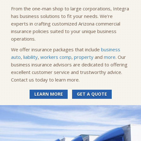
From the one-man shop to large corporations, Integra
has business solutions to fit your needs. We're
experts in crafting customized Arizona commercial
insurance policies suited to your unique business
operations.
We offer insurance packages that include
business
auto
,
liability
,
workers comp
,
property
and
more
. Our
business insurance advisors are dedicated to offering
excellent customer service and trustworthy advice.
Contact us today to learn more.
LEARN MORE
GET A QUOTE