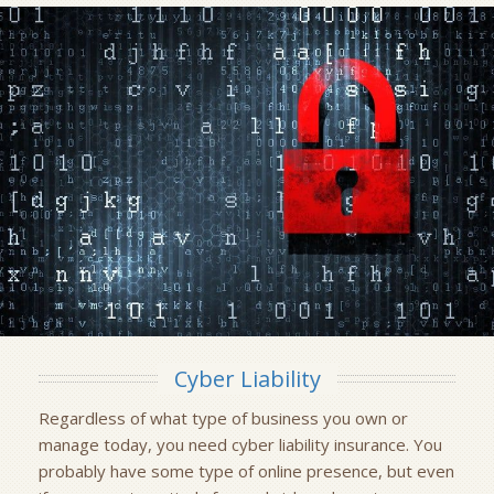
Cyber Liability
Regardless of what type of business you own or
manage today, you need cyber liability insurance. You
probably have some type of online presence, but even