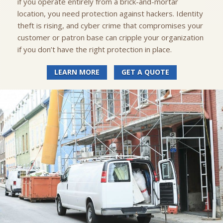
if you operate entirely from a brick-and-mortar
location, you need protection against hackers. Identity
theft is rising, and cyber crime that compromises your
customer or patron base can cripple your organization
if you don’t have the right protection in place.
LEARN MORE
GET A QUOTE