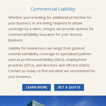
Commercial Liability
Whether you're looking for additional protection for
your business or are being required to obtain
coverage by a client, Integra can provide options for
commercial liability insurance for your Arizona
business.
Liability for businesses can range from general
commercial liability coverage to specialized policies
such as professional liability (E&O), employment
practices (EPLI), and directors and officers (D&O).
Contact us today to find out what we recommend for
your business.
LEARN MORE
GET A QUOTE