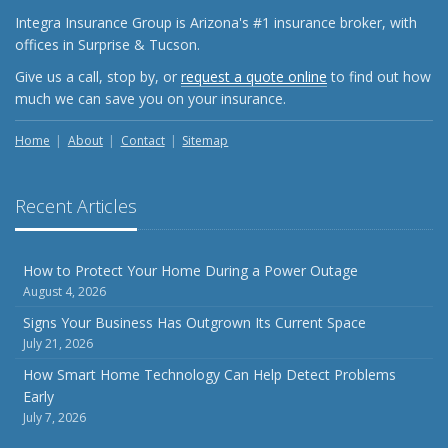
Integra Insurance Group is Arizona's #1 insurance broker, with
offices in Surprise & Tucson.
Give us a call, stop by, or
request a quote online
to find out how
much we can save you on your insurance.
Home
About
Contact
Sitemap
Recent Articles
How to Protect Your Home During a Power Outage
August 4, 2026
Signs Your Business Has Outgrown Its Current Space
July 21, 2026
How Smart Home Technology Can Help Detect Problems
Early
July 7, 2026