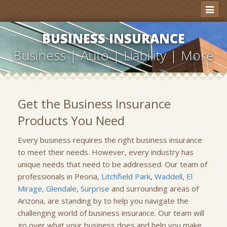
Toggl
naviga
BUSINESS INSURANCE
Business | Auto | Liability | More
Get the Business Insurance
Products You Need
Every business requires the right business insurance
to meet their needs. However, every industry has
unique needs that need to be addressed. Our team of
professionals in Peoria,
Litchfield Park
,
Waddell
,
El
Mirage
,
Glendale
,
Surprise
and surrounding areas of
Arizona, are standing by to help you navigate the
challenging world of business insurance. Our team will
go over what your business does and help you make