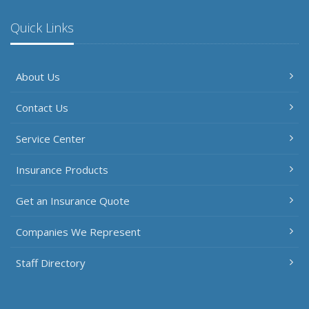
Quick Links
About Us
Contact Us
Service Center
Insurance Products
Get an Insurance Quote
Companies We Represent
Staff Directory