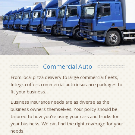
Commercial Auto
From local pizza delivery to large commercial fleets,
Integra offers commercial auto insurance packages to
fit your business.
Business insurance needs are as diverse as the
business owners themselves. Your policy should be
tailored to how you're using your cars and trucks for
your business. We can find the right coverage for your
needs.