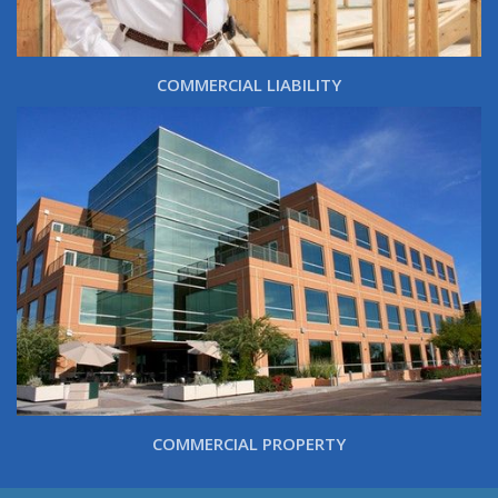
COMMERCIAL LIABILITY
COMMERCIAL PROPERTY