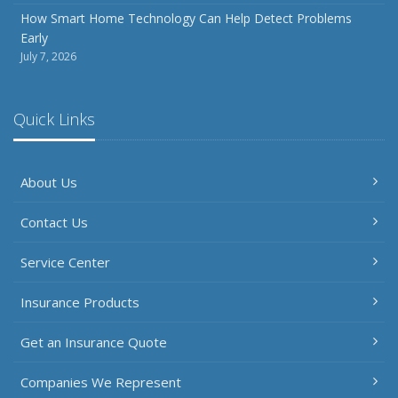
How Smart Home Technology Can Help Detect Problems
Early
July 7, 2026
Quick Links
About Us
Contact Us
Service Center
Insurance Products
Get an Insurance Quote
Companies We Represent