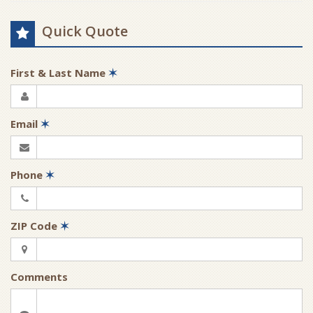
Quick Quote
First & Last Name
✶
Email
✶
Phone
✶
ZIP Code
✶
Comments