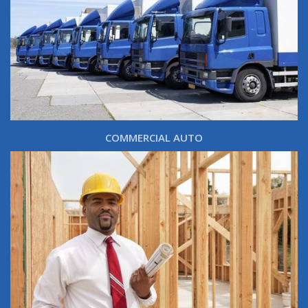
COMMERCIAL AUTO