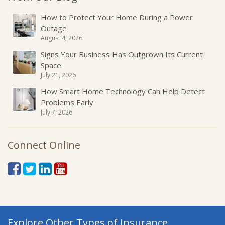
How to Protect Your Home During a Power
Outage
August 4, 2026
Signs Your Business Has Outgrown Its Current
Space
July 21, 2026
How Smart Home Technology Can Help Detect
Problems Early
July 7, 2026
Connect Online
Explore Other Types of Insurance