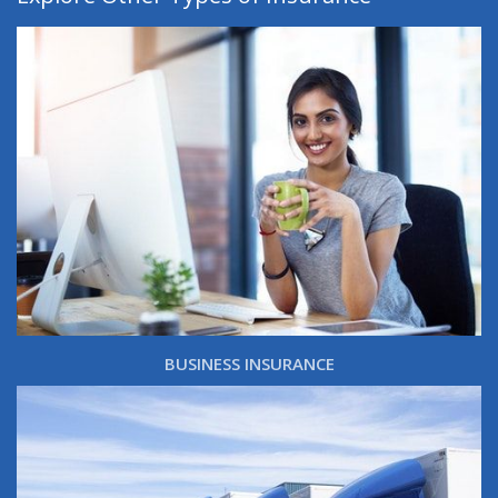
BUSINESS INSURANCE