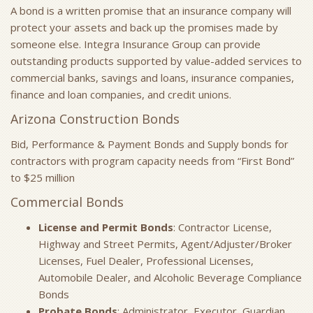
A bond is a written promise that an insurance company will
protect your assets and back up the promises made by
someone else. Integra Insurance Group can provide
outstanding products supported by value-added services to
commercial banks, savings and loans, insurance companies,
finance and loan companies, and credit unions.
Arizona Construction Bonds
Bid, Performance & Payment Bonds and Supply bonds for
contractors with program capacity needs from “First Bond”
to $25 million
Commercial Bonds
License and Permit Bonds
: Contractor License,
Highway and Street Permits, Agent/Adjuster/Broker
Licenses, Fuel Dealer, Professional Licenses,
Automobile Dealer, and Alcoholic Beverage Compliance
Bonds
Probate Bonds
: Administrator, Executor, Guardian,