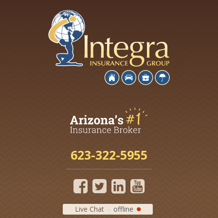
623-322-5955
Live Chat
offline