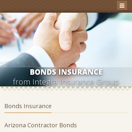
Toggl
naviga
BONDS INSURANCE
from Integra Insurance Group
Bonds Insurance
Arizona Contractor Bonds