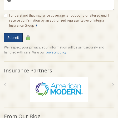
I understand that insurance coverage is not bound or altered until I
receive confirmation by an authorized representative of Integra
Insurance Group
✶
Submit
We respect your privacy. Your information will be sent securely and
handled with care. View our
privacy policy
.
Insurance Partners
From Our Blog