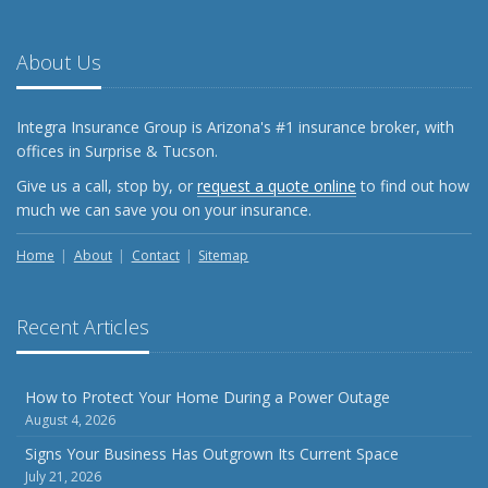
About Us
Integra Insurance Group is Arizona's #1 insurance broker, with
offices in Surprise & Tucson.
Give us a call, stop by, or
request a quote online
to find out how
much we can save you on your insurance.
Home
About
Contact
Sitemap
Recent Articles
How to Protect Your Home During a Power Outage
August 4, 2026
Signs Your Business Has Outgrown Its Current Space
July 21, 2026