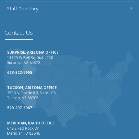
Staff Directory
Contact Us
SURPRISE, ARIZONA OFFICE
11325 W Bell Rd, Suite 250
Surprise, AZ 85378
623-322-5955
TUCSON, ARIZONA OFFICE
3530 N Oracle Rd, Suite 106
Tucson, AZ 85705
520-207-3967
MERIDIAN, IDAHO OFFICE
648 E Red Rock Dr
Meridian, ID 83646