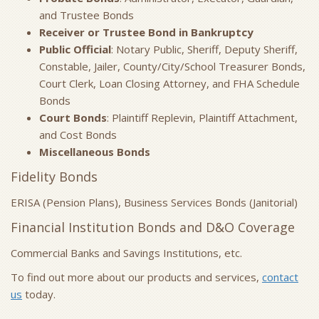
and Trustee Bonds
Receiver or Trustee Bond in Bankruptcy
Public Official
: Notary Public, Sheriff, Deputy Sheriff,
Constable, Jailer, County/City/School Treasurer Bonds,
Court Clerk, Loan Closing Attorney, and FHA Schedule
Bonds
Court Bonds
: Plaintiff Replevin, Plaintiff Attachment,
and Cost Bonds
Miscellaneous Bonds
Fidelity Bonds
ERISA (Pension Plans), Business Services Bonds (Janitorial)
Financial Institution Bonds and D&O Coverage
Commercial Banks and Savings Institutions, etc.
To find out more about our products and services,
contact
us
today.