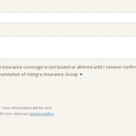
 insurance coverage is not bound or altered until I receive confi
sentative of Integra Insurance Group
✶
 Your information will be sent
th care. View our
privacy policy
.