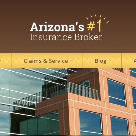
Claims &
Service
Blog