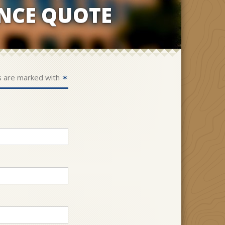
NCE QUOTE
s are marked with
✶