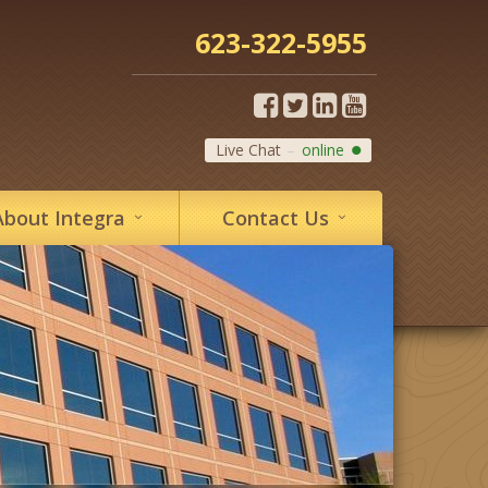
623-322-5955
Live Chat
online
About
Integra
Contact
Us