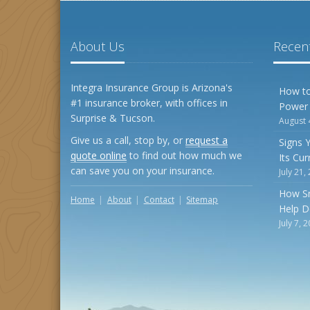
About Us
Recent
Integra Insurance Group is Arizona's
How to
#1 insurance broker, with offices in
Power
Surprise & Tucson.
August 
Give us a call, stop by, or
request a
Signs 
quote online
to find out how much we
Its Cu
can save you on your insurance.
July 21,
How S
Home
About
Contact
Sitemap
Help D
July 7, 