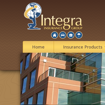
Home
Insurance
Products