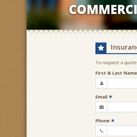
COMMERCI
Insuran
To request a quote
First & Last Nam
Email
✶
Phone
✶