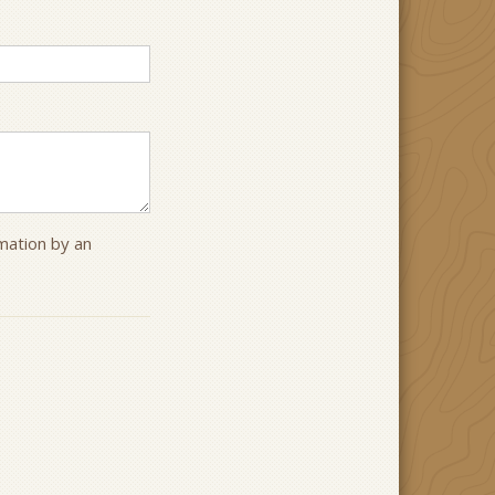
rmation by an