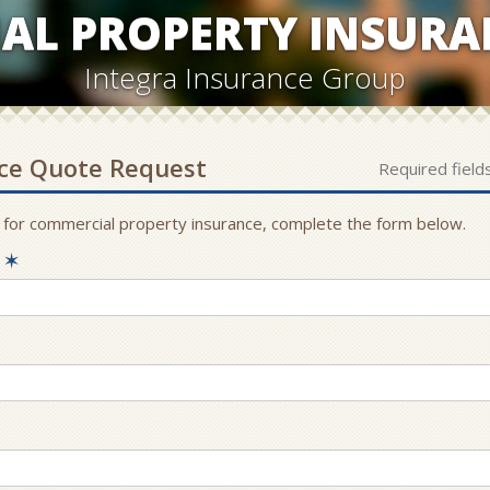
AL PROPERTY INSURA
Integra Insurance Group
ce
Quote Request
Required field
 for
commercial property
insurance, complete the form below.
e
✶