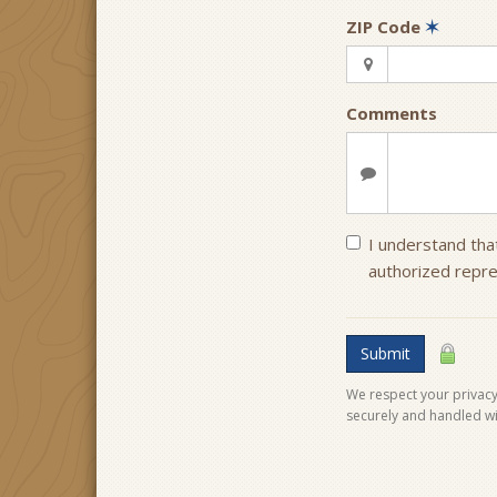
ZIP Code
✶
Comments
I understand that
authorized repre
Submit
We respect your privacy.
securely and handled wi