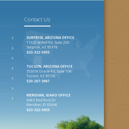
Contact Us
SURPRISE, ARIZONA OFFICE
11325 W Bell Rd, Suite 250
Surprise, AZ 85378
623-322-5955
TUCSON, ARIZONA OFFICE
3530 N Oracle Rd, Suite 106
Tucson, AZ 85705
520-207-3967
MERIDIAN, IDAHO OFFICE
648 E Red Rock Dr
Meridian, ID 83646
623-322-5955