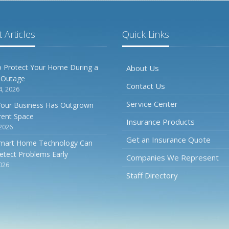
 Articles
Quick Links
 Protect Your Home During a
About Us
 Outage
Contact Us
4, 2026
Service Center
Your Business Has Outgrown
rrent Space
Insurance Products
 2026
Get an Insurance Quote
mart Home Technology Can
etect Problems Early
Companies We Represent
2026
Staff Directory