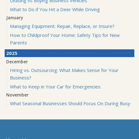
Leasing vs Buying Business Vehicles
What to Do if You Hit a Deer While Driving
January
Managing Equipment: Repair, Replace, or Insure?
How to Childproof Your Home: Safety Tips for New
Parents
2025
December
Hiring vs. Outsourcing: What Makes Sense for Your
Business?
What to Keep in Your Car for Emergencies
November
What Seasonal Businesses Should Focus On During Busy
and Slow Times
5 Things to Do After Buying a New Car
October
The Business Benefits of Safety Training for Employees