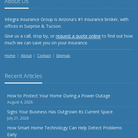
About Us
What Every Homeowner Should Know About Their Utility
Shutoffs
Integra Insurance Group is Arizona's #1 insurance broker, with
September
offices in Surprise & Tucson.
Keeping Your Commercial Property Prepared for Severe
Give us a call, stop by, or
request a quote online
to find out how
Weather
much we can save you on your insurance.
How to Insure a Travel Trailer or Camper for the Off-
Season
Home
About
Contact
Sitemap
August
Phishing Emails, Ransomware, and Liability: A Business
Recent Articles
Owner’s Cyber Checklist
Six Overlooked Items You Should Add to Your Home
Inventory
How to Protect Your Home During a Power Outage
August 4, 2026
July
How to Prepare Your Business for a Natural Disaster
Signs Your Business Has Outgrown Its Current Space
July 21, 2026
Backyard Safety Tips for Fire, Water, and Everything in
Between
How Smart Home Technology Can Help Detect Problems
Early
June