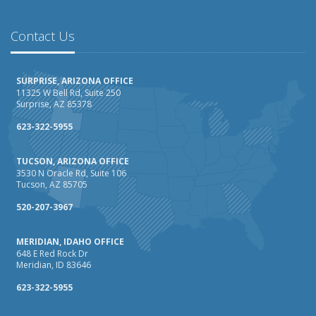
February
How AI and Automation Are Changing Business Insurance
Contact Us
Needs
How to Extend the Life of Your Roof with Regular
SURPRISE, ARIZONA OFFICE
Maintenance
11325 W Bell Rd, Suite 250
Surprise, AZ 85378
January
How Business Insurance Supports Employee Retention
623-322-5955
and Recruitment
TUCSON, ARIZONA OFFICE
Emerging Trends in Identity Theft and How to Stay Ahead
3530 N Oracle Rd, Suite 106
Tucson, AZ 85705
2024
December
520-207-3967
The Annual Business Insurance Checklist: Is Your
MERIDIAN, IDAHO OFFICE
Coverage Up to Date?
648 E Red Rock Dr
Quick Tips to Protect Your Vehicle from Thieves
Meridian, ID 83646
November
623-322-5955
How Seasonal Businesses Can Optimize Insurance