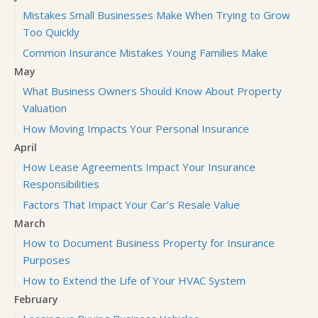
Mistakes Small Businesses Make When Trying to Grow
Too Quickly
Common Insurance Mistakes Young Families Make
May
What Business Owners Should Know About Property
Valuation
How Moving Impacts Your Personal Insurance
April
How Lease Agreements Impact Your Insurance
Responsibilities
Factors That Impact Your Car’s Resale Value
March
How to Document Business Property for Insurance
Purposes
How to Extend the Life of Your HVAC System
February