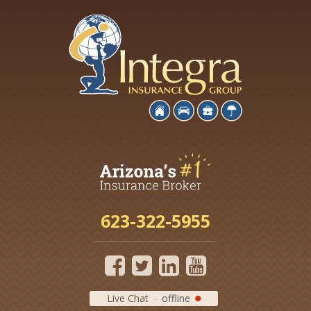
623-322-5955
Live Chat
offline