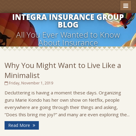
Toggl
naviga
INTEGRA INSURANCE GROUP
BLOG
All You Ever Wanted to Know
About Insurance
Why You Might Want to Live Like a
Minimalist
Friday, November 1, 2019
Decluttering is having a moment these days. Organizing
guru Marie Kondo has her own show on Netflix, people
everywhere are going through their things and asking,
“Does this bring me joy?” and many are even exploring the...
Read More