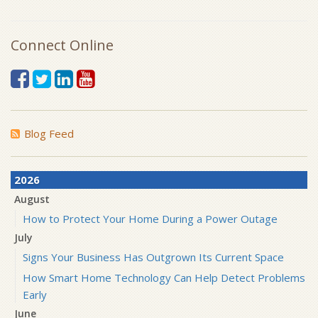
Connect Online
Blog Feed
2026
August
How to Protect Your Home During a Power Outage
July
Signs Your Business Has Outgrown Its Current Space
How Smart Home Technology Can Help Detect Problems
Early
June