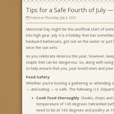
Tips for a Safe Fourth of July 
Posted on Thursday, July 2, 2015
Memorial Day might be the unofficial start of sum
into high gear. July 4 is a holiday that has someth
backyard barbecues, get out on the water or just 
once the sun sets.
As you celebrate America this year, however, keep
staple that can be dangerous. So, along with using
to help ensure that you, your loved ones and your 
Food Safety
Whether you’re hosting a gathering or attending o
— and eating — is safe. The following U.S. Departm
Cook food thoroughly
. Steaks, chops and
temperature of 145 degrees Fahrenheit bef
need to be at 160 degrees and poultry at 1