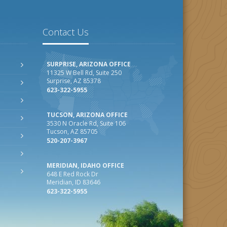
Contact Us
SURPRISE, ARIZONA OFFICE
11325 W Bell Rd, Suite 250
Surprise, AZ 85378
623-322-5955
TUCSON, ARIZONA OFFICE
3530 N Oracle Rd, Suite 106
Tucson, AZ 85705
520-207-3967
MERIDIAN, IDAHO OFFICE
648 E Red Rock Dr
Meridian, ID 83646
623-322-5955