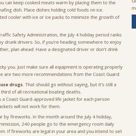
G
You can keep cooked meats warm by placing them to the
m
chafing dish. Place dishes holding cold foods on ice.
ted cooler with ice or ice packs to minimize the growth of
ffic Safety Administration, the July 4 holiday period ranks
 by drunk drivers. So, if you’re heading somewhere to enjoy
ether, plan ahead: Have a designated driver or don’t drink
cky you. Just make sure all equipment is operating properly
Here are two more recommendations from the Coast Guard:
r use drugs
. That should go without saying, but it’s still a
third of all recreational boating deaths.
s a Coast Guard-approved life jacket for each person
ckets will not work for them.
 by fireworks. In the month around the July 4 holiday,
ommission, 240 people go to the emergency room daily
em. If fireworks are legal in your area and you intend to set