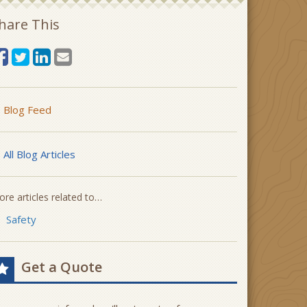
hare This
Blog Feed
All Blog Articles
re articles related to…
Safety
Get a Quote