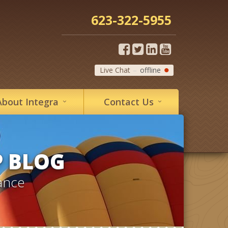
623-322-5955
Live Chat
offline
About
Integra
Contact
Us
P BLOG
ance