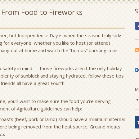
— From Food to Fireworks
S
mer, but Independence Day is when the season truly kicks
ing for everyone, whether you like to host (or attend)
hang out at home and watch the “bombs” bursting in air
 safety in mind — those fireworks aren’t the only holiday
 plenty of sunblock and staying hydrated, follow these tips
friends all have a great Fourth.
Mo
ne, you’ll want to make sure the food you’re serving
ent of Agriculture guidelines can help:
 roasts (beef, pork or lamb) should have a minimum internal
ore being removed from the heat source. Ground meats
65.