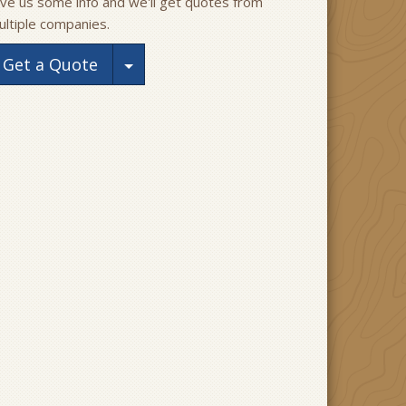
ive us some info and we'll get quotes from
ultiple companies.
Toggle Dropdown
Get a Quote