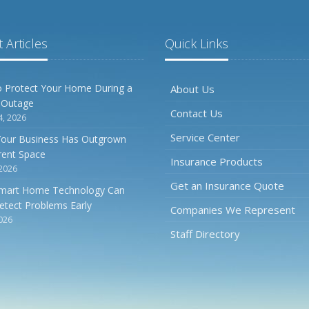
 Articles
Quick Links
 Protect Your Home During a
About Us
 Outage
Contact Us
4, 2026
Service Center
Your Business Has Outgrown
rrent Space
Insurance Products
 2026
Get an Insurance Quote
mart Home Technology Can
etect Problems Early
Companies We Represent
2026
Staff Directory