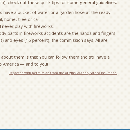
o), check out these quick tips for some general guidelines:
ys have a bucket of water or a garden hose at the ready.
l, home, tree or car.
d never play with fireworks.
ody parts in fireworks accidents are the hands and fingers
t) and eyes (16 percent), the commission says. All are
about them is this: You can follow them and still have a
to America — and to you!
Reposted with permission from the original author, Safeco Insurance.