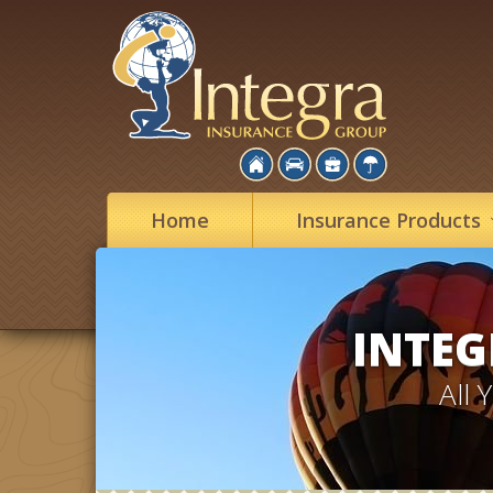
Home
Insurance
Products
INTEG
All