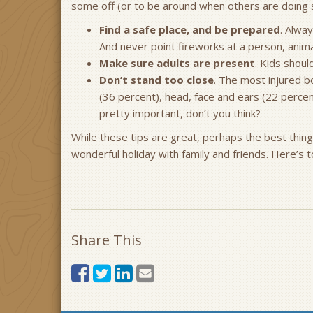
some off (or to be around when others are doing s
Find a safe place, and be prepared
. Alwa
And never point fireworks at a person, anima
Make sure adults are present
. Kids shoul
Don’t stand too close
. The most injured b
(36 percent), head, face and ears (22 percen
pretty important, don’t you think?
While these tips are great, perhaps the best thing 
wonderful holiday with family and friends. Here’s 
Share This