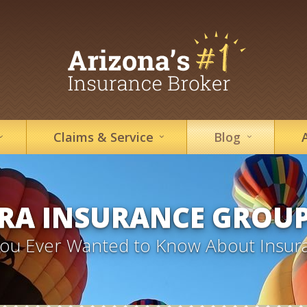
Claims &
Service
Blog
RA INSURANCE GROU
 You Ever Wanted to Know About Insur