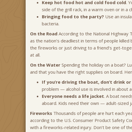
Keep hot food hot and cold food cold
. 
side of the grill rack, in a warm oven or in a 
Bringing food to the party?
Use an insula
bacteria.
On the Road
According to the National Highway Tra
as the nation’s deadliest in terms of people killed
the fireworks or just driving to a friend’s get-tog
at all.
On the Water
Spending the holiday on a boat? Lu
and that you have the right supplies on board. 
If you’re driving the boat, don’t drink o
problem — alcohol use is involved in about a 
Everyone needs a life jacket
. A boat need
aboard. Kids need their own — adult-sized ja
Fireworks
Thousands of people are hurt each year
according to the U.S. Consumer Product Safety C
with a fireworks-related injury. Don’t be one of th