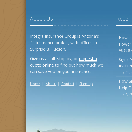
About Us
Recent
Integra Insurance Group is Arizona's
How to
#1 insurance broker, with offices in
Power
Surprise & Tucson.
August 
Give us a call, stop by, or
request a
Signs 
quote online
to find out how much we
Its Cu
can save you on your insurance.
July 21,
How S
Home
About
Contact
Sitemap
Help D
July 7, 