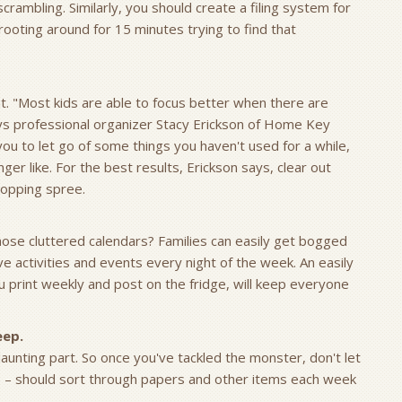
rambling. Similarly, you should create a filing system for
ting around for 15 minutes trying to find that
ant. "Most kids are able to focus better when there are
ays professional organizer Stacy Erickson of Home Key
 you to let go of some things you haven't used for a while,
ger like. For the best results, Erickson says, clear out
hopping spree.
 those cluttered calendars? Families can easily get bogged
activities and events every night of the week. An easily
u print weekly and post on the fridge, will keep everyone
eep.
daunting part. So once you've tackled the monster, don't let
ids – should sort through papers and other items each week