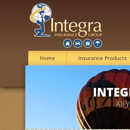
Home
Insurance
Products
INTEG
All