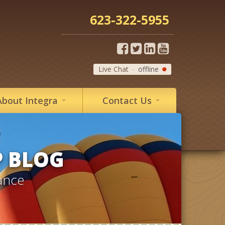
623-322-5955
Live Chat
offline
About
Integra
Contact
Us
P BLOG
ance