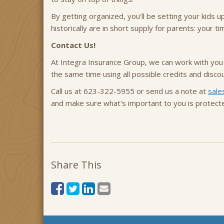
By getting organized, you'll be setting your kids u
historically are in short supply for parents: your ti
Contact Us!
At Integra Insurance Group, we can work with you
the same time using all possible credits and disc
Call us at 623-322-5955 or send us a note at
sale
and make sure what's important to you is protect
Share This