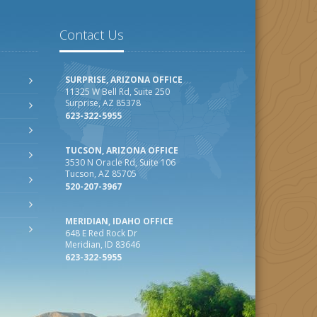
Contact Us
SURPRISE, ARIZONA OFFICE
11325 W Bell Rd, Suite 250
Surprise, AZ 85378
623-322-5955
TUCSON, ARIZONA OFFICE
3530 N Oracle Rd, Suite 106
Tucson, AZ 85705
520-207-3967
MERIDIAN, IDAHO OFFICE
648 E Red Rock Dr
Meridian, ID 83646
623-322-5955