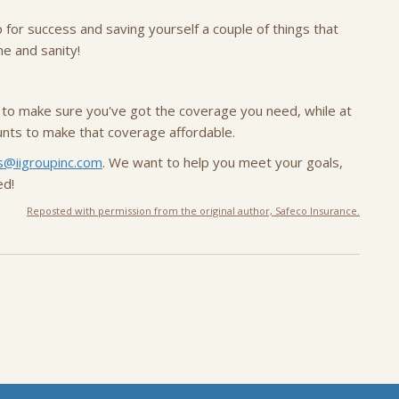
p for success and saving yourself a couple of things that
me and sanity!
 to make sure you've got the coverage you need, while at
ounts to make that coverage affordable.
s@iigroupinc.com
. We want to help you meet your goals,
ed!
Reposted with permission from the original author, Safeco Insurance.