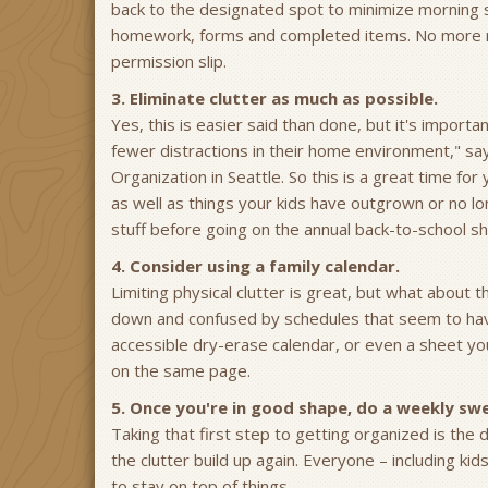
back to the designated spot to minimize morning sc
homework, forms and completed items. No more roo
permission slip.
3. Eliminate clutter as much as possible.
Yes, this is easier said than done, but it's import
fewer distractions in their home environment," s
Organization in Seattle. So this is a great time for
as well as things your kids have outgrown or no lon
stuff before going on the annual back-to-school s
4. Consider using a family calendar.
Limiting physical clutter is great, but what about
down and confused by schedules that seem to have 
accessible dry-erase calendar, or even a sheet yo
on the same page.
5. Once you're in good shape, do a weekly sw
Taking that first step to getting organized is the 
the clutter build up again. Everyone – including k
to stay on top of things.