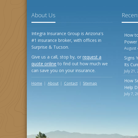
About Us
Recent
Integra Insurance Group is Arizona's
How to
#1 insurance broker, with offices in
Power
Surprise & Tucson.
August 
Give us a call, stop by, or
request a
Signs 
quote online
to find out how much we
Its Cu
can save you on your insurance.
July 21,
How S
Home
About
Contact
Sitemap
Help D
July 7, 