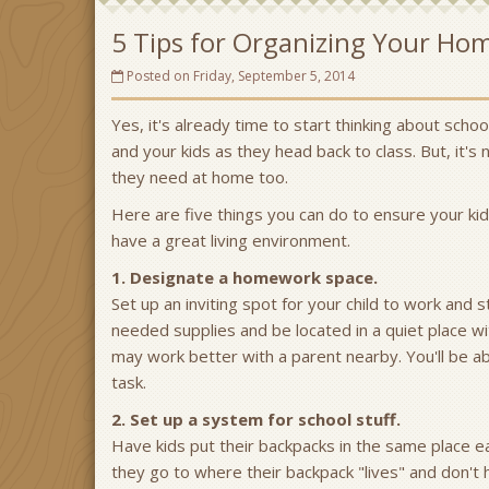
5 Tips for Organizing Your Ho
Posted on Friday, September 5, 2014
Yes, it's already time to start thinking about scho
and your kids as they head back to class. But, it's
they need at home too.
Here are five things you can do to ensure your ki
have a great living environment.
1. Designate a homework space.
Set up an inviting spot for your child to work and s
needed supplies and be located in a quiet place wi
may work better with a parent nearby. You'll be a
task.
2. Set up a system for school stuff.
Have kids put their backpacks in the same place 
they go to where their backpack "lives" and don't