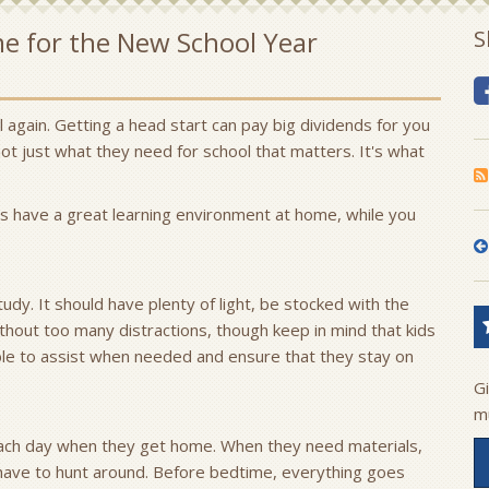
me for the New School Year
S
ol again. Getting a head start can pay big dividends for you
 not just what they need for school that matters. It's what
ds have a great learning environment at home, while you
tudy. It should have plenty of light, be stocked with the
thout too many distractions, though keep in mind that kids
ble to assist when needed and ensure that they stay on
G
m
each day when they get home. When they need materials,
 have to hunt around. Before bedtime, everything goes