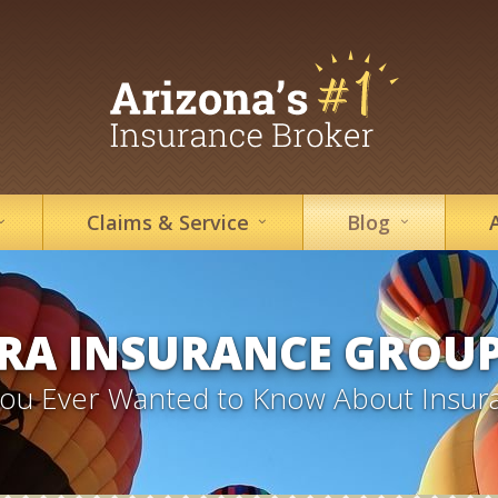
Claims &
Service
Blog
RA INSURANCE GROU
 You Ever Wanted to Know About Insur