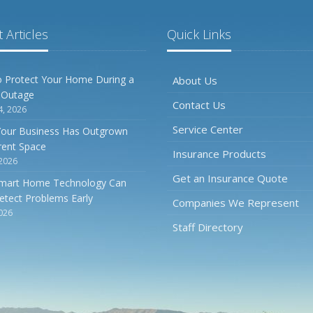
 Articles
Quick Links
 Protect Your Home During a
About Us
 Outage
Contact Us
4, 2026
Service Center
Your Business Has Outgrown
rrent Space
Insurance Products
 2026
Get an Insurance Quote
mart Home Technology Can
etect Problems Early
Companies We Represent
2026
Staff Directory