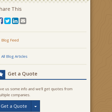
hare This
Blog Feed
All Blog Articles
Get a Quote
ive us some info and we'll get quotes from
ultiple companies.
Toggle Dropdown
Get a Quote