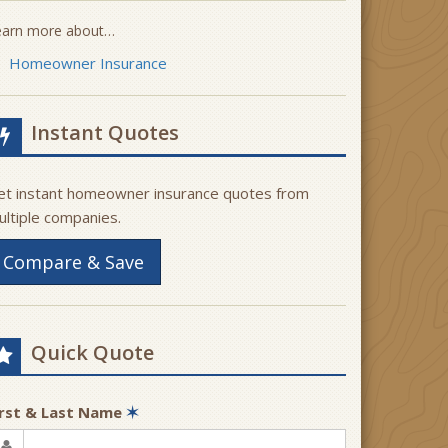
earn more about…
Homeowner Insurance
Instant Quotes
et instant homeowner insurance quotes from
ultiple companies.
Compare & Save
Quick Quote
irst & Last Name
✶