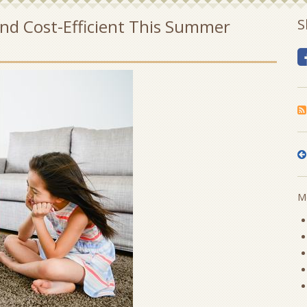
nd Cost-Efficient This Summer
S
Mo