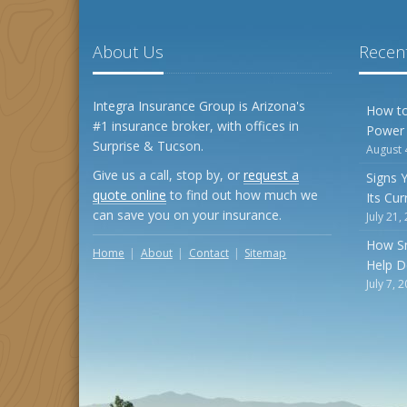
About Us
Recent
Integra Insurance Group is Arizona's
How to
#1 insurance broker, with offices in
Power
Surprise & Tucson.
August 
Give us a call, stop by, or
request a
Signs 
quote online
to find out how much we
Its Cu
can save you on your insurance.
July 21,
How S
Home
About
Contact
Sitemap
Help D
July 7, 