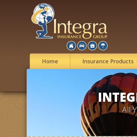
Home
Insurance
Products
INTEG
All