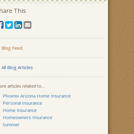
hare This
Blog Feed
All Blog Articles
re articles related to…
Phoenix Arizona Home Insurance
Personal Insurance
Home Insurance
Homeowners Insurance
Summer