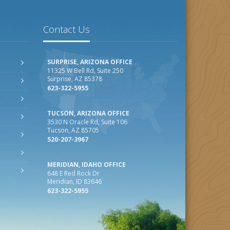
Contact Us
SURPRISE, ARIZONA OFFICE
11325 W Bell Rd, Suite 250
Surprise, AZ 85378
623-322-5955
TUCSON, ARIZONA OFFICE
3530 N Oracle Rd, Suite 106
Tucson, AZ 85705
520-207-3967
MERIDIAN, IDAHO OFFICE
648 E Red Rock Dr
Meridian, ID 83646
623-322-5955