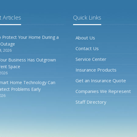
 Articles
Quick Links
 Protect Your Home During a
About Us
 Outage
Contact Us
4, 2026
Service Center
Your Business Has Outgrown
rrent Space
Insurance Products
 2026
Get an Insurance Quote
mart Home Technology Can
etect Problems Early
Companies We Represent
2026
Staff Directory