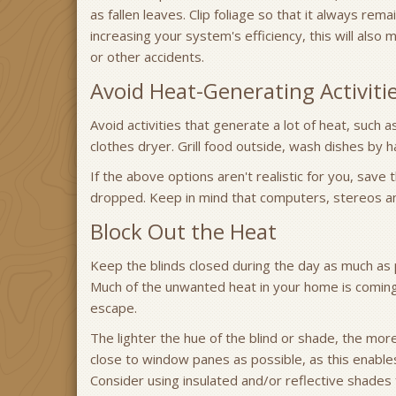
as fallen leaves. Clip foliage so that it always rem
increasing your system's efficiency, this will also
or other accidents.
Avoid Heat-Generating Activiti
Avoid activities that generate a lot of heat, such
clothes dryer. Grill food outside, wash dishes by h
If the above options aren't realistic for you, save
dropped. Keep in mind that computers, stereos an
Block Out the Heat
Keep the blinds closed during the day as much as 
Much of the unwanted heat in your home is comin
escape.
The lighter the hue of the blind or shade, the mor
close to window panes as possible, as this enables
Consider using insulated and/or reflective shades