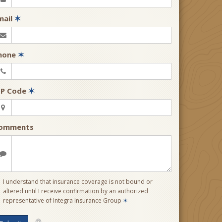
mail
✶
hone
✶
IP Code
✶
omments
I understand that insurance coverage is not bound or
altered until I receive confirmation by an authorized
representative of Integra Insurance Group
✶