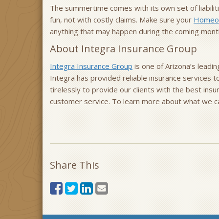
The summertime comes with its own set of liabilit
fun, not with costly claims. Make sure your
Homeow
anything that may happen during the coming mont
About Integra Insurance Group
Integra Insurance Group
is one of Arizona’s leadi
Integra has provided reliable insurance services 
tirelessly to provide our clients with the best ins
customer service. To learn more about what we can
Share This