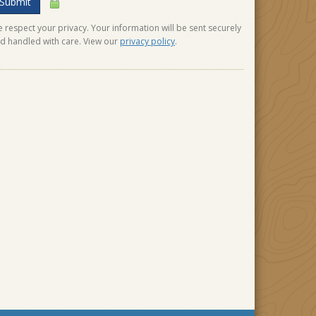
Submit
 respect your privacy. Your information will be sent securely
d handled with care. View our
privacy policy
.