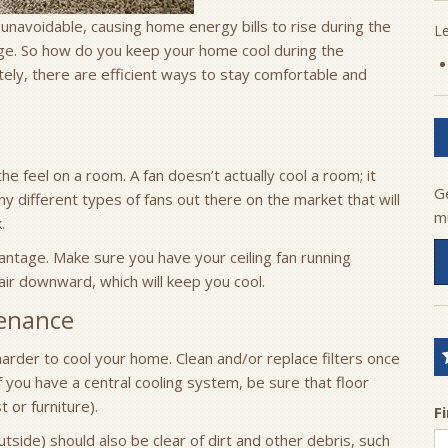
unavoidable, causing home energy bills to rise during the
L
ge. So how do you keep your home cool during the
tely, there are efficient ways to stay comfortable and
the feel on a room. A fan doesn’t actually cool a room; it
G
 different types of fans out there on the market that will
m
.
ntage. Make sure you have your ceiling fan running
air downward, which will keep you cool.
enance
harder to cool your home. Clean and/or replace filters once
 you have a central cooling system, be sure that floor
t or furniture).
F
tside) should also be clear of dirt and other debris, such