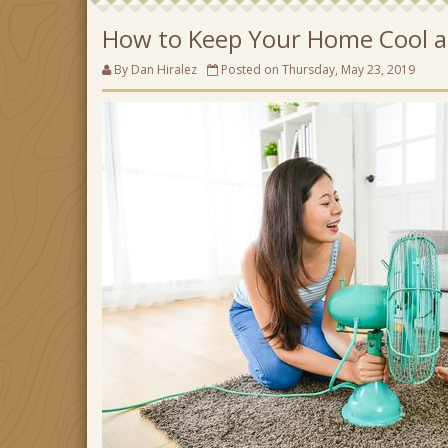
How to Keep Your Home Cool a
By Dan Hiralez
Posted on Thursday, May 23, 2019