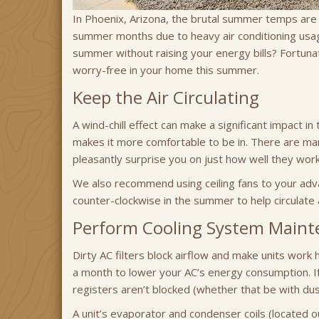
In Phoenix, Arizona, the brutal summer temps are 
summer months due to heavy air conditioning usa
summer without raising your energy bills? Fortuna
worry-free in your home this summer.
Keep the Air Circulating
A wind-chill effect can make a significant impact in 
makes it more comfortable to be in. There are many
pleasantly surprise you on just how well they work
We also recommend using ceiling fans to your adva
counter-clockwise in the summer to help circulate 
Perform Cooling System Maint
Dirty AC filters block airflow and make units work 
a month to lower your AC’s energy consumption. If
registers aren’t blocked (whether that be with dus
A unit’s evaporator and condenser coils (located ou