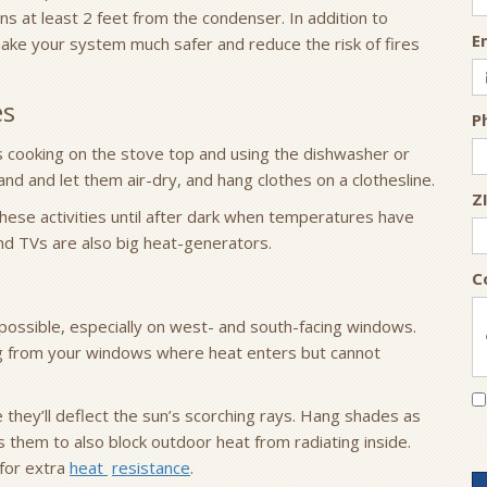
ains at least 2 feet from the condenser. In addition to
E
 make your system much safer and reduce the risk of fires
es
P
 as cooking on the stove top and using the dishwasher or
and and let them air-dry, and hang clothes on a clothesline.
Z
 these activities until after dark when temperatures have
d TVs are also big heat-generators.
C
possible, especially on west- and south-facing windows.
g from your windows where heat enters but cannot
e they’ll deflect the sun’s scorching rays. Hang shades as
 them to also block outdoor heat from radiating inside.
 for extra
heat
resistance
.