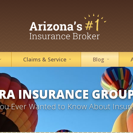
Claims &
Service
Blog
RA INSURANCE GROU
 You Ever Wanted to Know About Insur