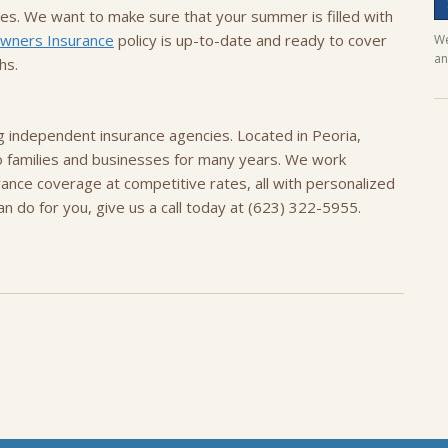
ies. We want to make sure that your summer is filled with
ners Insurance
policy is up-to-date and ready to cover
We
an
hs.
ng independent insurance agencies. Located in Peoria,
to families and businesses for many years. We work
urance coverage at competitive rates, all with personalized
 do for you, give us a call today at (623) 322-5955.