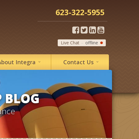
623-322-5955
Live Chat
offline
About
Integra
Contact
Us
P BLOG
ance