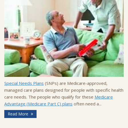
Special Needs Plans
(SNPs) are Medicare-approved,
managed care plans designed for people with specific health
care needs. The people who qualify for these
Medicare
Advantage (Medicare Part C) plans
often need a...
Read More