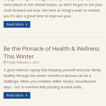
most places in the United States, so don't forget to set your
clock forward one hour. We here at Integra want to remind
you it's also a great time to improve your...
Read More
Be the Pinnacle of Health & Wellness
This Winter
Friday, February 1, 2013
It goes without saying that keeping yourself and your family
healthy through the winter months in Arizona can be a
challenge. When you combine chillier temps, housebound
days - not to mention kids passing around colds...
Read More