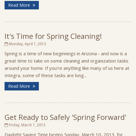
Read More
It's Time for Spring Cleaning!
Monday, April 1, 2013
Spring is a time of new beginnings in Arizona - and now is a
great time to take on some cleaning and organization tasks
around your home. If you're anything like many of us here at
Integra, some of these tasks are long...
Read More
Get Ready to Safely 'Spring Forward'
Friday, March 1, 2013
Daylight Saving Time begins Sunday, March 10, 2013, for