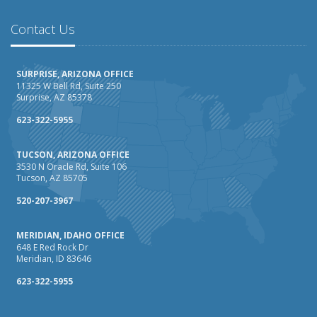
February
How AI and Automation Are Changing Business Insurance
Contact Us
Needs
How to Extend the Life of Your Roof with Regular
SURPRISE, ARIZONA OFFICE
Maintenance
11325 W Bell Rd, Suite 250
Surprise, AZ 85378
January
How Business Insurance Supports Employee Retention
623-322-5955
and Recruitment
TUCSON, ARIZONA OFFICE
Emerging Trends in Identity Theft and How to Stay Ahead
3530 N Oracle Rd, Suite 106
Tucson, AZ 85705
2024
December
520-207-3967
The Annual Business Insurance Checklist: Is Your
MERIDIAN, IDAHO OFFICE
Coverage Up to Date?
648 E Red Rock Dr
Quick Tips to Protect Your Vehicle from Thieves
Meridian, ID 83646
November
623-322-5955
How Seasonal Businesses Can Optimize Insurance
Coverage