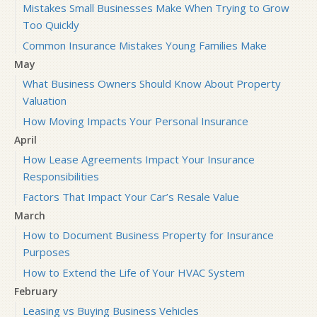
Mistakes Small Businesses Make When Trying to Grow
Too Quickly
Common Insurance Mistakes Young Families Make
May
What Business Owners Should Know About Property
Valuation
How Moving Impacts Your Personal Insurance
April
How Lease Agreements Impact Your Insurance
Responsibilities
Factors That Impact Your Car’s Resale Value
March
How to Document Business Property for Insurance
Purposes
How to Extend the Life of Your HVAC System
February
Leasing vs Buying Business Vehicles