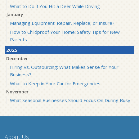
What to Do if You Hit a Deer While Driving
January
Managing Equipment: Repair, Replace, or Insure?
How to Childproof Your Home: Safety Tips for New
Parents
2025
December
Hiring vs. Outsourcing: What Makes Sense for Your
Business?
What to Keep in Your Car for Emergencies
November
What Seasonal Businesses Should Focus On During Busy
and Slow Times
5 Things to Do After Buying a New Car
October
The Business Benefits of Safety Training for Employees
About Us