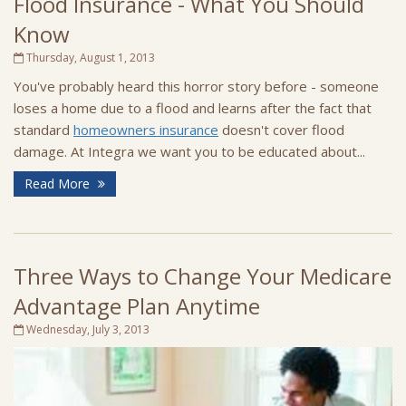
Flood Insurance - What You Should
Know
Thursday, August 1, 2013
You've probably heard this horror story before - someone
loses a home due to a flood and learns after the fact that
standard
homeowners insurance
doesn't cover flood
damage. At Integra we want you to be educated about...
Read More
Three Ways to Change Your Medicare
Advantage Plan Anytime
Wednesday, July 3, 2013