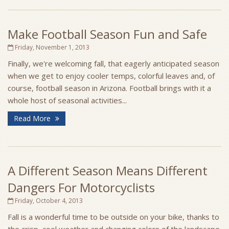
Make Football Season Fun and Safe
Friday, November 1, 2013
Finally, we're welcoming fall, that eagerly anticipated season
when we get to enjoy cooler temps, colorful leaves and, of
course, football season in Arizona. Football brings with it a
whole host of seasonal activities...
Read More
A Different Season Means Different
Dangers For Motorcyclists
Friday, October 4, 2013
Fall is a wonderful time to be outside on your bike, thanks to