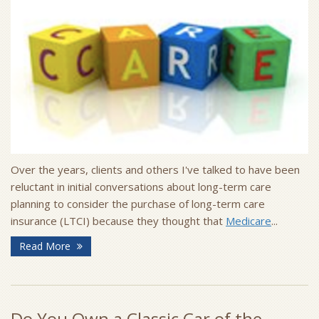
Over the years, clients and others I've talked to have been
reluctant in initial conversations about long-term care
planning to consider the purchase of long-term care
insurance (LTCI) because they thought that
Medicare
...
Read More
Do You Own a Classic Car of the