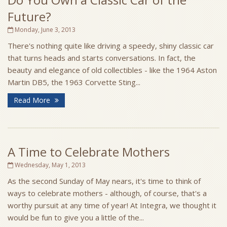
Future?
Monday, June 3, 2013
There's nothing quite like driving a speedy, shiny classic car
that turns heads and starts conversations. In fact, the
beauty and elegance of old collectibles - like the 1964 Aston
Martin DB5, the 1963 Corvette Sting...
Read More
A Time to Celebrate Mothers
Wednesday, May 1, 2013
As the second Sunday of May nears, it's time to think of
ways to celebrate mothers - although, of course, that's a
worthy pursuit at any time of year! At Integra, we thought it
would be fun to give you a little of the...