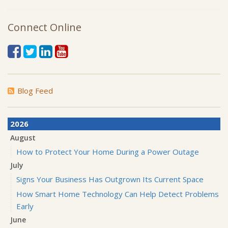
Connect Online
Blog Feed
2026
August
How to Protect Your Home During a Power Outage
July
Signs Your Business Has Outgrown Its Current Space
How Smart Home Technology Can Help Detect Problems
Early
June