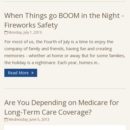
When Things go BOOM in the Night -
Fireworks Safety
Monday, July 1, 2013
For most of us, the Fourth of July is a time to enjoy the
company of family and friends, having fun and creating
memories - whether at home or away But for some families,
the holiday is a nightmare. Each year, homes in...
Read More
Are You Depending on Medicare for
Long-Term Care Coverage?
Wednesday, June 5, 2013