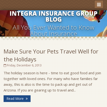
Toggl
naviga
INTEGRA INSURANCE GROUP
BLOG
All You Ever Wanted to Know
About Insurance
Make Sure Your Pets Travel Well for
the Holidays
Friday, December 6, 2013
The holiday season is here - time to eat good food and join
together with loved ones. For many who have families far
away, this is also is the time to pack up and get out of
Arizona. If you are gearing up to travel and...
Read More