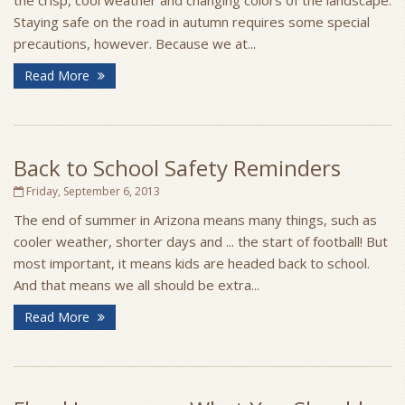
the crisp, cool weather and changing colors of the landscape.
Staying safe on the road in autumn requires some special
precautions, however. Because we at...
Read More
Back to School Safety Reminders
Friday, September 6, 2013
The end of summer in Arizona means many things, such as
cooler weather, shorter days and ... the start of football! But
most important, it means kids are headed back to school.
And that means we all should be extra...
Read More