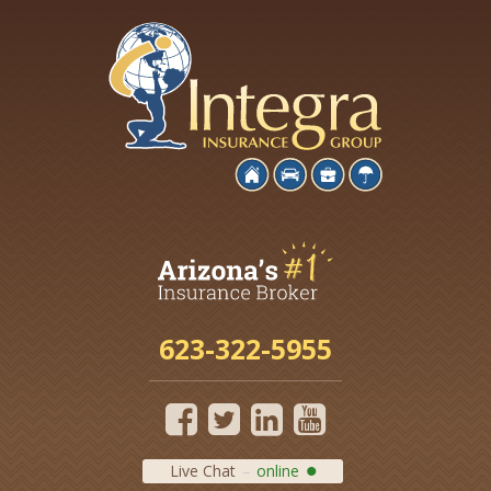
623-322-5955
Live Chat
online