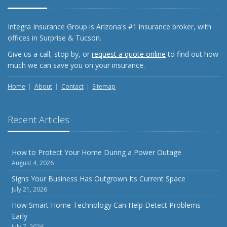
What Every Homeowner Should Know About Their Utility
Shutoffs
Integra Insurance Group is Arizona's #1 insurance broker, with
September
offices in Surprise & Tucson.
Keeping Your Commercial Property Prepared for Severe
Give us a call, stop by, or
request a quote online
to find out how
Weather
much we can save you on your insurance.
How to Insure a Travel Trailer or Camper for the Off-
Season
Home
About
Contact
Sitemap
August
Phishing Emails, Ransomware, and Liability: A Business
Recent Articles
Owner’s Cyber Checklist
Six Overlooked Items You Should Add to Your Home
Inventory
How to Protect Your Home During a Power Outage
August 4, 2026
July
How to Prepare Your Business for a Natural Disaster
Signs Your Business Has Outgrown Its Current Space
July 21, 2026
Backyard Safety Tips for Fire, Water, and Everything in
Between
How Smart Home Technology Can Help Detect Problems
Early
June
July 7, 2026