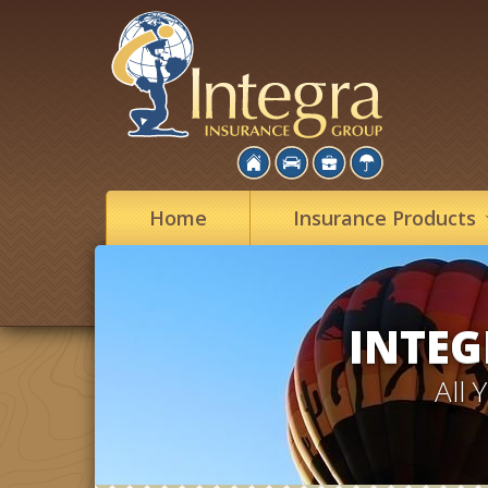
Home
Insurance
Products
INTEG
All