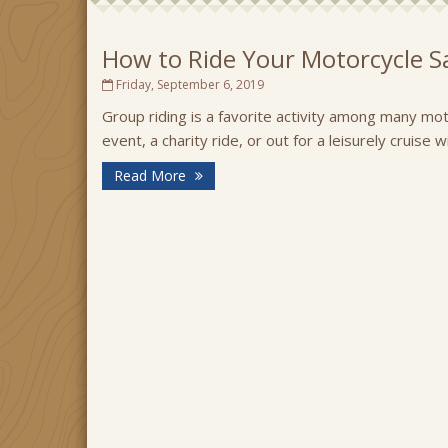
How to Ride Your Motorcycle Sa
Friday, September 6, 2019
Group riding is a favorite activity among many moto
event, a charity ride, or out for a leisurely cruise 
Read More