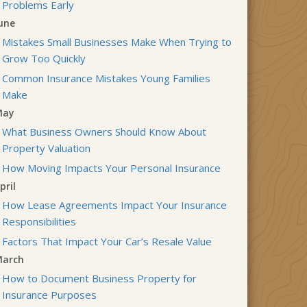
Problems Early
une
Mistakes Small Businesses Make When Trying to
Grow Too Quickly
Common Insurance Mistakes Young Families
Make
May
What Business Owners Should Know About
Property Valuation
How Moving Impacts Your Personal Insurance
pril
How Lease Agreements Impact Your Insurance
Responsibilities
Factors That Impact Your Car’s Resale Value
arch
How to Document Business Property for
Insurance Purposes