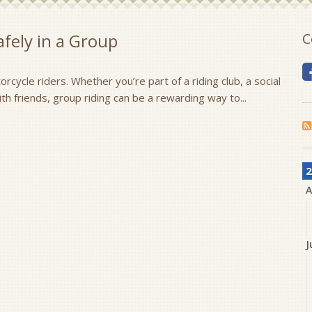
fely in a Group
C
rcycle riders. Whether you’re part of a riding club, a social
with friends, group riding can be a rewarding way to...
2
A
J