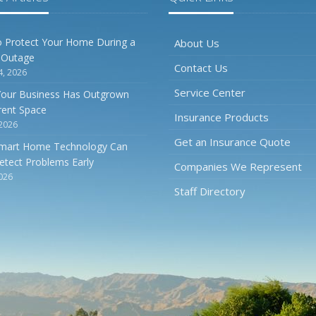
O
 Protect Your Home During a
About Us
 Outage
Contact Us
4, 2026
Service Center
Your Business Has Outgrown
rrent Space
S
Insurance Products
 2026
Get an Insurance Quote
mart Home Technology Can
etect Problems Early
Companies We Represent
2026
Staff Directory
A
J