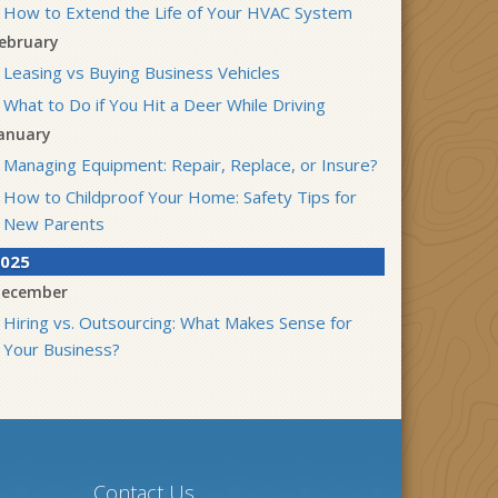
How to Extend the Life of Your HVAC System
ebruary
Leasing vs Buying Business Vehicles
What to Do if You Hit a Deer While Driving
anuary
Managing Equipment: Repair, Replace, or Insure?
How to Childproof Your Home: Safety Tips for
New Parents
025
ecember
Hiring vs. Outsourcing: What Makes Sense for
Your Business?
What to Keep in Your Car for Emergencies
ovember
What Seasonal Businesses Should Focus On
During Busy and Slow Times
Contact Us