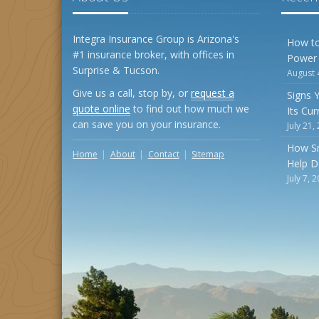
Integra Insurance Group is Arizona's
How to
#1 insurance broker, with offices in
Power
Surprise & Tucson.
August 
Give us a call, stop by, or
request a
Signs 
quote online
to find out how much we
Its Cu
can save you on your insurance.
July 21,
How S
Home
About
Contact
Sitemap
Help D
July 7, 