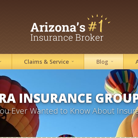
Claims &
Service
Blog
RA INSURANCE GROU
 You Ever Wanted to Know About Insur