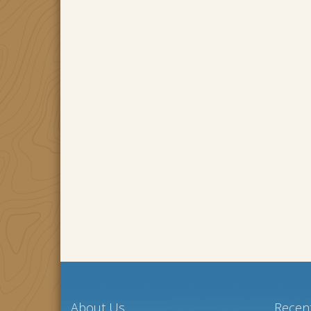
About Us
Recent