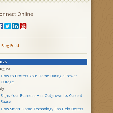
onnect Online
Blog Feed
026
ugust
How to Protect Your Home During a Power
Outage
uly
Signs Your Business Has Outgrown Its Current
Space
How Smart Home Technology Can Help Detect