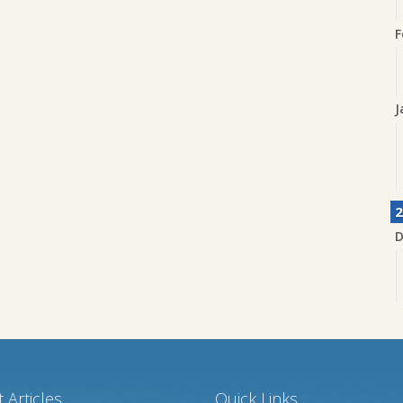
F
J
2
D
N
 Articles
Quick Links