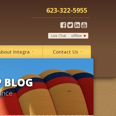
623-322-5955
Live Chat
offline
About
Integra
Contact
Us
P BLOG
ance