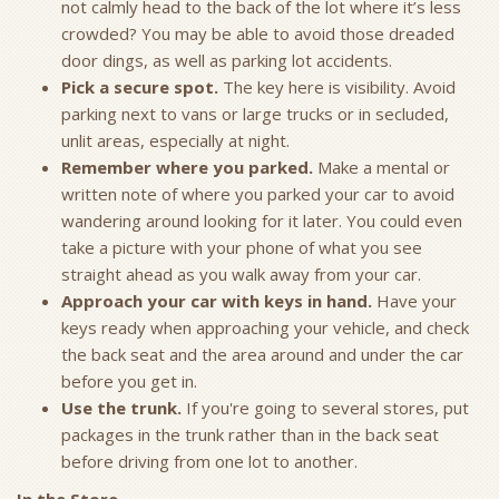
not calmly head to the back of the lot where it’s less
crowded? You may be able to avoid those dreaded
door dings, as well as parking lot accidents.
Pick a secure spot.
The key here is visibility. Avoid
parking next to vans or large trucks or in secluded,
unlit areas, especially at night.
Remember where you parked.
Make a mental or
written note of where you parked your car to avoid
wandering around looking for it later. You could even
take a picture with your phone of what you see
straight ahead as you walk away from your car.
Approach your car with keys in hand.
Have your
keys ready when approaching your vehicle, and check
the back seat and the area around and under the car
before you get in.
Use the trunk.
If you're going to several stores, put
packages in the trunk rather than in the back seat
before driving from one lot to another.