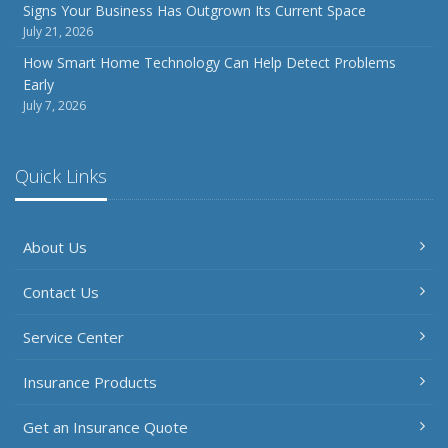
Signs Your Business Has Outgrown Its Current Space
July 21, 2026
How Smart Home Technology Can Help Detect Problems
Early
July 7, 2026
Quick Links
About Us
Contact Us
Service Center
Insurance Products
Get an Insurance Quote