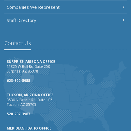
Companies We Represent
Staff Directory
Contact Us
SURPRISE, ARIZONA OFFICE
11325 W Bell Rd, Suite 250
Surprise, AZ 85378
623-322-5955
TUCSON, ARIZONA OFFICE
3530 N Oracle Rd, Suite 106
Tucson, AZ 85705
520-207-3967
MERIDIAN, IDAHO OFFICE