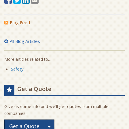
Blog Feed
All Blog Articles
More articles related to…
Safety
Get a Quote
Give us some info and we'll get quotes from multiple
companies.
Toggle Dropdown
Get a Quote