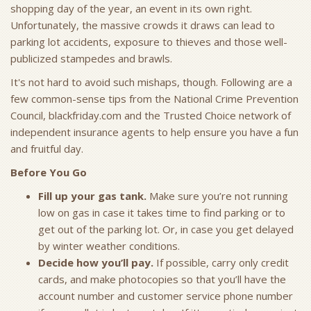
shopping day of the year, an event in its own right.
Unfortunately, the massive crowds it draws can lead to
parking lot accidents, exposure to thieves and those well-
publicized stampedes and brawls.
It's not hard to avoid such mishaps, though. Following are a
few common-sense tips from the National Crime Prevention
Council, blackfriday.com and the Trusted Choice network of
independent insurance agents to help ensure you have a fun
and fruitful day.
Before You Go
Fill up your gas tank.
Make sure you’re not running
low on gas in case it takes time to find parking or to
get out of the parking lot. Or, in case you get delayed
by winter weather conditions.
Decide how you’ll pay.
If possible, carry only credit
cards, and make photocopies so that you’ll have the
account number and customer service phone number