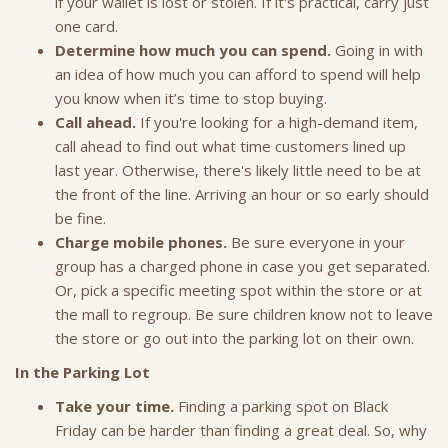
if your wallet is lost or stolen. If it's practical, carry just
one card.
Determine how much you can spend.
Going in with
an idea of how much you can afford to spend will help
you know when it’s time to stop buying.
Call ahead.
If you're looking for a high-demand item,
call ahead to find out what time customers lined up
last year. Otherwise, there's likely little need to be at
the front of the line. Arriving an hour or so early should
be fine.
Charge mobile phones.
Be sure everyone in your
group has a charged phone in case you get separated.
Or, pick a specific meeting spot within the store or at
the mall to regroup. Be sure children know not to leave
the store or go out into the parking lot on their own.
In the Parking Lot
Take your time.
Finding a parking spot on Black
Friday can be harder than finding a great deal. So, why