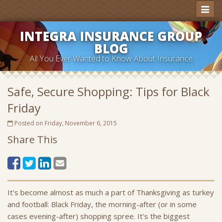
Toggl
naviga
INTEGRA INSURANCE GROUP
BLOG
All You Ever Wanted to Know About Insurance
Safe, Secure Shopping: Tips for Black
Friday
Posted on Friday, November 6, 2015
Share This
It's become almost as much a part of Thanksgiving as turkey
and football: Black Friday, the morning-after (or in some
cases evening-after) shopping spree. It's the biggest