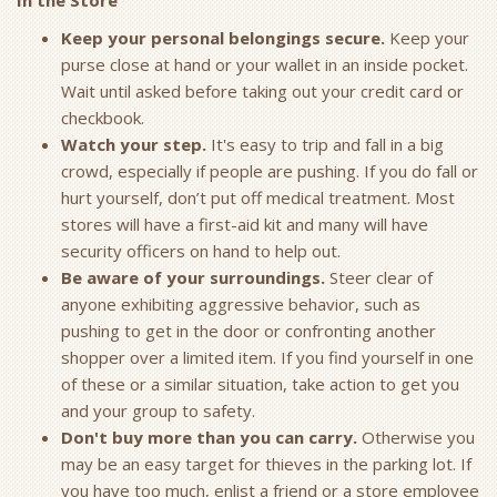
In the Store
Keep your personal belongings secure.
Keep your
purse close at hand or your wallet in an inside pocket.
Wait until asked before taking out your credit card or
checkbook.
Watch your step.
It's easy to trip and fall in a big
crowd, especially if people are pushing. If you do fall or
hurt yourself, don’t put off medical treatment. Most
stores will have a first-aid kit and many will have
security officers on hand to help out.
Be aware of your surroundings.
Steer clear of
anyone exhibiting aggressive behavior, such as
pushing to get in the door or confronting another
shopper over a limited item. If you find yourself in one
of these or a similar situation, take action to get you
and your group to safety.
Don't buy more than you can carry.
Otherwise you
may be an easy target for thieves in the parking lot. If
you have too much, enlist a friend or a store employee