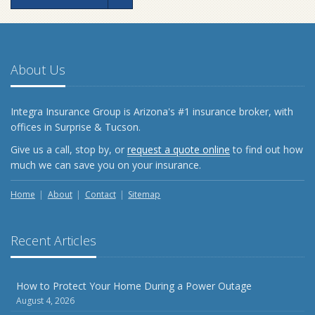
About Us
Integra Insurance Group is Arizona's #1 insurance broker, with
offices in Surprise & Tucson.
Give us a call, stop by, or
request a quote online
to find out how
much we can save you on your insurance.
Home
About
Contact
Sitemap
Recent Articles
How to Protect Your Home During a Power Outage
August 4, 2026