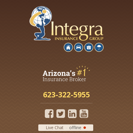
623-322-5955
Live Chat
offline