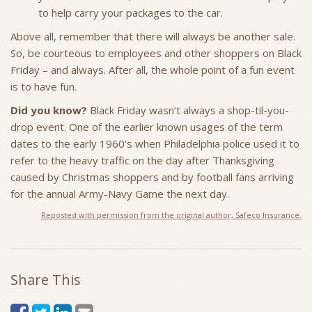
to help carry your packages to the car.
Above all, remember that there will always be another sale.
So, be courteous to employees and other shoppers on Black
Friday – and always. After all, the whole point of a fun event
is to have fun.
Did you know?
Black Friday wasn’t always a shop-til-you-
drop event. One of the earlier known usages of the term
dates to the early 1960's when Philadelphia police used it to
refer to the heavy traffic on the day after Thanksgiving
caused by Christmas shoppers and by football fans arriving
for the annual Army-Navy Game the next day.
Reposted with permission from the original author, Safeco Insurance.
Share This