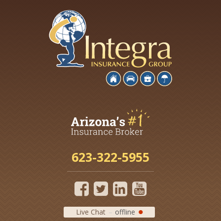
623-322-5955
Live Chat
offline