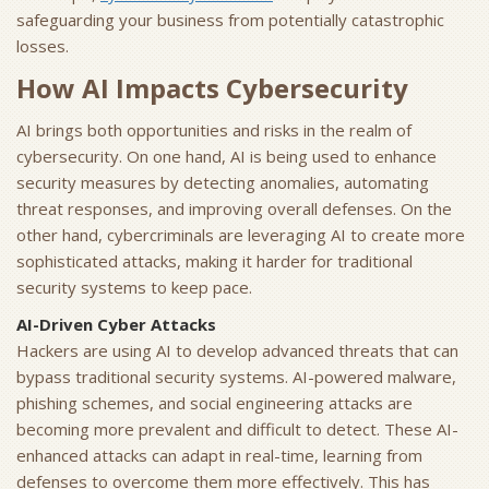
safeguarding your business from potentially catastrophic
losses.
How AI Impacts Cybersecurity
AI brings both opportunities and risks in the realm of
cybersecurity. On one hand, AI is being used to enhance
security measures by detecting anomalies, automating
threat responses, and improving overall defenses. On the
other hand, cybercriminals are leveraging AI to create more
sophisticated attacks, making it harder for traditional
security systems to keep pace.
AI-Driven Cyber Attacks
Hackers are using AI to develop advanced threats that can
bypass traditional security systems. AI-powered malware,
phishing schemes, and social engineering attacks are
becoming more prevalent and difficult to detect. These AI-
enhanced attacks can adapt in real-time, learning from
defenses to overcome them more effectively. This has