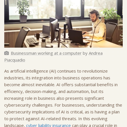
Businessman working at a computer
by
Andrea
Piacquadio
As artificial intelligence (AI) continues to revolutionize
industries, its integration into business operations has
become almost inevitable. AI offers substantial benefits in
efficiency, decision-making, and automation, but its
increasing role in business also presents significant
cybersecurity challenges. For businesses, understanding the
cybersecurity implications of AI is critical, as is having a plan
to protect against AI-related threats. In this evolving
landscape,
cyber liability insurance
can play a crucial role in