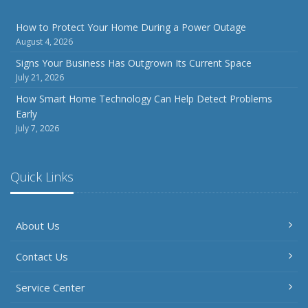
How to Protect Your Home During a Power Outage
August 4, 2026
Signs Your Business Has Outgrown Its Current Space
July 21, 2026
How Smart Home Technology Can Help Detect Problems
Early
July 7, 2026
Quick Links
About Us
Contact Us
Service Center