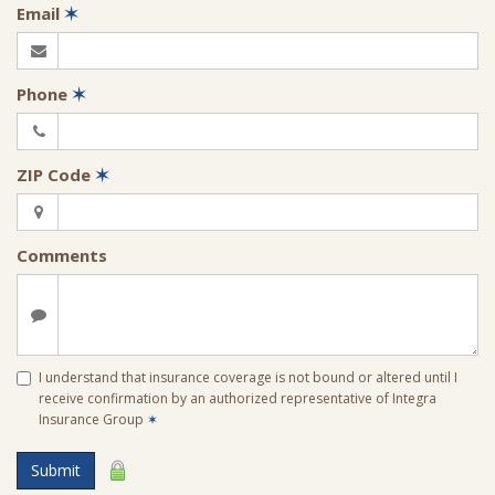
Email
✶
Phone
✶
ZIP Code
✶
Comments
I understand that insurance coverage is not bound or altered until I
receive confirmation by an authorized representative of Integra
Insurance Group
✶
Submit