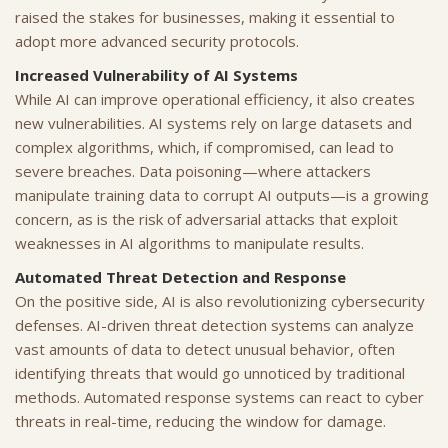
raised the stakes for businesses, making it essential to
adopt more advanced security protocols.
Increased Vulnerability of AI Systems
While AI can improve operational efficiency, it also creates
new vulnerabilities. AI systems rely on large datasets and
complex algorithms, which, if compromised, can lead to
severe breaches. Data poisoning—where attackers
manipulate training data to corrupt AI outputs—is a growing
concern, as is the risk of adversarial attacks that exploit
weaknesses in AI algorithms to manipulate results.
Automated Threat Detection and Response
On the positive side, AI is also revolutionizing cybersecurity
defenses. AI-driven threat detection systems can analyze
vast amounts of data to detect unusual behavior, often
identifying threats that would go unnoticed by traditional
methods. Automated response systems can react to cyber
threats in real-time, reducing the window for damage.