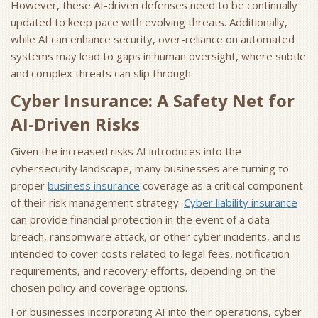
However, these AI-driven defenses need to be continually
updated to keep pace with evolving threats. Additionally,
while AI can enhance security, over-reliance on automated
systems may lead to gaps in human oversight, where subtle
and complex threats can slip through.
Cyber Insurance: A Safety Net for
AI-Driven Risks
Given the increased risks AI introduces into the
cybersecurity landscape, many businesses are turning to
proper
business insurance
coverage as a critical component
of their risk management strategy.
Cyber liability insurance
can provide financial protection in the event of a data
breach, ransomware attack, or other cyber incidents, and is
intended to cover costs related to legal fees, notification
requirements, and recovery efforts, depending on the
chosen policy and coverage options.
For businesses incorporating AI into their operations, cyber