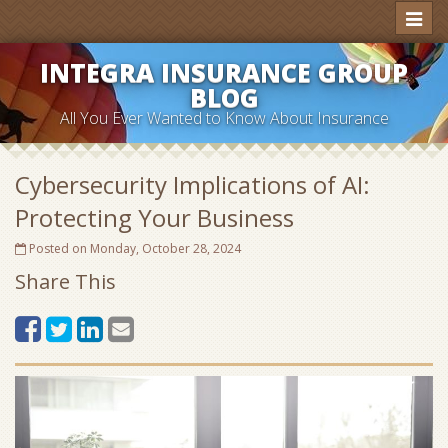
Toggl
naviga
INTEGRA INSURANCE GROUP
BLOG
All You Ever Wanted to Know About Insurance
Cybersecurity Implications of AI:
Protecting Your Business
Posted on Monday, October 28, 2024
Share This