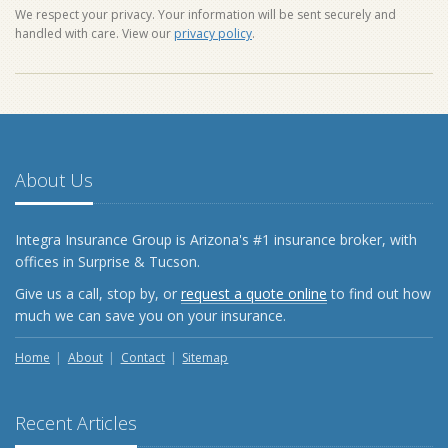
We respect your privacy. Your information will be sent securely and
handled with care. View our
privacy policy
.
About Us
Integra Insurance Group is Arizona's #1 insurance broker, with
offices in Surprise & Tucson.
Give us a call, stop by, or
request a quote online
to find out how
much we can save you on your insurance.
Home
About
Contact
Sitemap
Recent Articles