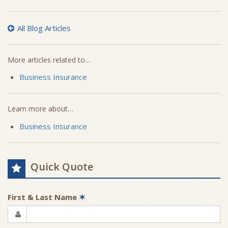
All Blog Articles
More articles related to…
Business Insurance
Learn more about…
Business Insurance
Quick Quote
First & Last Name
✶