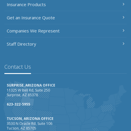
Insurance Products
Get an Insurance Quote
Companies We Represent
Staff Directory
Contact Us
SURPRISE, ARIZONA OFFICE
11325 W Bell Rd, Suite 250
Surprise, AZ 85378
623-322-5955
TUCSON, ARIZONA OFFICE
3530 N Oracle Rd, Suite 106
Tucson, AZ 85705