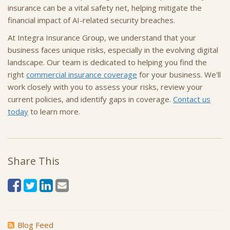
insurance can be a vital safety net, helping mitigate the
financial impact of AI-related security breaches.
At Integra Insurance Group, we understand that your
business faces unique risks, especially in the evolving digital
landscape. Our team is dedicated to helping you find the
right
commercial insurance coverage
for your business. We'll
work closely with you to assess your risks, review your
current policies, and identify gaps in coverage.
Contact us
today
to learn more.
Share This
Blog Feed