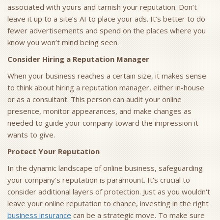
associated with yours and tarnish your reputation. Don’t
leave it up to a site’s AI to place your ads. It’s better to do
fewer advertisements and spend on the places where you
know you won’t mind being seen.
Consider Hiring a Reputation Manager
When your business reaches a certain size, it makes sense
to think about hiring a reputation manager, either in-house
or as a consultant. This person can audit your online
presence, monitor appearances, and make changes as
needed to guide your company toward the impression it
wants to give.
Protect Your Reputation
In the dynamic landscape of online business, safeguarding
your company's reputation is paramount. It's crucial to
consider additional layers of protection. Just as you wouldn't
leave your online reputation to chance, investing in the right
business insurance
can be a strategic move. To make sure