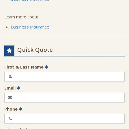
Learn more about…
Business Insurance
Quick Quote
First & Last Name
✶
Email
✶
Phone
✶