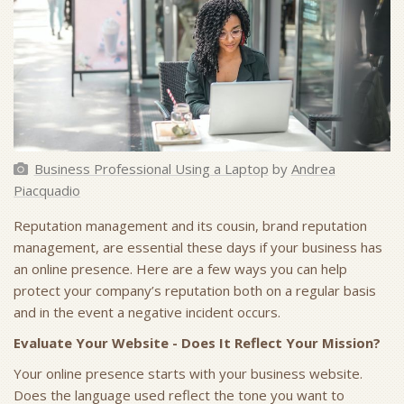
Business Professional Using a Laptop
by
Andrea
Piacquadio
Reputation management and its cousin, brand reputation
management, are essential these days if your business has
an online presence. Here are a few ways you can help
protect your company’s reputation both on a regular basis
and in the event a negative incident occurs.
Evaluate Your Website - Does It Reflect Your Mission?
Your online presence starts with your business website.
Does the language used reflect the tone you want to