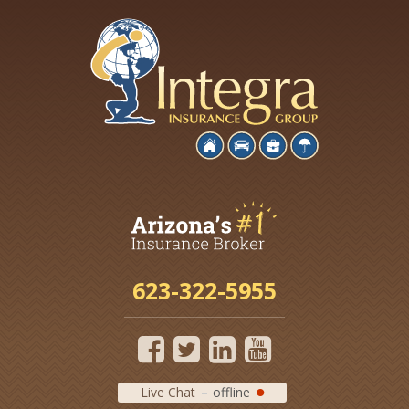
623-322-5955
Live Chat
offline