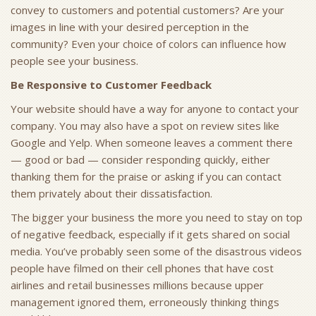
convey to customers and potential customers? Are your
images in line with your desired perception in the
community? Even your choice of colors can influence how
people see your business.
Be Responsive to Customer Feedback
Your website should have a way for anyone to contact your
company. You may also have a spot on review sites like
Google and Yelp. When someone leaves a comment there
— good or bad — consider responding quickly, either
thanking them for the praise or asking if you can contact
them privately about their dissatisfaction.
The bigger your business the more you need to stay on top
of negative feedback, especially if it gets shared on social
media. You’ve probably seen some of the disastrous videos
people have filmed on their cell phones that have cost
airlines and retail businesses millions because upper
management ignored them, erroneously thinking things