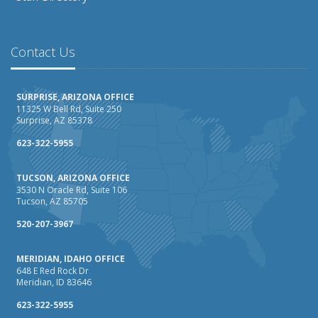
Contact Us
SURPRISE, ARIZONA OFFICE
11325 W Bell Rd, Suite 250
Surprise, AZ 85378
623-322-5955
TUCSON, ARIZONA OFFICE
3530 N Oracle Rd, Suite 106
Tucson, AZ 85705
520-207-3967
MERIDIAN, IDAHO OFFICE
648 E Red Rock Dr
Meridian, ID 83646
623-322-5955