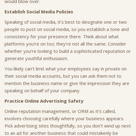
would blow over.
Establish Social Media Policies
Speaking of social media, it’s best to designate one or two
people to post on social media, so you establish a tone and
consistency for your presence there. Think about what
platforms you’re on too; they’re not all the same. Consider
whether you’re looking to build a sophisticated reputation or
generate youthful enthusiasm.
You likely can’t limit what your employees say in private on
their social media accounts, but you can ask them not to
mention the business name or give the impression they are
speaking on behalf of your company
Practice Online Advertising Safety
Online reputation management, or ORM as it’s called,
involves choosing carefully where your business appears.
Pick advertising sites thoughtfully, so you don’t wind up next
to an ad for another business that could mistakenly be