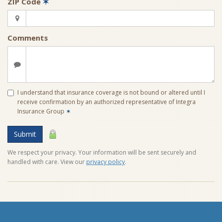
ZIP Code
✶
Comments
I understand that insurance coverage is not bound or altered until I
receive confirmation by an authorized representative of Integra
Insurance Group
✶
Submit
We respect your privacy. Your information will be sent securely and
handled with care. View our
privacy policy
.