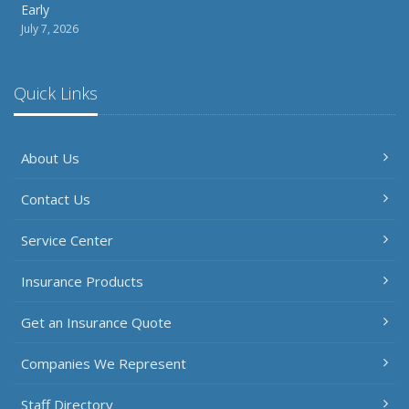
Early
July 7, 2026
Quick Links
About Us
Contact Us
Service Center
Insurance Products
Get an Insurance Quote
Companies We Represent
Staff Directory