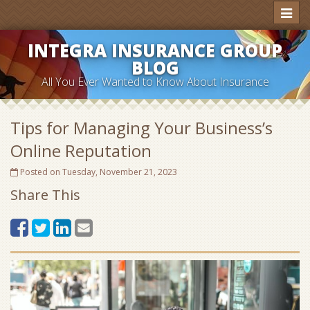
Toggl
naviga
INTEGRA INSURANCE GROUP
BLOG
All You Ever Wanted to Know About Insurance
Tips for Managing Your Business’s
Online Reputation
Posted on Tuesday, November 21, 2023
Share This