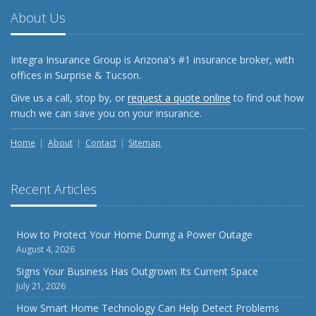
About Us
Integra Insurance Group is Arizona's #1 insurance broker, with
offices in Surprise & Tucson.
Give us a call, stop by, or
request a quote online
to find out how
much we can save you on your insurance.
Home
About
Contact
Sitemap
Recent Articles
How to Protect Your Home During a Power Outage
August 4, 2026
Signs Your Business Has Outgrown Its Current Space
July 21, 2026
How Smart Home Technology Can Help Detect Problems