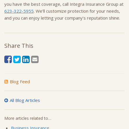
you have the best coverage, call Integra Insurance Group at
623-322-5955
. We’ll customize protection for your needs,
and you can enjoy letting your company’s reputation shine.
Share This
Blog Feed
All Blog Articles
More articles related to…
Business Insurance