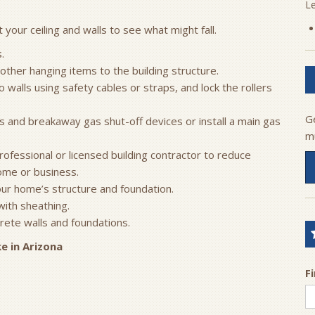
L
your ceiling and walls to see what might fall.
.
 other hanging items to the building structure.
walls using safety cables or straps, and lock the rollers
G
ons and breakaway gas shut-off devices or install a main gas
m
ofessional or licensed building contractor to reduce
ome or business.
ur home’s structure and foundation.
with sheathing.
ete walls and foundations.
e in Arizona
F