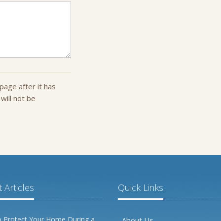
page after it has
ill not be
 Articles
Quick Links
 Protect Your Home During a
About Us