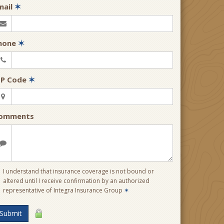
mail
✶
hone
✶
IP Code
✶
omments
I understand that insurance coverage is not bound or
altered until I receive confirmation by an authorized
representative of Integra Insurance Group
✶
Submit