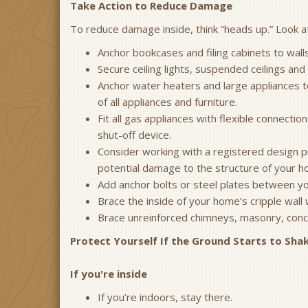
Take Action to Reduce Damage
To reduce damage inside, think “heads up.” Look at 
Anchor bookcases and filing cabinets to walls
Secure ceiling lights, suspended ceilings and
Anchor water heaters and large appliances to 
of all appliances and furniture.
Fit all gas appliances with flexible connecti
shut-off device.
Consider working with a registered design pr
potential damage to the structure of your h
Add anchor bolts or steel plates between yo
Brace the inside of your home’s cripple wall 
Brace unreinforced chimneys, masonry, concr
Protect Yourself If the Ground Starts to Shak
If you're inside
If you’re indoors, stay there.