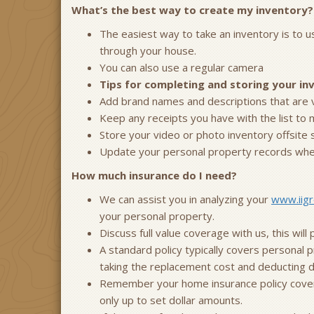
What’s the best way to create my inventory?
The easiest way to take an inventory is to 
through your house.
You can also use a regular camera
Tips for completing and storing your in
Add brand names and descriptions that are vis
Keep any receipts you have with the list to 
Store your video or photo inventory offsite 
Update your personal property records when
How much insurance do I need?
We can assist you in analyzing your
www.iigr
your personal property.
Discuss full value coverage with us, this wil
A standard policy typically covers personal p
taking the replacement cost and deducting de
Remember your home insurance policy covers 
only up to set dollar amounts.