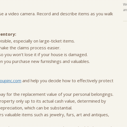
We
an
use a video camera. Record and describe items as you walk
ventory:
ible, especially on large-ticket items.
make the claims process easier.
so you won’t lose it if your house is damaged.
 you purchase new furnishings and valuables.
oupinc.com
and help you decide how to effectively protect
l pay for the replacement value of your personal belongings.
roperty only up to its actual cash value, determined by
preciation, which can be substantial.
valuable items such as jewelry, furs, art and antiques,