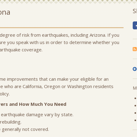
ona
S
 degree of risk from earthquakes, including Arizona. If you
sure you speak with us in order to determine whether you
earthquake coverage.
ome improvements that can make your eligible for an
e who are California, Oregon or Washington residents
Mo
licy.
overs and How Much You Need
 earthquake damage vary by state.
rebuilding.
e generally not covered.