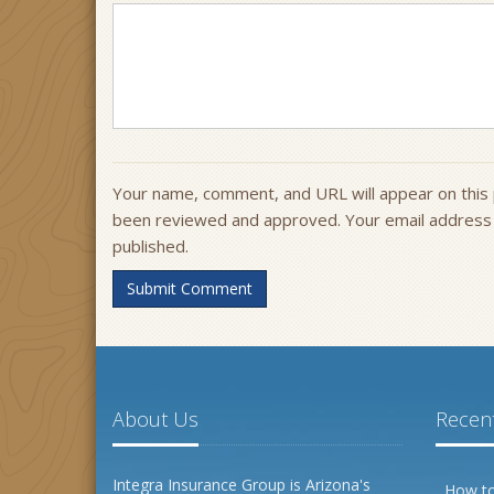
Your name, comment, and URL will appear on this 
been reviewed and approved. Your email address w
published.
Submit Comment
About Us
Recent
Integra Insurance Group is Arizona's
How to