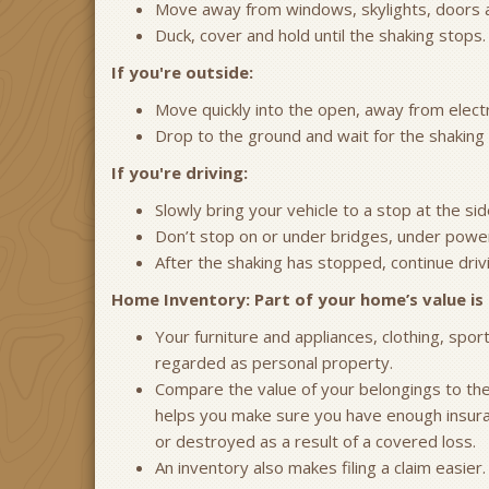
Move away from windows, skylights, doors and
Duck, cover and hold until the shaking stops.
If you're outside:
Move quickly into the open, away from electri
Drop to the ground and wait for the shaking 
If you're driving:
Slowly bring your vehicle to a stop at the sid
Don’t stop on or under bridges, under power
After the shaking has stopped, continue driv
Home Inventory: Part of your home’s value is 
Your furniture and appliances, clothing, spo
regarded as personal property.
Compare the value of your belongings to the “
helps you make sure you have enough insuranc
or destroyed as a result of a covered loss.
An inventory also makes filing a claim easier.