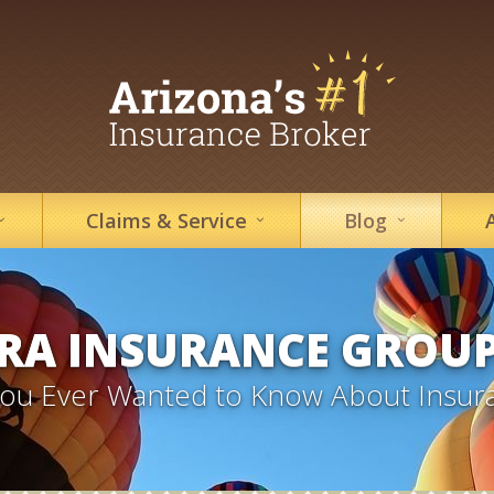
Claims &
Service
Blog
RA INSURANCE GROU
 You Ever Wanted to Know About Insur