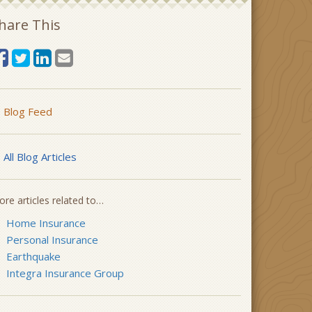
hare This
Blog Feed
All Blog Articles
re articles related to…
Home Insurance
Personal Insurance
Earthquake
Integra Insurance Group