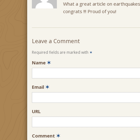
What a great article on earthquakes
congrats !!! Proud of you!
Leave a Comment
Required fields are marked with
✶
Name
✶
Email
✶
URL
Comment
✶