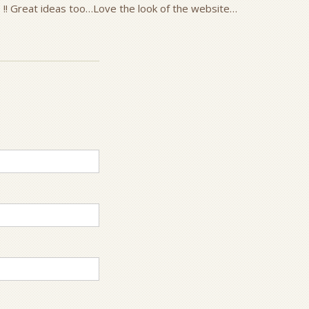
 !! Great ideas too…Love the look of the website…