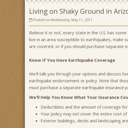
Living on Shaky Ground in Ariz
Posted on Wednesday, May 11, 2011
Believe it or not, every state in the U.S. has some
live in an area susceptible to earthquakes, make 
are covered, or if you should purchase separate 
Know If You Have Earthquake Coverage
We'll talk you through your options and discuss h
earthquake endorsement or policy. Note that thos
must purchase a separate earthquake insurance po
We'll Help You Know What Your Insurance C
Deductibles and the amount of coverage for
Your policy may not cover the entire cost of 
Exterior buildings, decks and landscaping ar