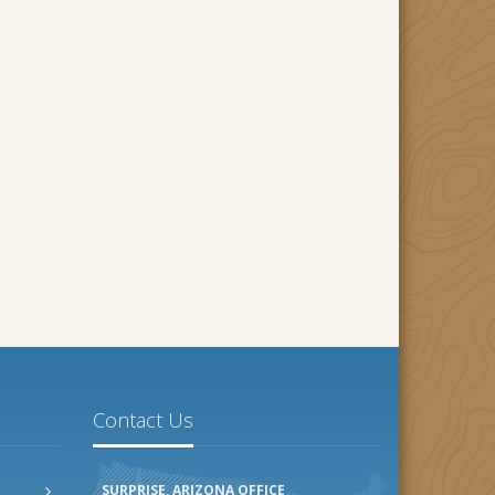
Contact Us
SURPRISE, ARIZONA OFFICE