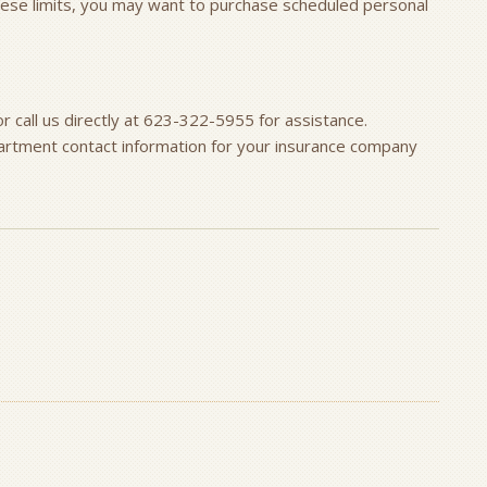
these limits, you may want to purchase scheduled personal
r call us directly at 623-322-5955 for assistance.
artment contact information for your insurance company