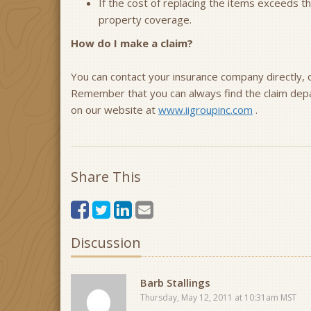
If the cost of replacing the items exceeds 
property coverage.
How do I make a claim?
You can contact your insurance company directly, o
Remember that you can always find the claim dep
on our website at
www.iigroupinc.com
.
Share This
Discussion
Barb Stallings
Thursday, May 12, 2011 at 10:31am MST