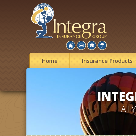
Home
Insurance
Products
INTEG
All