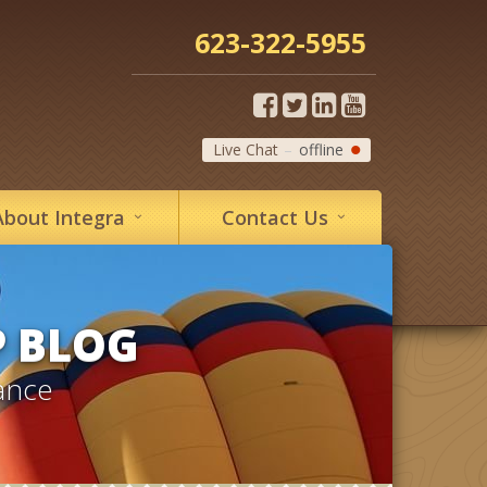
623-322-5955
Live Chat
offline
About
Integra
Contact
Us
P BLOG
ance