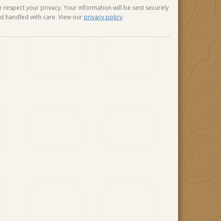
 respect your privacy. Your information will be sent securely
d handled with care. View our
privacy policy
.