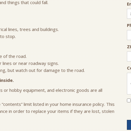
 things that could fall.
E
P
cal lines, trees and buildings.
to stop.
Z
e of the road.
 lines or near roadway signs.
C
ing, but watch out for damage to the road.
inside.
rts or hobby equipment, and electronic goods are all
contents” limit listed in your home insurance policy. This
e in order to replace your items if they are lost, stolen