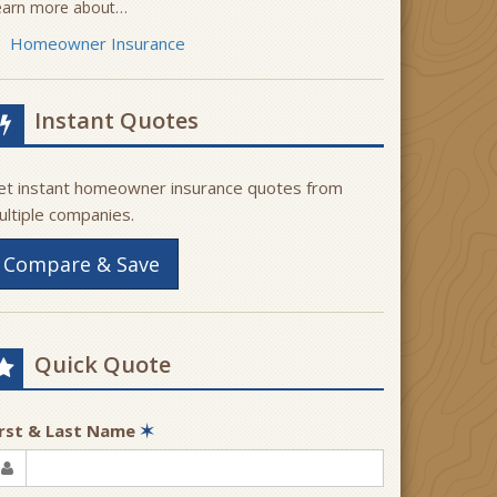
earn more about…
Homeowner Insurance
Instant Quotes
et instant homeowner insurance quotes from
ultiple companies.
Compare & Save
Quick Quote
irst & Last Name
✶