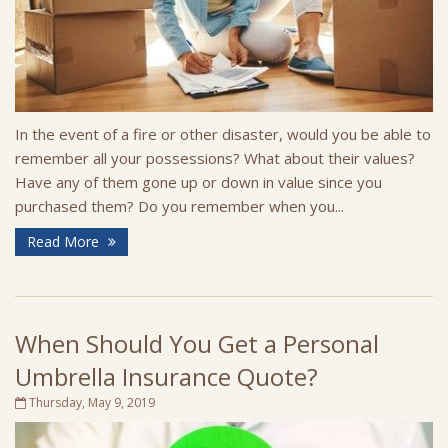
In the event of a fire or other disaster, would you be able to
remember all your possessions? What about their values?
Have any of them gone up or down in value since you
purchased them? Do you remember when you...
Read More
When Should You Get a Personal
Umbrella Insurance Quote?
Thursday, May 9, 2019