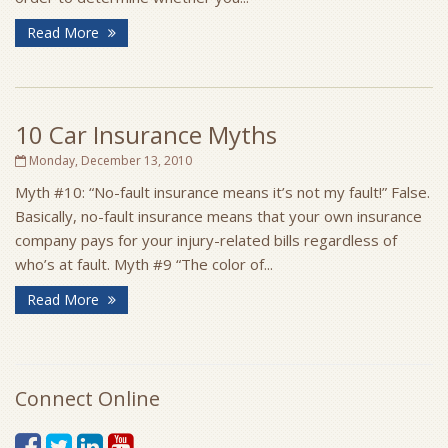
Read More
10 Car Insurance Myths
Monday, December 13, 2010
Myth #10: “No-fault insurance means it’s not my fault!” False.
Basically, no-fault insurance means that your own insurance
company pays for your injury-related bills regardless of
who’s at fault. Myth #9 “The color of...
Read More
Connect Online