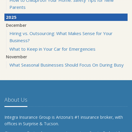
Parents
2025
December
Hiring vs. Outsourcing: What Makes Sense for Your
Business?
What to Keep in Your Car for Emergencies
November
What Seasonal Businesses Should Focus On During Busy
and Slow Times
5 Things to Do After Buying a New Car
October
The Business Benefits of Safety Training for Employees
About Us
What Every Homeowner Should Know About Their Utility
Shutoffs
Integra Insurance Group is Arizona's #1 insurance broker, with
September
offices in Surprise & Tucson.
Keeping Your Commercial Property Prepared for Severe