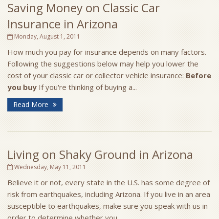
Saving Money on Classic Car
Insurance in Arizona
Monday, August 1, 2011
How much you pay for insurance depends on many factors.
Following the suggestions below may help you lower the
cost of your classic car or collector vehicle insurance:
Before
you buy
If you're thinking of buying a...
Read More
Living on Shaky Ground in Arizona
Wednesday, May 11, 2011
Believe it or not, every state in the U.S. has some degree of
risk from earthquakes, including Arizona. If you live in an area
susceptible to earthquakes, make sure you speak with us in
order to determine whether you...