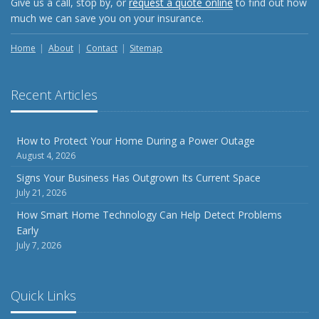
Give us a call, stop by, or
request a quote online
to find out how
Weather
much we can save you on your insurance.
How to Insure a Travel Trailer or Camper for the Off-
Season
Home
About
Contact
Sitemap
August
Phishing Emails, Ransomware, and Liability: A Business
Recent Articles
Owner’s Cyber Checklist
Six Overlooked Items You Should Add to Your Home
Inventory
How to Protect Your Home During a Power Outage
August 4, 2026
July
How to Prepare Your Business for a Natural Disaster
Signs Your Business Has Outgrown Its Current Space
July 21, 2026
Backyard Safety Tips for Fire, Water, and Everything in
Between
How Smart Home Technology Can Help Detect Problems
Early
June
July 7, 2026
Common Commercial Insurance Mistakes (and How to
Avoid Them)
Insurance Tips for First-Time Homebuyers
Quick Links
May