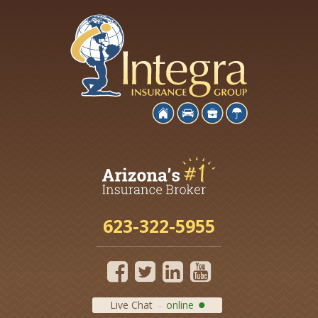
623-322-5955
Live Chat
online