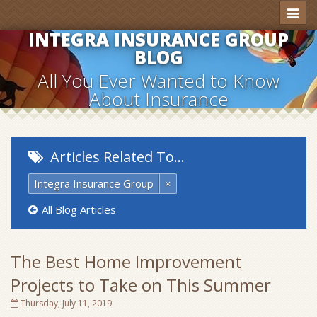
Toggl
naviga
INTEGRA INSURANCE GROUP
BLOG
All You Ever Wanted to Know
About Insurance
Articles Related To…
Integra Insurance Group
×
All Blog Articles
The Best Home Improvement
Projects to Take on This Summer
Thursday, July 11, 2019