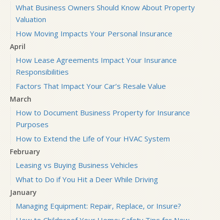
What Business Owners Should Know About Property
Valuation
How Moving Impacts Your Personal Insurance
April
How Lease Agreements Impact Your Insurance
Responsibilities
Factors That Impact Your Car’s Resale Value
March
How to Document Business Property for Insurance
Purposes
How to Extend the Life of Your HVAC System
February
Leasing vs Buying Business Vehicles
What to Do if You Hit a Deer While Driving
January
Managing Equipment: Repair, Replace, or Insure?
How to Childproof Your Home: Safety Tips for New