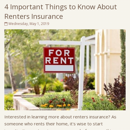
4 Important Things to Know About
Renters Insurance
Wednesday, May 1, 2019
Interested in learning more about renters insurance? As
someone who rents their home, it's wise to start