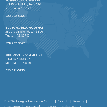
SURPRISE, ARIZONA OFFICE
Maintenance
11325 W Bell Rd, Suite 250
Surprise, AZ 85378
January
How Business Insurance Supports Employee Retention
623-322-5955
and Recruitment
TUCSON, ARIZONA OFFICE
Emerging Trends in Identity Theft and How to Stay Ahead
3530 N Oracle Rd, Suite 106
Tucson, AZ 85705
2024
December
520-207-3967
The Annual Business Insurance Checklist: Is Your
MERIDIAN, IDAHO OFFICE
Coverage Up to Date?
648 E Red Rock Dr
Quick Tips to Protect Your Vehicle from Thieves
Meridian, ID 83646
November
623-322-5955
How Seasonal Businesses Can Optimize Insurance
Coverage
How Major Life Events Impact Your Insurance Needs
October
Cybersecurity Implications of AI: Protecting Your Business
© 2026 Integra Insurance Group |
Search
|
Privacy
|
Disclaimer
|
Accessibility
|
Legal
|
Website by
BT