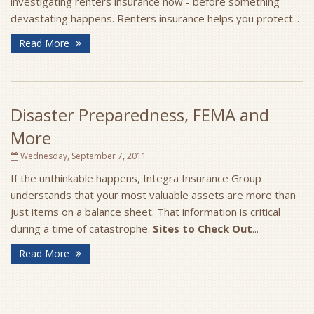
investigating renters insurance now - before something
devastating happens. Renters insurance helps you protect...
Read More
Disaster Preparedness, FEMA and
More
Wednesday, September 7, 2011
If the unthinkable happens, Integra Insurance Group
understands that your most valuable assets are more than
just items on a balance sheet. That information is critical
during a time of catastrophe.
Sites to Check Out
...
Read More