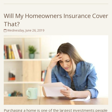
Will My Homeowners Insurance Cover
That?
Wednesday, June 26, 2019
Purchasing a home is one of the largest investments people