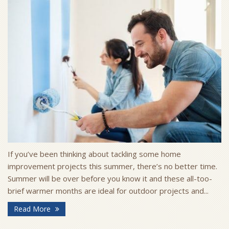
If you’ve been thinking about tackling some home
improvement projects this summer, there’s no better time.
Summer will be over before you know it and these all-too-
brief warmer months are ideal for outdoor projects and...
Read More