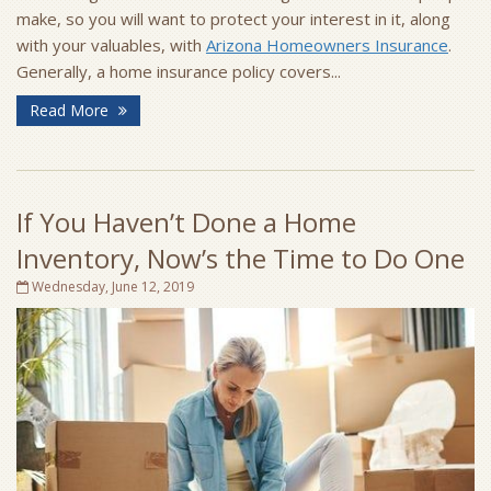
make, so you will want to protect your interest in it, along
with your valuables, with
Arizona Homeowners Insurance
.
Generally, a home insurance policy covers...
Read More
If You Haven’t Done a Home
Inventory, Now’s the Time to Do One
Wednesday, June 12, 2019