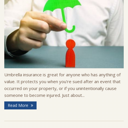
Umbrella insurance is great for anyone who has anything of
value. It protects you when you’re sued after an event that
occurred on your property, or if you unintentionally cause
someone to become injured. Just about...
Read More