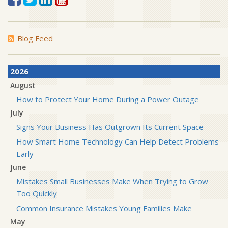
Blog Feed
2026
August
How to Protect Your Home During a Power Outage
July
Signs Your Business Has Outgrown Its Current Space
How Smart Home Technology Can Help Detect Problems
Early
June
Mistakes Small Businesses Make When Trying to Grow
Too Quickly
Common Insurance Mistakes Young Families Make
May