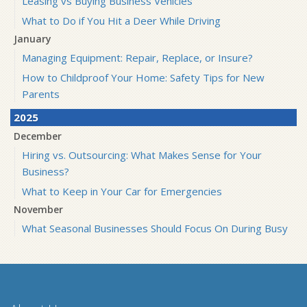
Leasing vs Buying Business Vehicles
What to Do if You Hit a Deer While Driving
January
Managing Equipment: Repair, Replace, or Insure?
How to Childproof Your Home: Safety Tips for New
Parents
2025
December
Hiring vs. Outsourcing: What Makes Sense for Your
Business?
What to Keep in Your Car for Emergencies
November
What Seasonal Businesses Should Focus On During Busy
and Slow Times
5 Things to Do After Buying a New Car
October
The Business Benefits of Safety Training for Employees