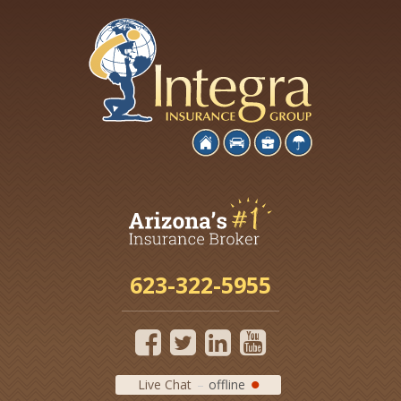
623-322-5955
Live Chat
offline