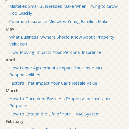
Mistakes Small Businesses Make When Trying to Grow
Too Quickly
Common Insurance Mistakes Young Families Make
May
What Business Owners Should Know About Property
Valuation
How Moving Impacts Your Personal Insurance
April
How Lease Agreements Impact Your Insurance
Responsibilities
Factors That Impact Your Car’s Resale Value
March
How to Document Business Property for Insurance
Purposes
How to Extend the Life of Your HVAC System
February