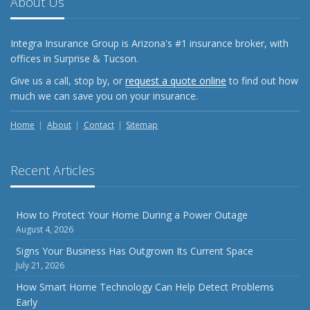
About Us
What Every Homeowner Should Know About Their Utility
Shutoffs
Integra Insurance Group is Arizona's #1 insurance broker, with
September
offices in Surprise & Tucson.
Keeping Your Commercial Property Prepared for Severe
Give us a call, stop by, or
request a quote online
to find out how
Weather
much we can save you on your insurance.
How to Insure a Travel Trailer or Camper for the Off-
Season
Home
About
Contact
Sitemap
August
Phishing Emails, Ransomware, and Liability: A Business
Recent Articles
Owner’s Cyber Checklist
Six Overlooked Items You Should Add to Your Home
Inventory
How to Protect Your Home During a Power Outage
August 4, 2026
July
How to Prepare Your Business for a Natural Disaster
Signs Your Business Has Outgrown Its Current Space
July 21, 2026
Backyard Safety Tips for Fire, Water, and Everything in
Between
How Smart Home Technology Can Help Detect Problems
Early
June