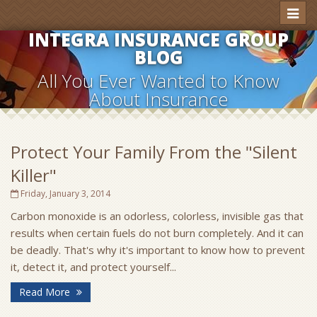
Toggl
naviga
INTEGRA INSURANCE GROUP
BLOG
All You Ever Wanted to Know
About Insurance
Protect Your Family From the "Silent
Killer"
Friday, January 3, 2014
Carbon monoxide is an odorless, colorless, invisible gas that
results when certain fuels do not burn completely. And it can
be deadly. That's why it's important to know how to prevent
it, detect it, and protect yourself...
Read More