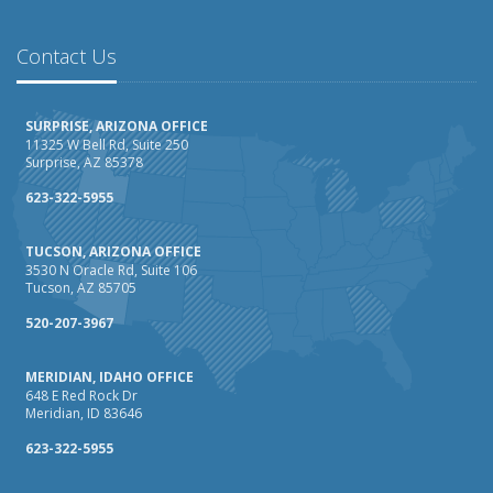
February
How AI and Automation Are Changing Business Insurance
Contact Us
Needs
How to Extend the Life of Your Roof with Regular
SURPRISE, ARIZONA OFFICE
Maintenance
11325 W Bell Rd, Suite 250
Surprise, AZ 85378
January
How Business Insurance Supports Employee Retention
623-322-5955
and Recruitment
TUCSON, ARIZONA OFFICE
Emerging Trends in Identity Theft and How to Stay Ahead
3530 N Oracle Rd, Suite 106
Tucson, AZ 85705
2024
December
520-207-3967
The Annual Business Insurance Checklist: Is Your
MERIDIAN, IDAHO OFFICE
Coverage Up to Date?
648 E Red Rock Dr
Quick Tips to Protect Your Vehicle from Thieves
Meridian, ID 83646
November
623-322-5955
How Seasonal Businesses Can Optimize Insurance