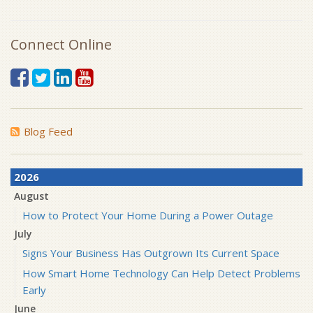
Connect Online
Blog Feed
2026
August
How to Protect Your Home During a Power Outage
July
Signs Your Business Has Outgrown Its Current Space
How Smart Home Technology Can Help Detect Problems
Early
June