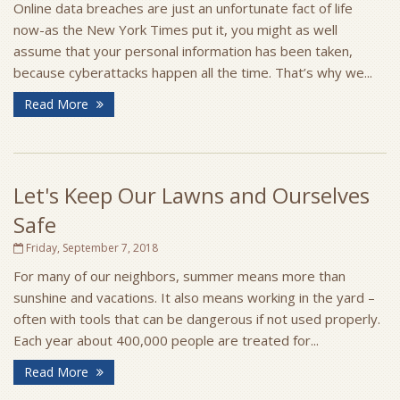
Online data breaches are just an unfortunate fact of life
now-as the New York Times put it, you might as well
assume that your personal information has been taken,
because cyberattacks happen all the time. That’s why we...
Read More
Let's Keep Our Lawns and Ourselves
Safe
Friday, September 7, 2018
For many of our neighbors, summer means more than
sunshine and vacations. It also means working in the yard –
often with tools that can be dangerous if not used properly.
Each year about 400,000 people are treated for...
Read More