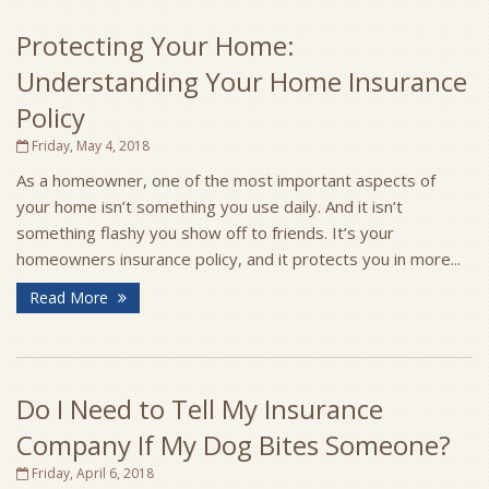
Protecting Your Home:
Understanding Your Home Insurance
Policy
Friday, May 4, 2018
As a homeowner, one of the most important aspects of
your home isn’t something you use daily. And it isn’t
something flashy you show off to friends. It’s your
homeowners insurance policy, and it protects you in more...
Read More
Do I Need to Tell My Insurance
Company If My Dog Bites Someone?
Friday, April 6, 2018