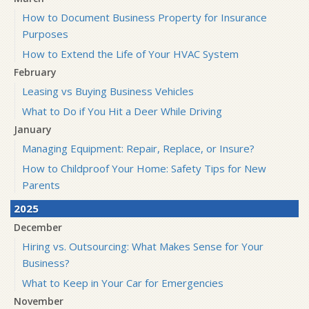
How to Document Business Property for Insurance
Purposes
How to Extend the Life of Your HVAC System
February
Leasing vs Buying Business Vehicles
What to Do if You Hit a Deer While Driving
January
Managing Equipment: Repair, Replace, or Insure?
How to Childproof Your Home: Safety Tips for New
Parents
2025
December
Hiring vs. Outsourcing: What Makes Sense for Your
Business?
What to Keep in Your Car for Emergencies
November