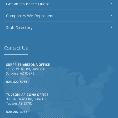
Get an Insurance Quote
March
Insurance Considerations When Expanding Your Business
Companies We Represent
to a New Location
Is Your Home Ready for Severe Weather? How to
Staff Directory
Protect Your Property
February
How AI and Automation Are Changing Business Insurance
Contact Us
Needs
How to Extend the Life of Your Roof with Regular
SURPRISE, ARIZONA OFFICE
Maintenance
11325 W Bell Rd, Suite 250
Surprise, AZ 85378
January
How Business Insurance Supports Employee Retention
623-322-5955
and Recruitment
TUCSON, ARIZONA OFFICE
Emerging Trends in Identity Theft and How to Stay Ahead
3530 N Oracle Rd, Suite 106
Tucson, AZ 85705
2024
December
520-207-3967