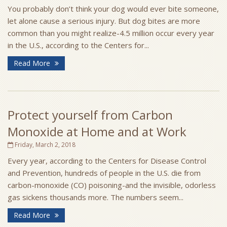
You probably don’t think your dog would ever bite someone,
let alone cause a serious injury. But dog bites are more
common than you might realize-4.5 million occur every year
in the U.S., according to the Centers for...
Read More
Protect yourself from Carbon
Monoxide at Home and at Work
Friday, March 2, 2018
Every year, according to the Centers for Disease Control
and Prevention, hundreds of people in the U.S. die from
carbon-monoxide (CO) poisoning-and the invisible, odorless
gas sickens thousands more. The numbers seem...
Read More