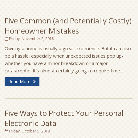
Five Common (and Potentially Costly)
Homeowner Mistakes
Friday, November 2, 2018
Owning a home is usually a great experience. But it can also
be a hassle, especially when unexpected issues pop up-
whether you have a minor breakdown or a major
catastrophe, it’s almost certainly going to require time...
Read More
Five Ways to Protect Your Personal
Electronic Data
Friday, October 5, 2018