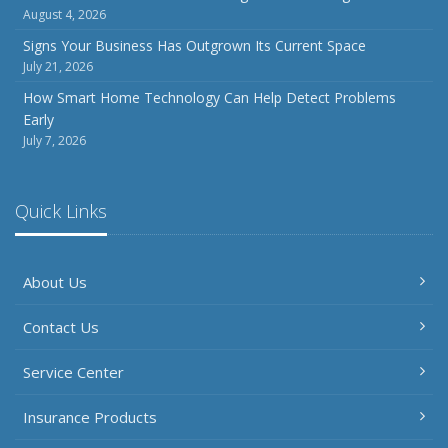
August 4, 2026
July
How to Prepare Your Business for a Natural Disaster
Signs Your Business Has Outgrown Its Current Space
July 21, 2026
Backyard Safety Tips for Fire, Water, and Everything in
Between
How Smart Home Technology Can Help Detect Problems
Early
June
July 7, 2026
Common Commercial Insurance Mistakes (and How to
Avoid Them)
Insurance Tips for First-Time Homebuyers
Quick Links
May
How Regular Equipment Maintenance Can Help Prevent
About Us
Costly Claims
What to Check Before Letting Your Teen Drive the Family
Contact Us
Car
April
Service Center
How to Prevent Workplace Injuries and Reduce Workers’
Compensation Claims
Insurance Products
Getting Your RV Ready for Spring Travel