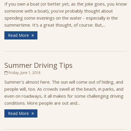
If you own a boat (or better yet, as the joke goes, you
know
someone with a boat), you’ve probably thought about
spending some evenings on the water - especially in the
summertime. It’s a great thought, of course. But,...
Read More
Summer Driving Tips
Friday, June 1, 2018
Summer’s almost here. The sun will come out of hiding, and
people will, too. As crowds swell at the beach, in parks, and
even on roadways, it all makes for some challenging driving
conditions. More people are out and...
Read More