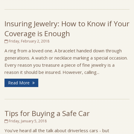
Insuring Jewelry: How to Know if Your
Coverage is Enough
Friday, February 2, 2018
A ring from a loved one. A bracelet handed down through
generations. A watch or necklace marking a special occasion.
Every reason you treasure a piece of fine jewelry is a
reason it should be insured. However, calling...
Read More
Tips for Buying a Safe Car
Friday, January 5, 2018
You’ve heard all the talk about driverless cars - but