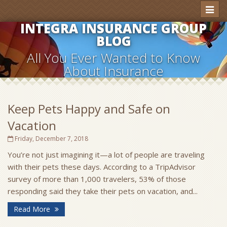
Toggl
naviga
INTEGRA INSURANCE GROUP
BLOG
All You Ever Wanted to Know
About Insurance
Keep Pets Happy and Safe on
Vacation
Friday, December 7, 2018
You’re not just imagining it—a lot of people are traveling
with their pets these days. According to a TripAdvisor
survey of more than 1,000 travelers, 53% of those
responding said they take their pets on vacation, and...
Read More