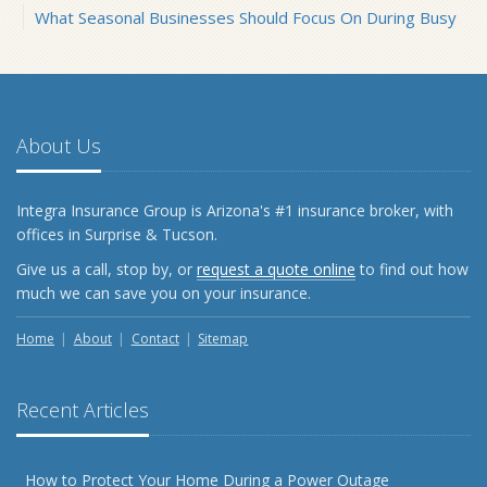
What Seasonal Businesses Should Focus On During Busy
and Slow Times
5 Things to Do After Buying a New Car
October
The Business Benefits of Safety Training for Employees
About Us
What Every Homeowner Should Know About Their Utility
Shutoffs
Integra Insurance Group is Arizona's #1 insurance broker, with
September
offices in Surprise & Tucson.
Keeping Your Commercial Property Prepared for Severe
Give us a call, stop by, or
request a quote online
to find out how
Weather
much we can save you on your insurance.
How to Insure a Travel Trailer or Camper for the Off-
Season
Home
About
Contact
Sitemap
August
Phishing Emails, Ransomware, and Liability: A Business
Recent Articles
Owner’s Cyber Checklist
Six Overlooked Items You Should Add to Your Home
Inventory
How to Protect Your Home During a Power Outage