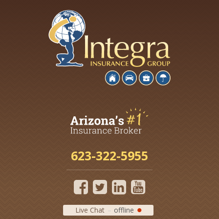
623-322-5955
Live Chat
offline