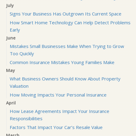
July
Signs Your Business Has Outgrown Its Current Space
How Smart Home Technology Can Help Detect Problems
Early
June
Mistakes Small Businesses Make When Trying to Grow
Too Quickly
Common Insurance Mistakes Young Families Make
May
What Business Owners Should Know About Property
Valuation
How Moving Impacts Your Personal Insurance
April
How Lease Agreements Impact Your Insurance
Responsibilities
Factors That Impact Your Car’s Resale Value
March