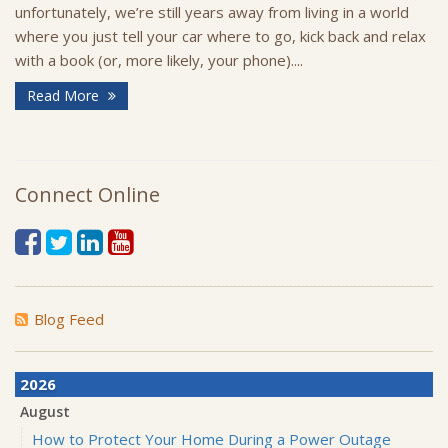
unfortunately, we’re still years away from living in a world
where you just tell your car where to go, kick back and relax
with a book (or, more likely, your phone)....
Read More
Connect Online
Blog Feed
2026
August
How to Protect Your Home During a Power Outage