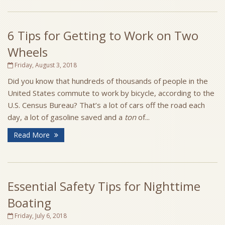
6 Tips for Getting to Work on Two
Wheels
Friday, August 3, 2018
Did you know that hundreds of thousands of people in the
United States commute to work by bicycle, according to the
U.S. Census Bureau? That’s a lot of cars off the road each
day, a lot of gasoline saved and a
ton
of...
Read More
Essential Safety Tips for Nighttime
Boating
Friday, July 6, 2018