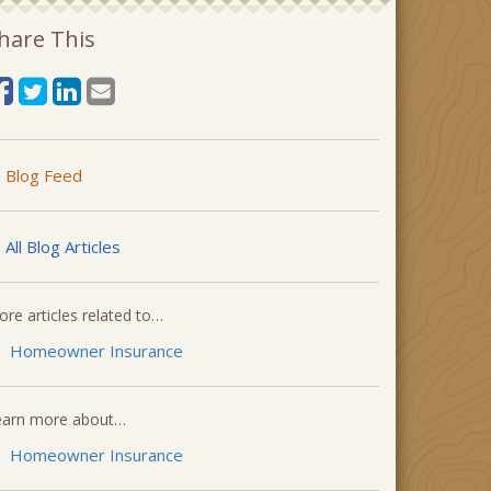
hare This
Blog Feed
All Blog Articles
re articles related to…
Homeowner Insurance
earn more about…
Homeowner Insurance