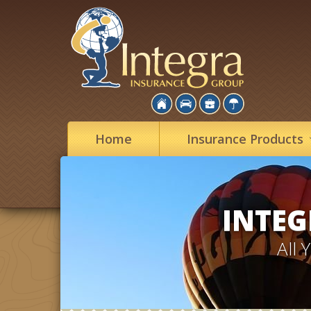
Home
Insurance
Products
INTEG
All