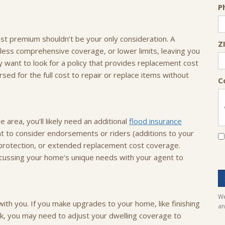
P
est premium shouldn’t be your only consideration. A
Z
less comprehensive coverage, or lower limits, leaving you
 want to look for a policy that provides replacement cost
sed for the full cost to repair or replace items without
C
 area, you’ll likely need an additional
flood insurance
nt to consider endorsements or riders (additions to your
ft protection, or extended replacement cost coverage.
iscussing your home’s unique needs with your agent to
We
th you. If you make upgrades to your home, like finishing
an
ck, you may need to adjust your dwelling coverage to