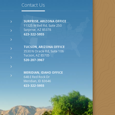
Contact Us
SURPRISE, ARIZONA OFFICE
11325 W Bell Rd, Suite 250
Surprise, AZ 85378
623-322-5955
TUCSON, ARIZONA OFFICE
3530 N Oracle Rd, Suite 106
Tucson, AZ 85705
520-207-3967
MERIDIAN, IDAHO OFFICE
648 E Red Rock Dr
Meridian, ID 83646
623-322-5955