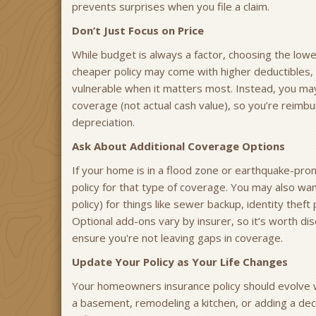
prevents surprises when you file a claim.
Don’t Just Focus on Price
While budget is always a factor, choosing the low
cheaper policy may come with higher deductibles, 
vulnerable when it matters most. Instead, you may
coverage (not actual cash value), so you’re reimbur
depreciation.
Ask About Additional Coverage Options
If your home is in a flood zone or earthquake-prone
policy for that type of coverage. You may also wa
policy) for things like sewer backup, identity the
Optional add-ons vary by insurer, so it’s worth d
ensure you're not leaving gaps in coverage.
Update Your Policy as Your Life Changes
Your homeowners insurance policy should evolve wi
a basement, remodeling a kitchen, or adding a de