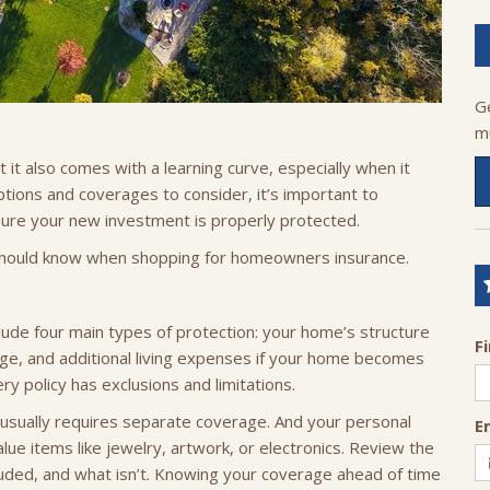
G
m
t it also comes with a learning curve, especially when it
ptions and coverages to consider, it’s important to
ure your new investment is properly protected.
should know when shopping for homeowners insurance.
ude four main types of protection: your home’s structure
F
erage, and additional living expenses if your home becomes
y policy has exclusions and limitations.
usually requires separate coverage. And your personal
E
ue items like jewelry, artwork, or electronics. Review the
cluded, and what isn’t. Knowing your coverage ahead of time