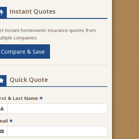
Instant Quotes
et instant homeowner insurance quotes from
ultiple companies.
Compare & Save
Quick Quote
irst & Last Name
✶
mail
✶