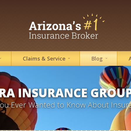
Claims &
Service
Blog
RA INSURANCE GROU
 You Ever Wanted to Know About Insur