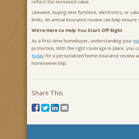
reflect the increased value.
Likewise, buying new furniture, electronics, or va
limits. An annual insurance review can help ensur
We’re Here to Help You Start Off Right
As a first-time homebuyer, understanding your
in
protection. With the right coverage in place, you
today
for a personalized home insurance review a
homeownership.
Share This