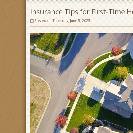
Insurance Tips for First-Time
Posted on Thursday, June 5, 2025