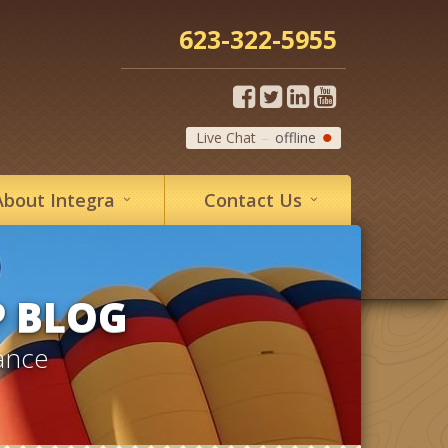
623-322-5955
Live Chat
offline
About
Integra
Contact
Us
P BLOG
ance