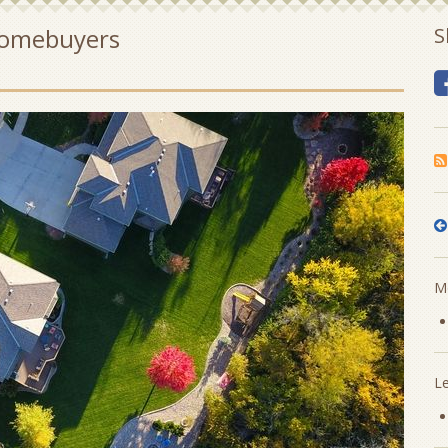
 Homebuyers
S
Mo
L