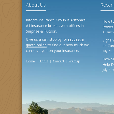
About Us
Recent
Integra Insurance Group is Arizona's
How to
#1 insurance broker, with offices in
Power
Surprise & Tucson.
August 
Give us a call, stop by, or
request a
Signs 
quote online
to find out how much we
Its Cu
can save you on your insurance.
July 21,
How S
Home
About
Contact
Sitemap
Help D
July 7, 