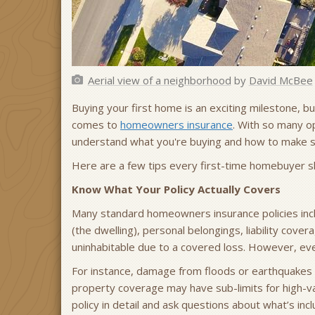
Aerial view of a neighborhood
by
David McBee
Buying your first home is an exciting milestone, bu
comes to
homeowners insurance
. With so many o
understand what you're buying and how to make s
Here are a few tips every first-time homebuyer 
Know What Your Policy Actually Covers
Many standard homeowners insurance policies incl
(the dwelling), personal belongings, liability cov
uninhabitable due to a covered loss. However, ever
For instance, damage from floods or earthquakes 
property coverage may have sub-limits for high-val
policy in detail and ask questions about what’s in