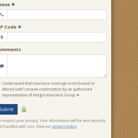
hone
✶
IP Code
✶
omments
I understand that insurance coverage is not bound or
altered until I receive confirmation by an authorized
representative of Integra Insurance Group
✶
Submit
 respect your privacy. Your information will be sent securely
d handled with care. View our
privacy policy
.