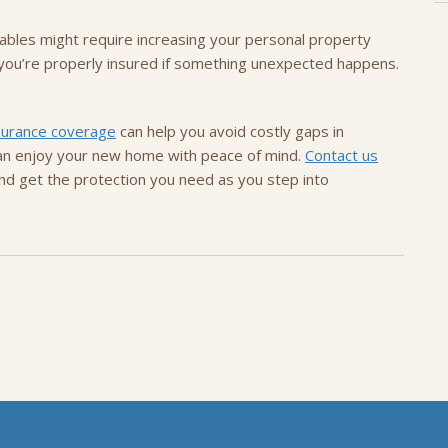
luables might require increasing your personal property
e you’re properly insured if something unexpected happens.
surance coverage
can help you avoid costly gaps in
 can enjoy your new home with peace of mind.
Contact us
nd get the protection you need as you step into