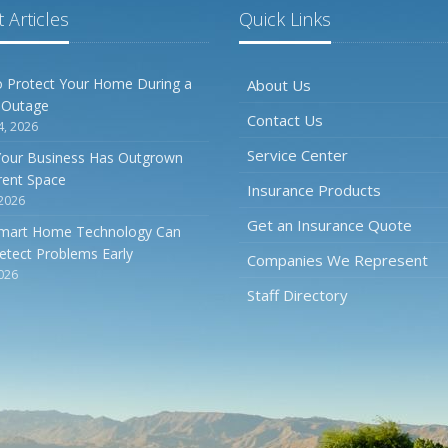
 Articles
Quick Links
 Protect Your Home During a
About Us
 Outage
Contact Us
4, 2026
Service Center
Your Business Has Outgrown
rrent Space
Insurance Products
 2026
Get an Insurance Quote
mart Home Technology Can
etect Problems Early
Companies We Represent
2026
Staff Directory