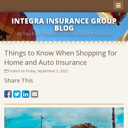
Toggl
naviga
INTEGRA INSURANCE GROUP
BLOG
All You Ever Wanted to Know About Insurance
Things to Know When Shopping for
Home and Auto Insurance
Posted on Friday, September 2, 2022
Share This