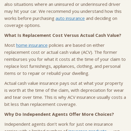
also situations where an uninsured or underinsured driver
may hit your car. We recommend you understand how this
works before purchasing
auto insurance
and deciding on
coverage options.
What Is Replacement Cost Versus Actual Cash Value?
Most
home insurance
policies are based on either
replacement cost or actual cash value (ACV). The former
reimburses you for what it costs at the time of your claim to
replace lost furnishings, appliances, clothing, and personal
items or to repair or rebuild your dwelling.
Actual cash value insurance pays out at what your property
is worth at the time of the claim, with depreciation for wear
and tear over time. This is why ACV insurance usually costs a
bit less than replacement coverage.
Why Do Independent Agents Offer More Choices?
Independent agents don’t work for just one insurance