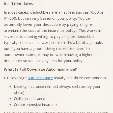
fraudulent claims.
In most cases, deductibles are a flat fee, such as $500 or
$1,000, but can vary based on your policy. You can
potentially lower your deductible by paying a higher
premium (the cost of the insurance policy). This works in
reverse, too: being willing to pay a higher deductible
typically results in a lower premium. It’s a bit of a gamble,
but if you have a good driving record or never file
homeowner claims, it may be worth having a higher
deductible so you can pay less for your policy.
What Is Full Coverage Auto Insurance?
Full coverage
auto insurance
usually has three components:
Liability insurance (almost always dictated by your
state)
Collision insurance
Comprehensive insurance