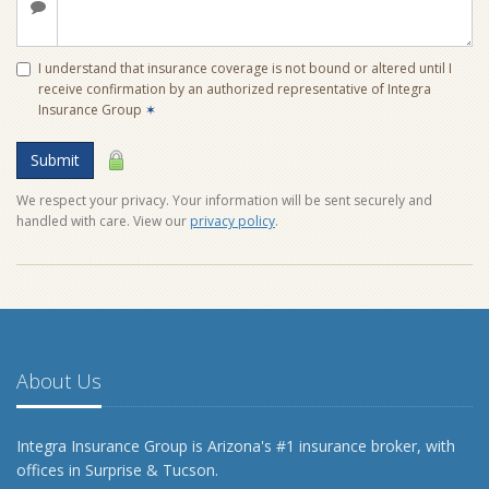
I understand that insurance coverage is not bound or altered until I
receive confirmation by an authorized representative of Integra
Insurance Group
✶
Submit
We respect your privacy. Your information will be sent securely and
handled with care. View our
privacy policy
.
About Us
Integra Insurance Group is Arizona's #1 insurance broker, with
offices in Surprise & Tucson.