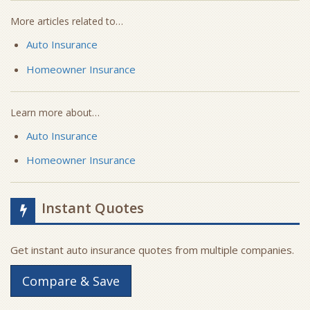
More articles related to…
Auto Insurance
Homeowner Insurance
Learn more about…
Auto Insurance
Homeowner Insurance
Instant Quotes
Get instant auto insurance quotes from multiple companies.
Compare & Save