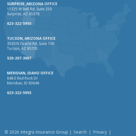
SURPRISE, ARIZONA OFFICE
11325 W Bell Rd, Suite 250
Surprise, AZ 85378
623-322-5955
TUCSON, ARIZONA OFFICE
3530 N Oracle Rd, Suite 106
Tucson, AZ 85705
520-207-3967
MERIDIAN, IDAHO OFFICE
648 E Red Rock Dr
Meridian, ID 83646
623-322-5955
© 2026 Integra Insurance Group |
Search
|
Privacy
|