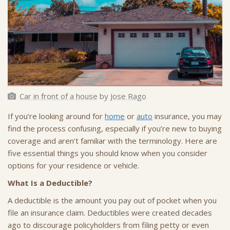
Car in front of a house
by
Jose Rago
If you’re looking around for
home
or
auto
insurance, you may
find the process confusing, especially if you’re new to buying
coverage and aren’t familiar with the terminology. Here are
five essential things you should know when you consider
options for your residence or vehicle.
What Is a Deductible?
A deductible is the amount you pay out of pocket when you
file an insurance claim. Deductibles were created decades
ago to discourage policyholders from filing petty or even