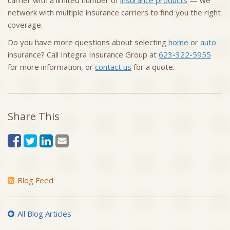
carrier with a limited number of
insurance products
— we
network with multiple insurance carriers to find you the right
coverage.
Do you have more questions about selecting
home
or
auto
insurance? Call Integra Insurance Group at
623-322-5955
for more information, or
contact us
for a quote.
Share This
Blog Feed
All Blog Articles