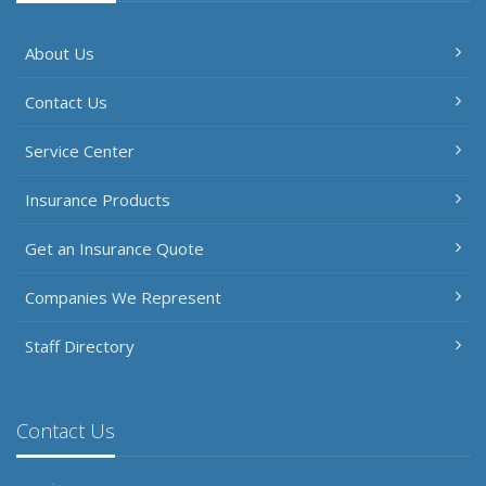
About Us
Contact Us
Service Center
Insurance Products
Get an Insurance Quote
Companies We Represent
Staff Directory
Contact Us