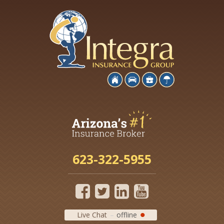
623-322-5955
Live Chat
offline