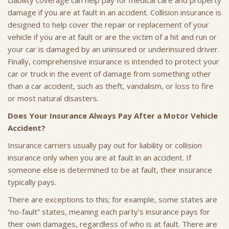
Liability coverage can help pay for medical care and property
damage if you are at fault in an accident. Collision insurance is
designed to help cover the repair or replacement of your
vehicle if you are at fault or are the victim of a hit and run or
your car is damaged by an uninsured or underinsured driver.
Finally, comprehensive insurance is intended to protect your
car or truck in the event of damage from something other
than a car accident, such as theft, vandalism, or loss to fire
or most natural disasters.
Does Your Insurance Always Pay After a Motor Vehicle
Accident?
Insurance carriers usually pay out for liability or collision
insurance only when you are at fault in an accident. If
someone else is determined to be at fault, their insurance
typically pays.
There are exceptions to this; for example, some states are
“no-fault” states, meaning each party’s insurance pays for
their own damages, regardless of who is at fault. There are