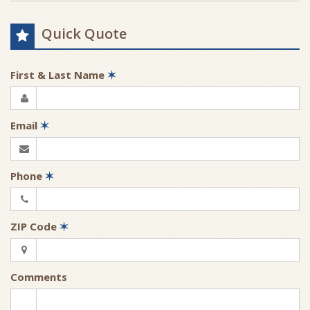
Quick Quote
First & Last Name
✶
Email
✶
Phone
✶
ZIP Code
✶
Comments