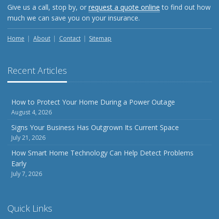
Give us a call, stop by, or
request a quote online
to find out how
much we can save you on your insurance.
Home
About
Contact
Sitemap
Recent Articles
How to Protect Your Home During a Power Outage
August 4, 2026
Signs Your Business Has Outgrown Its Current Space
July 21, 2026
How Smart Home Technology Can Help Detect Problems
Early
July 7, 2026
Quick Links