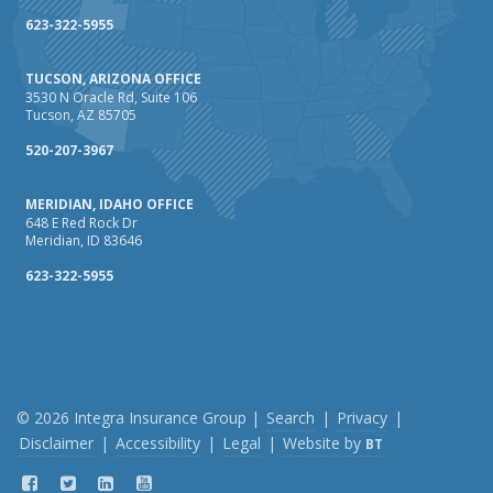
How Business Insurance Supports Employee Retention
623-322-5955
and Recruitment
TUCSON, ARIZONA OFFICE
Emerging Trends in Identity Theft and How to Stay Ahead
3530 N Oracle Rd, Suite 106
Tucson, AZ 85705
2024
December
520-207-3967
The Annual Business Insurance Checklist: Is Your
MERIDIAN, IDAHO OFFICE
Coverage Up to Date?
648 E Red Rock Dr
Quick Tips to Protect Your Vehicle from Thieves
Meridian, ID 83646
November
623-322-5955
How Seasonal Businesses Can Optimize Insurance
Coverage
How Major Life Events Impact Your Insurance Needs
October
Cybersecurity Implications of AI: Protecting Your Business
© 2026 Integra Insurance Group |
Search
|
Privacy
|
Disclaimer
|
Accessibility
|
Legal
|
Website by
BT
Choosing the Right Umbrella Insurance Policy: A Guide to
Extra Liability Coverage