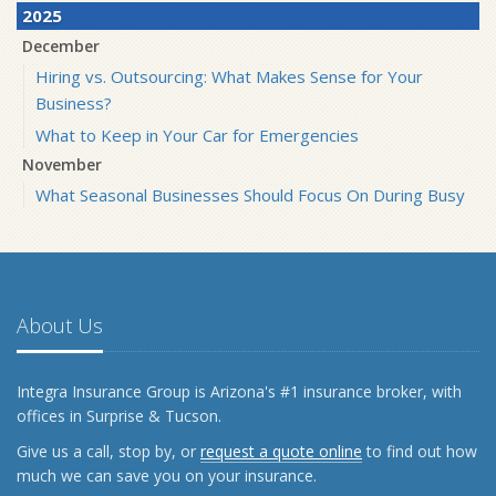
2025
December
Hiring vs. Outsourcing: What Makes Sense for Your
Business?
What to Keep in Your Car for Emergencies
November
What Seasonal Businesses Should Focus On During Busy
and Slow Times
5 Things to Do After Buying a New Car
October
The Business Benefits of Safety Training for Employees
About Us
What Every Homeowner Should Know About Their Utility
Shutoffs
Integra Insurance Group is Arizona's #1 insurance broker, with
September
offices in Surprise & Tucson.
Keeping Your Commercial Property Prepared for Severe
Give us a call, stop by, or
request a quote online
to find out how
Weather
much we can save you on your insurance.
How to Insure a Travel Trailer or Camper for the Off-