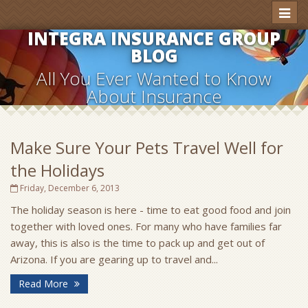
Toggl
naviga
INTEGRA INSURANCE GROUP
BLOG
All You Ever Wanted to Know
About Insurance
Make Sure Your Pets Travel Well for
the Holidays
Friday, December 6, 2013
The holiday season is here - time to eat good food and join
together with loved ones. For many who have families far
away, this is also is the time to pack up and get out of
Arizona. If you are gearing up to travel and...
Read More