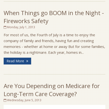
When Things go BOOM in the Night -
Fireworks Safety
Monday, July 1, 2013
For most of us, the Fourth of July is a time to enjoy the
company of family and friends, having fun and creating
memories - whether at home or away But for some families,
the holiday is a nightmare. Each year, homes in...
Read More
Are You Depending on Medicare for
Long-Term Care Coverage?
Wednesday, June 5, 2013