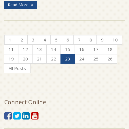
Read More
1
2
3
4
5
6
7
8
9
10
11
12
13
14
15
16
17
18
19
20
21
22
23
24
25
26
All Posts
Connect Online