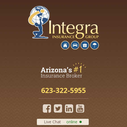
623-322-5955
Live Chat
online