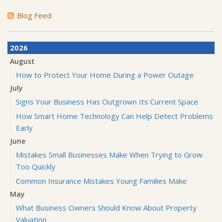
Blog Feed
2026
August
How to Protect Your Home During a Power Outage
July
Signs Your Business Has Outgrown Its Current Space
How Smart Home Technology Can Help Detect Problems
Early
June
Mistakes Small Businesses Make When Trying to Grow
Too Quickly
Common Insurance Mistakes Young Families Make
May
What Business Owners Should Know About Property
Valuation