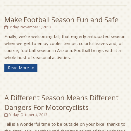
Make Football Season Fun and Safe
Friday, November 1, 2013
Finally, we're welcoming fall, that eagerly anticipated season
when we get to enjoy cooler temps, colorful leaves and, of
course, football season in Arizona. Football brings with it a
whole host of seasonal activities...
Read More
A Different Season Means Different
Dangers For Motorcyclists
Friday, October 4, 2013
Fall is a wonderful time to be outside on your bike, thanks to