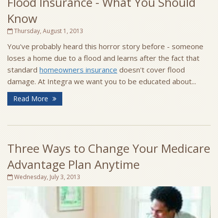
Flood Insurance - What You Should
Know
Thursday, August 1, 2013
You've probably heard this horror story before - someone
loses a home due to a flood and learns after the fact that
standard
homeowners insurance
doesn't cover flood
damage. At Integra we want you to be educated about...
Read More
Three Ways to Change Your Medicare
Advantage Plan Anytime
Wednesday, July 3, 2013