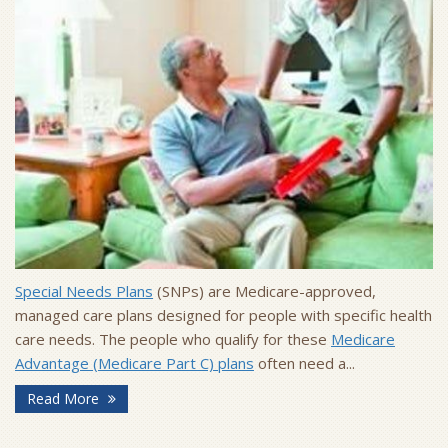
Special Needs Plans
(SNPs) are Medicare-approved,
managed care plans designed for people with specific health
care needs. The people who qualify for these
Medicare
Advantage (Medicare Part C) plans
often need a...
Read More