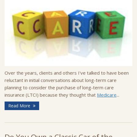
Over the years, clients and others I've talked to have been
reluctant in initial conversations about long-term care
planning to consider the purchase of long-term care
insurance (LTCI) because they thought that
Medicare
...
Read More
Do You Own a Classic Car of the