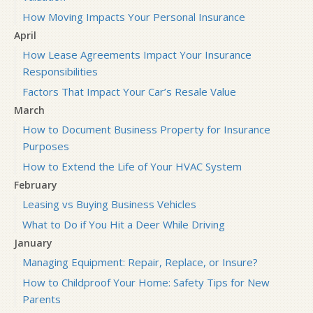
How Moving Impacts Your Personal Insurance
April
How Lease Agreements Impact Your Insurance
Responsibilities
Factors That Impact Your Car’s Resale Value
March
How to Document Business Property for Insurance
Purposes
How to Extend the Life of Your HVAC System
February
Leasing vs Buying Business Vehicles
What to Do if You Hit a Deer While Driving
January
Managing Equipment: Repair, Replace, or Insure?
How to Childproof Your Home: Safety Tips for New
Parents