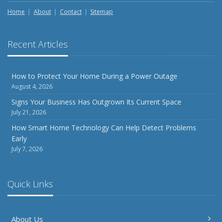
Season
Home
About
Contact
Sitemap
August
Phishing Emails, Ransomware, and Liability: A Business
Recent Articles
Owner’s Cyber Checklist
Six Overlooked Items You Should Add to Your Home
Inventory
How to Protect Your Home During a Power Outage
August 4, 2026
July
How to Prepare Your Business for a Natural Disaster
Signs Your Business Has Outgrown Its Current Space
July 21, 2026
Backyard Safety Tips for Fire, Water, and Everything in
Between
How Smart Home Technology Can Help Detect Problems
Early
June
July 7, 2026
Common Commercial Insurance Mistakes (and How to
Avoid Them)
Insurance Tips for First-Time Homebuyers
Quick Links
May
How Regular Equipment Maintenance Can Help Prevent
About Us
Costly Claims