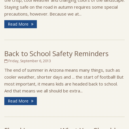
the crisp, cool weather and changing colors of the landscape.
Staying safe on the road in autumn requires some special
precautions, however. Because we at...
Read More
Back to School Safety Reminders
Friday, September 6, 2013
The end of summer in Arizona means many things, such as
cooler weather, shorter days and ... the start of football! But
most important, it means kids are headed back to school.
And that means we all should be extra...
Read More