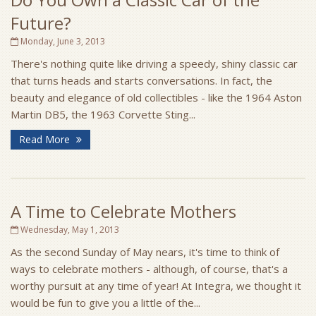
Future?
Monday, June 3, 2013
There's nothing quite like driving a speedy, shiny classic car
that turns heads and starts conversations. In fact, the
beauty and elegance of old collectibles - like the 1964 Aston
Martin DB5, the 1963 Corvette Sting...
Read More
A Time to Celebrate Mothers
Wednesday, May 1, 2013
As the second Sunday of May nears, it's time to think of
ways to celebrate mothers - although, of course, that's a
worthy pursuit at any time of year! At Integra, we thought it
would be fun to give you a little of the...