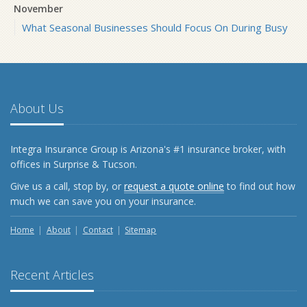
November
What Seasonal Businesses Should Focus On During Busy
and Slow Times
5 Things to Do After Buying a New Car
October
The Business Benefits of Safety Training for Employees
About Us
What Every Homeowner Should Know About Their Utility
Shutoffs
Integra Insurance Group is Arizona's #1 insurance broker, with
September
offices in Surprise & Tucson.
Keeping Your Commercial Property Prepared for Severe
Give us a call, stop by, or
request a quote online
to find out how
Weather
much we can save you on your insurance.
How to Insure a Travel Trailer or Camper for the Off-
Season
Home
About
Contact
Sitemap
August
Phishing Emails, Ransomware, and Liability: A Business
Recent Articles
Owner’s Cyber Checklist
Six Overlooked Items You Should Add to Your Home