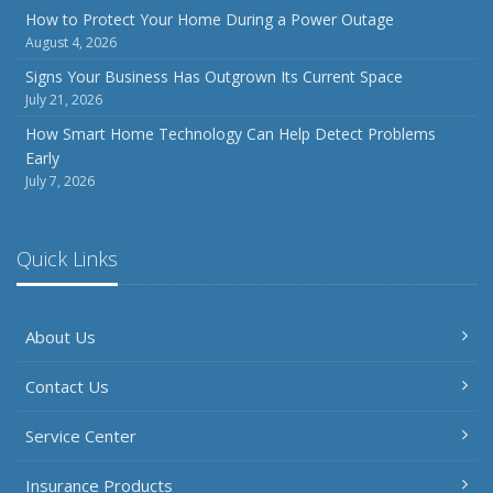
Inventory
How to Protect Your Home During a Power Outage
August 4, 2026
July
How to Prepare Your Business for a Natural Disaster
Signs Your Business Has Outgrown Its Current Space
July 21, 2026
Backyard Safety Tips for Fire, Water, and Everything in
Between
How Smart Home Technology Can Help Detect Problems
Early
June
July 7, 2026
Common Commercial Insurance Mistakes (and How to
Avoid Them)
Insurance Tips for First-Time Homebuyers
Quick Links
May
How Regular Equipment Maintenance Can Help Prevent
About Us
Costly Claims
What to Check Before Letting Your Teen Drive the Family
Contact Us
Car
April
Service Center
How to Prevent Workplace Injuries and Reduce Workers’
Compensation Claims
Insurance Products