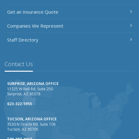
Getting Your RV Ready for Spring Travel
Get an Insurance Quote
March
Insurance Considerations When Expanding Your Business
Companies We Represent
to a New Location
Is Your Home Ready for Severe Weather? How to
Staff Directory
Protect Your Property
February
How AI and Automation Are Changing Business Insurance
Contact Us
Needs
How to Extend the Life of Your Roof with Regular
SURPRISE, ARIZONA OFFICE
Maintenance
11325 W Bell Rd, Suite 250
Surprise, AZ 85378
January
How Business Insurance Supports Employee Retention
623-322-5955
and Recruitment
TUCSON, ARIZONA OFFICE
Emerging Trends in Identity Theft and How to Stay Ahead
3530 N Oracle Rd, Suite 106
Tucson, AZ 85705
2024