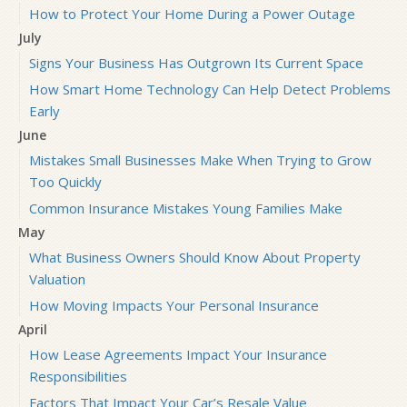
How to Protect Your Home During a Power Outage
July
Signs Your Business Has Outgrown Its Current Space
How Smart Home Technology Can Help Detect Problems
Early
June
Mistakes Small Businesses Make When Trying to Grow
Too Quickly
Common Insurance Mistakes Young Families Make
May
What Business Owners Should Know About Property
Valuation
How Moving Impacts Your Personal Insurance
April
How Lease Agreements Impact Your Insurance
Responsibilities
Factors That Impact Your Car’s Resale Value