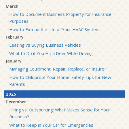
March
How to Document Business Property for Insurance
Purposes
How to Extend the Life of Your HVAC System
February
Leasing vs Buying Business Vehicles
What to Do if You Hit a Deer While Driving
January
Managing Equipment: Repair, Replace, or Insure?
How to Childproof Your Home: Safety Tips for New
Parents
2025
December
Hiring vs. Outsourcing: What Makes Sense for Your
Business?
What to Keep in Your Car for Emergencies