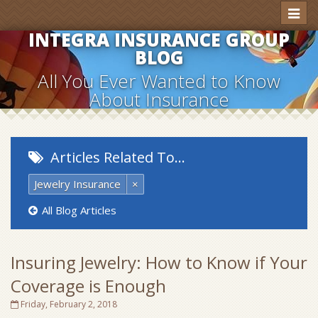
Toggl
naviga
INTEGRA INSURANCE GROUP
BLOG
All You Ever Wanted to Know
About Insurance
Articles Related To…
Jewelry Insurance
×
All Blog Articles
Insuring Jewelry: How to Know if Your
Coverage is Enough
Friday, February 2, 2018