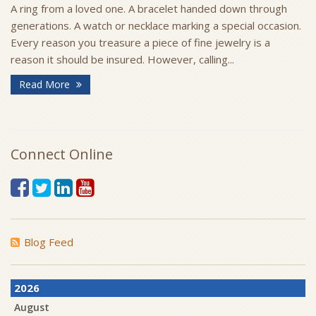
A ring from a loved one. A bracelet handed down through
generations. A watch or necklace marking a special occasion.
Every reason you treasure a piece of fine jewelry is a
reason it should be insured. However, calling...
Read More
Connect Online
Blog Feed
2026
August