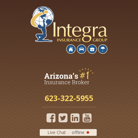
623-322-5955
Live Chat
offline