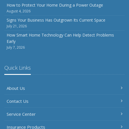
Inventory
How to Protect Your Home During a Power Outage
August 4, 2026
July
How to Prepare Your Business for a Natural Disaster
Signs Your Business Has Outgrown Its Current Space
July 21, 2026
Backyard Safety Tips for Fire, Water, and Everything in
Between
How Smart Home Technology Can Help Detect Problems
Early
June
July 7, 2026
Common Commercial Insurance Mistakes (and How to
Avoid Them)
Insurance Tips for First-Time Homebuyers
Quick Links
May
How Regular Equipment Maintenance Can Help Prevent
About Us
Costly Claims
What to Check Before Letting Your Teen Drive the Family
Contact Us
Car
April
Service Center
How to Prevent Workplace Injuries and Reduce Workers’
Compensation Claims
Insurance Products