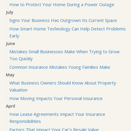
How to Protect Your Home During a Power Outage
July
Signs Your Business Has Outgrown Its Current Space
How Smart Home Technology Can Help Detect Problems
Early
June
Mistakes Small Businesses Make When Trying to Grow
Too Quickly
Common Insurance Mistakes Young Families Make
May
What Business Owners Should Know About Property
Valuation
How Moving Impacts Your Personal Insurance
April
How Lease Agreements Impact Your Insurance
Responsibilities
Factors That Impact Your Car’s Resale Value