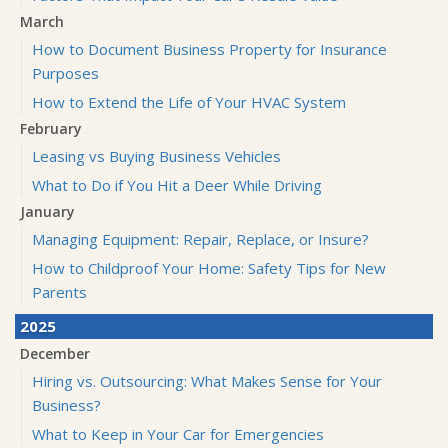
March
How to Document Business Property for Insurance
Purposes
How to Extend the Life of Your HVAC System
February
Leasing vs Buying Business Vehicles
What to Do if You Hit a Deer While Driving
January
Managing Equipment: Repair, Replace, or Insure?
How to Childproof Your Home: Safety Tips for New
Parents
2025
December
Hiring vs. Outsourcing: What Makes Sense for Your
Business?
What to Keep in Your Car for Emergencies