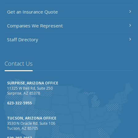
Getting Your RV Ready for Spring Travel
Get an Insurance Quote
March
Insurance Considerations When Expanding Your Business
Companies We Represent
to a New Location
Is Your Home Ready for Severe Weather? How to
Staff Directory
Protect Your Property
February
How AI and Automation Are Changing Business Insurance
Contact Us
Needs
How to Extend the Life of Your Roof with Regular
SURPRISE, ARIZONA OFFICE
Maintenance
11325 W Bell Rd, Suite 250
Surprise, AZ 85378
January
How Business Insurance Supports Employee Retention
623-322-5955
and Recruitment
TUCSON, ARIZONA OFFICE
Emerging Trends in Identity Theft and How to Stay Ahead
3530 N Oracle Rd, Suite 106
Tucson, AZ 85705
2024