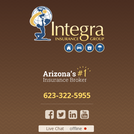
623-322-5955
Live Chat
offline