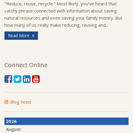
"Reduce, reuse, recycle." Most likely, you've heard that
catchy phrase connected with information about saving
natural resources and even saving your family money. But
how many of us really make reducing, reusing and...
Read More
Connect Online
Blog Feed
2026
August