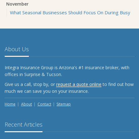
November
What Seasonal Businesses Should Focus On During Busy
and Slow Times
5 Things to Do After Buying a New Car
October
The Business Benefits of Safety Training for Employees
About Us
What Every Homeowner Should Know About Their Utility
Shutoffs
Integra Insurance Group is Arizona's #1 insurance broker, with
September
offices in Surprise & Tucson.
Keeping Your Commercial Property Prepared for Severe
Give us a call, stop by, or
request a quote online
to find out how
Weather
much we can save you on your insurance.
How to Insure a Travel Trailer or Camper for the Off-
Season
Home
About
Contact
Sitemap
August
Phishing Emails, Ransomware, and Liability: A Business
Recent Articles
Owner’s Cyber Checklist
Six Overlooked Items You Should Add to Your Home