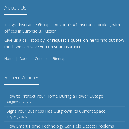
About Us
Integra Insurance Group is Arizona's #1 insurance broker, with
offices in Surprise & Tucson.
Give us a call, stop by, or
request a quote online
to find out how
much we can save you on your insurance.
Home
About
Contact
Sitemap
Recent Articles
How to Protect Your Home During a Power Outage
August 4, 2026
Signs Your Business Has Outgrown Its Current Space
July 21, 2026
How Smart Home Technology Can Help Detect Problems