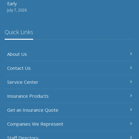
Early
July 7, 2026
Quick Links
About Us
Contact Us
Service Center
Insurance Products
Get an Insurance Quote
Companies We Represent
Staff Directory