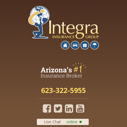
623-322-5955
Live Chat
online