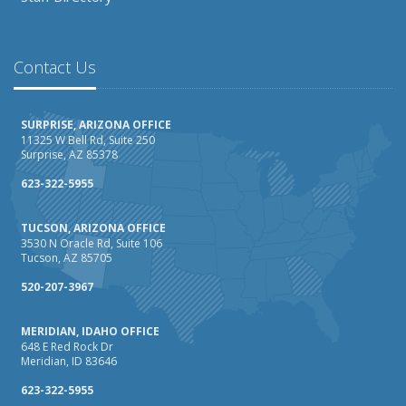
Contact Us
SURPRISE, ARIZONA OFFICE
11325 W Bell Rd, Suite 250
Surprise, AZ 85378
623-322-5955
TUCSON, ARIZONA OFFICE
3530 N Oracle Rd, Suite 106
Tucson, AZ 85705
520-207-3967
MERIDIAN, IDAHO OFFICE
648 E Red Rock Dr
Meridian, ID 83646
623-322-5955