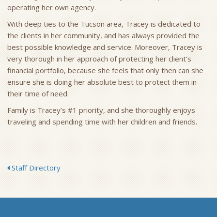
operating her own agency.
With deep ties to the Tucson area, Tracey is dedicated to
the clients in her community, and has always provided the
best possible knowledge and service. Moreover, Tracey is
very thorough in her approach of protecting her client’s
financial portfolio, because she feels that only then can she
ensure she is doing her absolute best to protect them in
their time of need.
Family is Tracey’s #1 priority, and she thoroughly enjoys
traveling and spending time with her children and friends.
Staff Directory