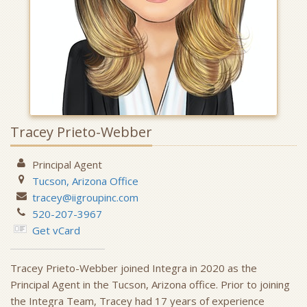
Tracey Prieto-Webber
Principal Agent
Tucson, Arizona
Office
tracey@iigroupinc.com
520-207-3967
Get vCard
Tracey Prieto-Webber joined Integra in 2020 as the
Principal Agent in the Tucson, Arizona office. Prior to joining
the Integra Team, Tracey had 17 years of experience