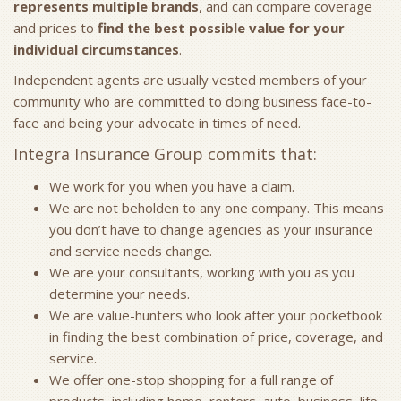
represents multiple brands
, and can compare coverage
and prices to
find the best possible value for your
individual circumstances
.
Independent agents are usually vested members of your
community who are committed to doing business face-to-
face and being your advocate in times of need.
Integra Insurance Group commits that:
We work for you when you have a claim.
We are not beholden to any one company. This means
you don’t have to change agencies as your insurance
and service needs change.
We are your consultants, working with you as you
determine your needs.
We are value-hunters who look after your pocketbook
in finding the best combination of price, coverage, and
service.
We offer one-stop shopping for a full range of