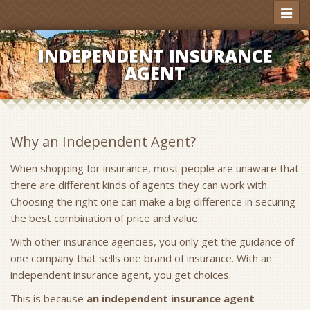
Toggl
naviga
INDEPENDENT INSURANCE
AGENT
Why an Independent Agent?
When shopping for insurance, most people are unaware that
there are different kinds of agents they can work with.
Choosing the right one can make a big difference in securing
the best combination of price and value.
With other insurance agencies, you only get the guidance of
one company that sells one brand of insurance. With an
independent insurance agent, you get choices.
This is because
an independent insurance agent