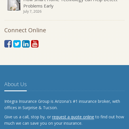
Problems Early
July 7, 2026
Connect Online
About Us
Integra Insurance Group is Arizona's #1 insurance broker, with
offices in Surprise & Tucson.
Give us a call, stop by, or
request a quote online
to find out how
much we can save you on your insurance.