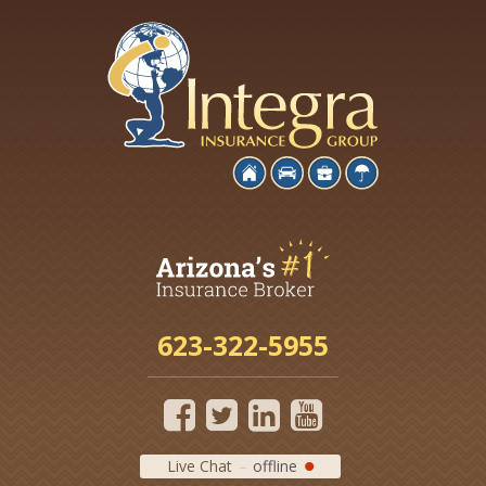
623-322-5955
Live Chat
offline