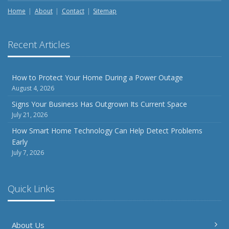
Home
About
Contact
Sitemap
Recent Articles
How to Protect Your Home During a Power Outage
August 4, 2026
Signs Your Business Has Outgrown Its Current Space
July 21, 2026
How Smart Home Technology Can Help Detect Problems
Early
July 7, 2026
Quick Links
About Us