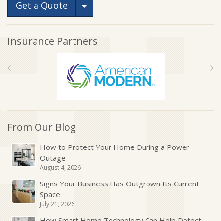
Toggle Dropdown
Get a Quote
Insurance Partners
From Our Blog
How to Protect Your Home During a Power
Outage
August 4, 2026
Signs Your Business Has Outgrown Its Current
Space
July 21, 2026
How Smart Home Technology Can Help Detect