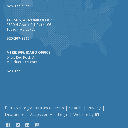
623-322-5955
TUCSON, ARIZONA OFFICE
3530 N Oracle Rd, Suite 106
Tucson, AZ 85705
520-207-3967
MERIDIAN, IDAHO OFFICE
648 E Red Rock Dr
Meridian, ID 83646
623-322-5955
© 2026 Integra Insurance Group |
Search
|
Privacy
|
Disclaimer
|
Accessibility
|
Legal
|
Website by
BT