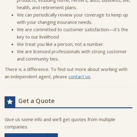
products, including home, renters, auto, business, life,
health, and retirement plans.
We can periodically review your coverage to keep up
with your changing insurance needs.
We are committed to customer satisfaction—it's the
key to our livelihood
We treat you like a person, not a number.
We are licensed professionals with strong customer
and community ties.
There is a difference. To find out more about working with
an independent agent, please
contact us
.
Get a Quote
Give us some info and we'll get quotes from multiple
companies.