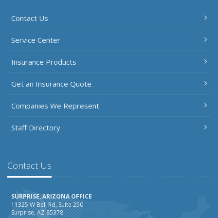
Contact Us
Service Center
Insurance Products
Get an Insurance Quote
Companies We Represent
Staff Directory
Contact Us
SURPRISE, ARIZONA OFFICE
11325 W Bell Rd, Suite 250
Surprise, AZ 85378